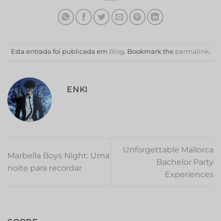
Esta entrada foi publicada em
Blog
. Bookmark the
permalink
.
ENKI
Unforgettable Mallorca
Marbella Boys Night: Uma
Bachelor Party
noite para recordar
Experiences