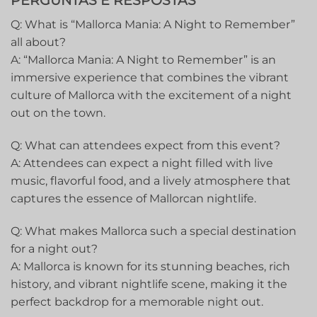
PERGUNTAS E RESPOSTAS
Q: ⁣What is “Mallorca⁤ Mania: A Night to ​Remember”
⁢all about?
A: “Mallorca ​Mania: ⁤A Night to ‍Remember” is an ​
immersive experience that combines the vibrant
culture of Mallorca‌ with the excitement of a night
out on⁣ the town.
Q: What can attendees expect from⁤ this event?
A: Attendees⁢ can expect a night​ filled with live
music, flavorful‍ food, and⁢ a ⁣lively⁢ atmosphere that
captures ⁣the‌ essence‌ of Mallorcan nightlife.
Q: What ⁢makes‍ Mallorca ⁢such ​a special destination
for a‌ night ⁤out?
A: Mallorca is known for‍ its stunning beaches, rich
history, and vibrant ⁣nightlife scene, making it the
perfect backdrop for a memorable night‍ out.