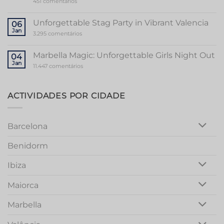
em
451 comentários
Valencia
Ultimate
Guide
to
Unforgettable Stag Party in Vibrant Valencia
06
a
Jan
Memorable
em
3.295 comentários
Mallorca
Unforgettable
Bachelorette
Stag
Party
Party
Marbella Magic: Unforgettable Girls Night Out
04
in
Jan
Vibrant
em
11.447 comentários
Valencia
Marbella
Magic:
Unforgettable
Girls
ACTIVIDADES POR CIDADE
Night
Out
Barcelona
Benidorm
Ibiza
Maiorca
Marbella