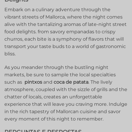
Embark⁣ on a culinary adventure through⁤ the⁤
vibrant streets of Mallorca, where the night comes
alive⁢ with the⁢ tantalizing aromas‍ of late-night street
food delights. from savory empanadas to​ crispy
churros, each bite‌ is a symphony of flavors that⁤ will
transport your taste buds ⁤to⁢ a⁤ world of gastronomic
bliss.
As you meander through⁢ the bustling night
markets, be sure to sample the local specialties
⁢such‍ as ‌
pintxos
and‍
coca de‍ patata
. The lively​
atmosphere, ​coupled with the sizzle⁢ of ⁢grills and the
chatter of locals, creates an unforgettable⁣
experience ⁣that will‍ leave⁤ you ‌craving more. Indulge
in the rich tapestry of Mallorcan cuisine and savor
every moment of this​ night to remember.