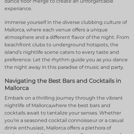
dance floor merge⁢ to create an unforgettable
experiance.
immerse ‌yourself in‌ the diverse clubbing ⁤culture of
⁣Mallorca, ‍where‍ each venue⁢ offers a unique
atmosphere and⁢ a different flavor of the night. From
beachfront​ clubs to⁤ underground hotspots, the
island’s nightlife scene caters to every taste⁣ and
preference. Let​ the rhythm guide you as you dance
the night away‍ in this paradise of music and party.
Navigating the Best ⁤Bars and Cocktails ⁤in
Mallorca
Embark on‍ a thrilling journey through the​ vibrant
nightlife ‍of ‍Mallorca,where ‌the⁢ best bars and
cocktails​ await to tantalize your senses. Whether
you’re a seasoned cocktail connoisseur or a casual
drink enthusiast, Mallorca offers a⁣ plethora of