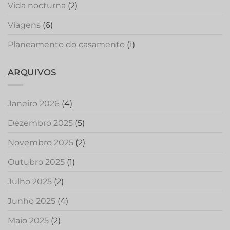
Vida nocturna
(2)
Viagens
(6)
Planeamento do casamento
(1)
ARQUIVOS
Janeiro 2026
(4)
Dezembro 2025
(5)
Novembro 2025
(2)
Outubro 2025
(1)
Julho 2025
(2)
Junho 2025
(4)
Maio 2025
(2)