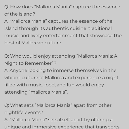
Q: How does “Mallorca Mania”‍ capture the‍ essence
of the island?
A:⁢ “Mallorca Mania” ‌captures​ the essence of the
island through its authentic cuisine, ​traditional
music, and ⁢lively entertainment that showcase ⁣the
best of Mallorcan culture.
Q: Who would enjoy⁤ attending “Mallorca ​Mania: A ​
Night​ to⁢ Remember”?
A: Anyone looking to immerse themselves in the
vibrant ‍culture of Mallorca and experience a night
filled with music, food, and fun would ‌enjoy
attending‌ “mallorca Mania”.
Q: What ⁢sets ⁤”Mallorca Mania” apart from ⁤other
nightlife events?
A: “Mallorca⁤ Mania” sets⁣ itself apart by offering ‌a‍
unique and immersive ⁣experience that transports