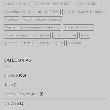
Férias em Ibiza
Vida nocturna em Ibiza
festa em ibiza
calendário de festas de ibiza 2024
Guia de viagem de Ibiza
Maiorca
Actividades em Maiorca
Despedida de solteira em Maiorca
Praias de Maiorca
Guia de viagem de Maiorca
vida nocturna
festa
paraíso das festas
Guia de viagem
Ushuaia
CATEGORIAS
Blogue
(85)
Ibiza
(1)
ibiza club ushuaia
(1)
Maiorca
(3)