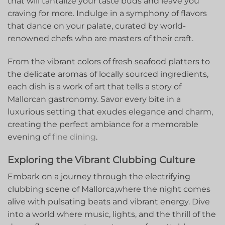
that will​ tantalize​ your taste buds and ⁤leave you
craving for more. ⁢Indulge in a symphony of flavors
that dance ​on your palate, curated by world-
renowned chefs ‍who⁣ are masters of their craft.
From​ the vibrant​ colors of ⁤fresh seafood platters to
the delicate aromas of‌ locally sourced ingredients,
each dish is a work of art that⁣ tells a⁢ story⁤ of
Mallorcan gastronomy. Savor every bite in ⁣a
luxurious setting that exudes elegance and charm,
⁣creating the perfect⁢ ambiance for a memorable
evening of ⁣
fine dining
.
Exploring the Vibrant ‌Clubbing​ Culture
Embark on a journey through ⁤the⁤ electrifying
clubbing scene of Mallorca,where‍ the night ​comes
alive​ with pulsating beats and vibrant energy. Dive
into a world where music, lights, and the thrill of the