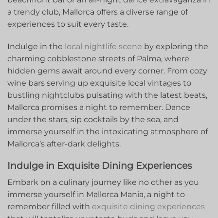
a ⁣trendy club, Mallorca offers a diverse range of​
experiences ⁣to suit every taste.
Indulge in the ⁤
local nightlife scene
by exploring the
charming cobblestone streets of ⁣Palma, ​where
hidden⁤ gems await around ​every⁣ corner.⁤ From cozy
wine bars serving ‍up exquisite local vintages to
bustling nightclubs ​pulsating with the latest ⁤beats,
Mallorca ‍promises a night to remember. Dance⁢
under the stars, sip cocktails by the⁣ sea, and⁢
immerse yourself in the intoxicating atmosphere of
Mallorca’s after-dark delights.
Indulge in Exquisite Dining ‍Experiences
Embark on a ⁣culinary journey‌ like no other⁢ as you⁢
immerse yourself​ in Mallorca Mania, a night ⁢to
⁤remember filled with
exquisite dining experiences