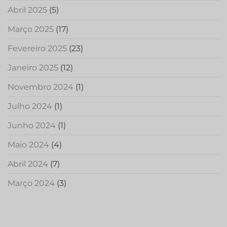
Abril 2025
(5)
Março 2025
(17)
Fevereiro 2025
(23)
Janeiro 2025
(12)
Novembro 2024
(1)
Julho 2024
(1)
Junho 2024
(1)
Maio 2024
(4)
Abril 2024
(7)
Março 2024
(3)