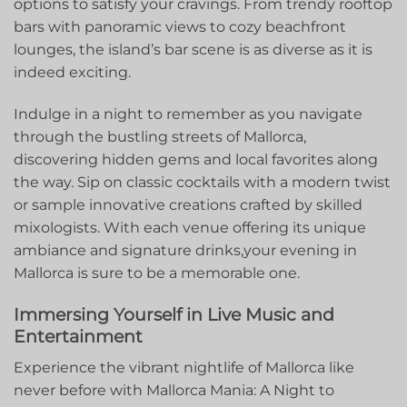
options to satisfy your cravings. From trendy rooftop
bars with panoramic views to cozy beachfront
lounges,‍ the island’s bar scene is ‌as diverse as it is
indeed ‌exciting.
Indulge in ⁤a night to remember as you navigate ​
through​ the bustling streets of Mallorca,
discovering ‍hidden gems and local ⁤favorites along
‌the way. Sip⁤ on classic cocktails ⁤with a modern twist
or sample​ innovative creations​ crafted by skilled
⁤mixologists. With each⁣ venue offering its ​unique
ambiance and signature drinks,your evening in⁢
Mallorca is sure to be‍ a ⁣memorable one.
Immersing Yourself ​in Live Music and
Entertainment
Experience the vibrant nightlife of Mallorca like⁣
never before with Mallorca Mania: A Night to