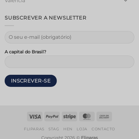
Valência
SUBSCREVER A NEWSLETTER
A capital do Brasil?
Visto
PayPal
Riscas
MasterCard
Contra-
reembolso
FLIPARAS
STAG
HEN
LOJA
CONTACTO
Copyright 2026 ©
Fliparas