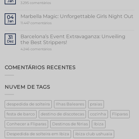
Jan
Memorable
em
3.295 comentários
Mallorca
Unforgettable
Bachelorette
Stag
Party
Party
Marbella Magic: Unforgettable Girls Night Out
04
in
Jan
Vibrant
em
11.447 comentários
Valencia
Marbella
Magic:
Unforgettable
Barcelona’s Event Extravaganza: Unveiling
31
Girls
Dez
the Best Strippers!
Night
Out
em
4.246 comentários
Barcelona’s
Event
Extravaganza:
Unveiling
COMENTÁRIOS RECENTES
the
Best
Strippers!
NUVEM DE TAGS
despedida de solteira
Ilhas Baleares
praias
festa de barco
destino de discotecas
cozinha
Fliparas
Conhecer a Fliparas
Destinos de férias
Ibiza
Despedida de solteira em Ibiza
ibiza club ushuaia