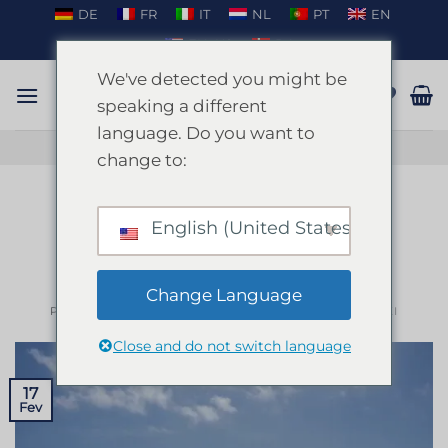
Saltar
DE
FR
IT
NL
PT
EN
para
EN_US
DA
o
We've detected you might be
conteúdo
speaking a different
language. Do you want to
CONVERSAR NO WHATSAPP
change to:
BLOGUE
Mallorca Mania: A Night to
English (United States)
Remember
Change Language
POSTADO EM
FEVEREIRO 17, 2025
<SPAN CLASS="BY
ENKI
Close and do not switch language
17
Fev