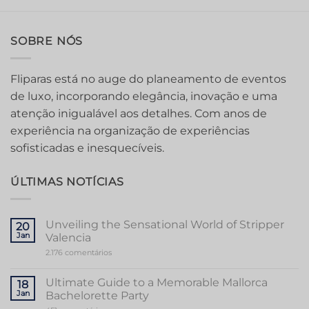
SOBRE NÓS
Fliparas está no auge do planeamento de eventos
de luxo, incorporando elegância, inovação e uma
atenção inigualável aos detalhes. Com anos de
experiência na organização de experiências
sofisticadas e inesquecíveis.
ÚLTIMAS NOTÍCIAS
Unveiling the Sensational World of Stripper
20
Jan
Valencia
em
2.176 comentários
Unveiling
the
Sensational
Ultimate Guide to a Memorable Mallorca
18
World
Jan
Bachelorette Party
of
Stripper