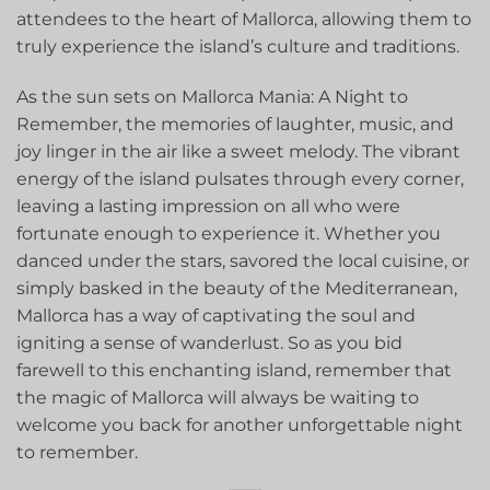
‌attendees to the heart of Mallorca, allowing them to
truly experience the island’s culture and traditions. ‌
As the‌ sun sets on Mallorca Mania: A Night​ to⁢
Remember, the memories of laughter, music, ​and
‍joy​ linger⁣ in the air like a sweet melody. The vibrant
energy of the ⁣island pulsates through every corner,
leaving‍ a lasting impression on all ⁣who were
fortunate enough to experience it. Whether you
danced ⁣under⁤ the stars, savored the local cuisine, or
simply basked in the beauty of the Mediterranean, ​
Mallorca has ‍a way⁣ of captivating the soul and⁢
igniting a sense‌ of⁤ wanderlust.⁣ So as you⁣ bid
farewell to this enchanting island, remember that
the magic ⁤of Mallorca will always be⁢ waiting to
welcome you ⁣back for⁤ another unforgettable night
to remember.