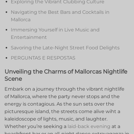
Exploring the Vibrant Clubbing Culture
Navigating‌ the Best Bars and Cocktails in⁢
Mallorca
Immersing ⁢Yourself in Live ⁣Music and
Entertainment ‍
Savoring​ the​ Late-Night Street Food​ Delights
PERGUNTAS E RESPOSTAS
Unveiling ​the Charms of Mallorcas Nightlife
Scene
Embark on a journey through ​the vibrant nightlife
of Mallorca, where the⁤ party never stops and the
energy is‍ contagious. As the sun sets ⁤over the ​
picturesque ‍island, the streets ⁤come alive wiht a
kaleidoscope of lights, music, and ⁤laughter.⁤
Whether you’re seeking a
laid-back evening
at a
beachfront bar or an all-night dance extravaganza ⁤in