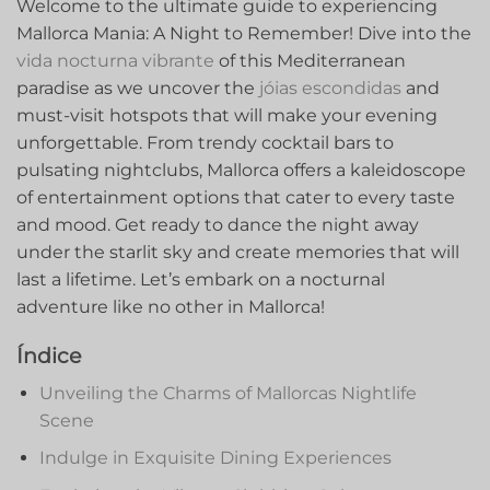
Welcome to ‌the ultimate guide‍ to experiencing
Mallorca Mania: A Night to Remember! Dive ‌into the‍
vida nocturna vibrante
of this Mediterranean
paradise as we ⁣uncover the
jóias escondidas
and
must-visit hotspots that will make your evening⁣
unforgettable. From trendy cocktail bars​ to
‍pulsating nightclubs, ‍Mallorca offers a kaleidoscope
of entertainment ⁣options ⁤that cater to⁣ every taste
and mood. Get ready to dance the ⁣night away
under⁢ the starlit sky and create memories that will
last ‌a lifetime. Let’s⁣ embark on a nocturnal
adventure⁤ like no other in Mallorca!
Índice
Unveiling ‍the Charms‌ of⁢ Mallorcas Nightlife
Scene⁣ ‌
Indulge in Exquisite Dining Experiences ‍