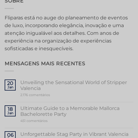
SOBRE
Fliparas está no auge do planeamento de eventos
de luxo, incorporando elegância, inovação e uma
atenção inigualável aos detalhes. Com anos de
experiência na organização de experiências
sofisticadas e inesquecíveis.
MENSAGENS MAIS RECENTES
Unveiling the Sensational World of Stripper
20
Jan
Valencia
em
2.176 comentários
Unveiling
the
Sensational
Ultimate Guide to a Memorable Mallorca
18
World
Jan
Bachelorette Party
of
Stripper
em
451 comentários
Valencia
Ultimate
Guide
to
Unforgettable Stag Party in Vibrant Valencia
06
a