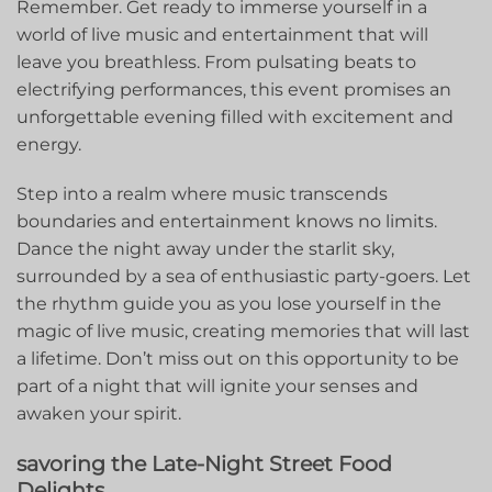
‌Remember. Get ready to immerse yourself in a
world of live⁣ music and entertainment that‌ will
leave you breathless. ‍From pulsating beats to
electrifying ‍performances,⁢ this event ​promises an ​
unforgettable evening filled with excitement and
energy.
Step into a realm where‍ music transcends
boundaries and entertainment knows no limits.
Dance the night away under the⁢ starlit ‍sky,
⁣surrounded by a sea‌ of enthusiastic party-goers. Let‍
the rhythm ‌guide‌ you‍ as you lose yourself in the
magic of live music, creating memories that will⁢ last
a lifetime.⁢ Don’t miss out on⁤ this opportunity to‍ be
part of a night that ‌will ignite your senses and
awaken your spirit.
savoring the Late-Night ⁣Street Food
⁣Delights