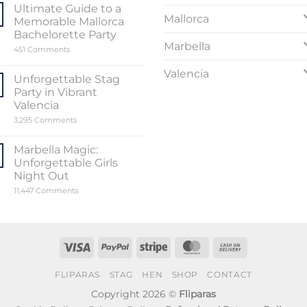
Sensational
Ultimate Guide to a
World
Mallorca
Memorable Mallorca
of
Stripper
Bachelorette Party
Valencia
Marbella
on
451 Comments
Ultimate
Guide
Valencia
to
Unforgettable Stag
a
Party in Vibrant
Memorable
Mallorca
Valencia
Bachelorette
on
3,295 Comments
Party
Unforgettable
Stag
Party
Marbella Magic:
in
Unforgettable Girls
Vibrant
Valencia
Night Out
on
11,447 Comments
Marbella
Magic:
Unforgettable
Girls
Night
Out
Visa
PayPal
Stripe
MasterCard
Cash
On
FLIPARAS
STAG
HEN
SHOP
CONTACT
Delivery
Copyright 2026 ©
Fliparas