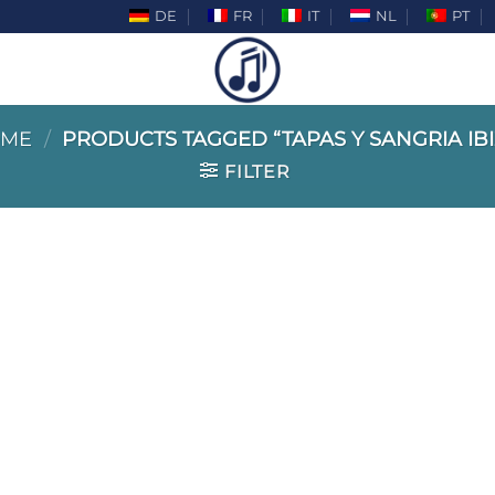
DE
FR
IT
NL
PT
ME
/
PRODUCTS TAGGED “TAPAS Y SANGRIA IBI
FILTER