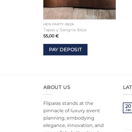
HEN PARTY IBIZA
Tapas y Sangria Ibiza
55,00
€
PAY DEPOSIT
ABOUT US
LA
Fliparas stands at the
20
pinnacle of luxury event
Jan
planning, embodying
elegance, innovation, and