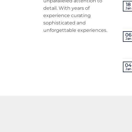
unparalleled attention to
18
detail. With years of
Jan
experience curating
sophisticated and
unforgettable experiences.
06
Jan
04
Jan