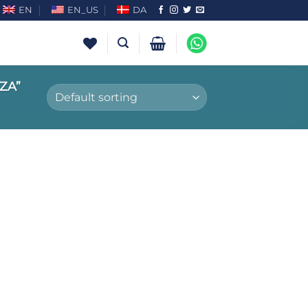
EN
EN_US
DA
ZA”