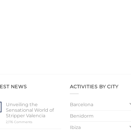
TEST NEWS
ACTIVITIES BY CITY
Barcelona
Unveiling the
Sensational World of
Stripper Valencia
Benidorm
on
2,176 Comments
Unveiling
Ibiza
the