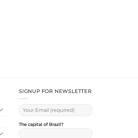
SIGNUP FOR NEWSLETTER
The capital of Brazil?