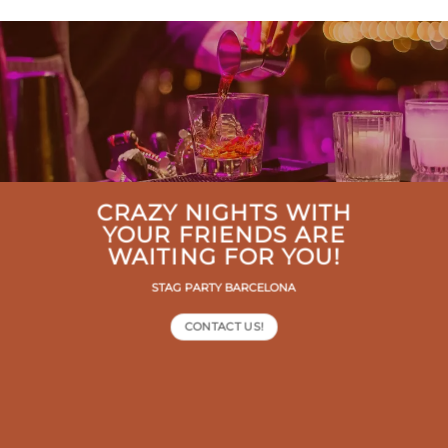
CRAZY NIGHTS WITH
YOUR FRIENDS ARE
WAITING FOR YOU!
STAG PARTY BARCELONA
CONTACT US!