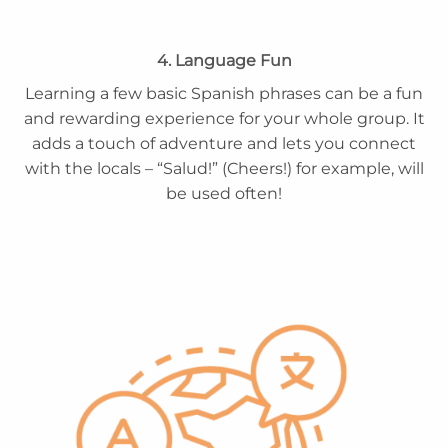
4. Language Fun
Learning a few basic Spanish phrases can be a fun
and rewarding experience for your whole group. It
adds a touch of adventure and lets you connect
with the locals – “Salud!” (Cheers!) for example, will
be used often!