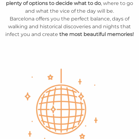
plenty of options to decide what to do
, where to go
and what the vice of the day will be.
Barcelona offers you the perfect balance, days of
walking and historical discoveries and nights that
infect you and create
the most beautiful memories!