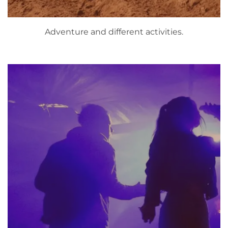
Adventure and different activities.