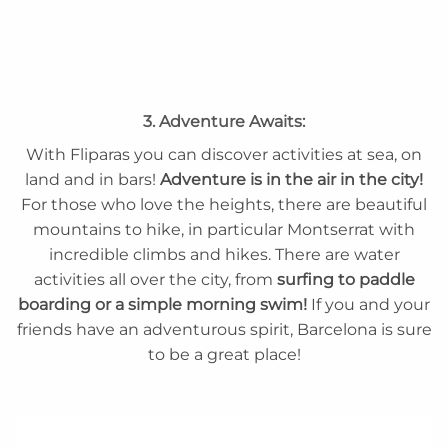
3. Adventure Awaits:
With Fliparas you can discover activities at sea, on
land and in bars!
Adventure is in the air in the city!
For those who love the heights, there are beautiful
mountains to hike, in particular Montserrat with
incredible climbs and hikes. There are water
activities all over the city, from
surfing to paddle
boarding or a simple morning swim!
If you and your
friends have an adventurous spirit, Barcelona is sure
to be a great place!