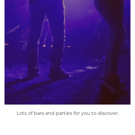
Lots of bars and parties for you to discover.