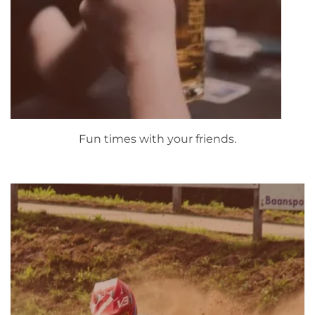
Fun times with your friends.