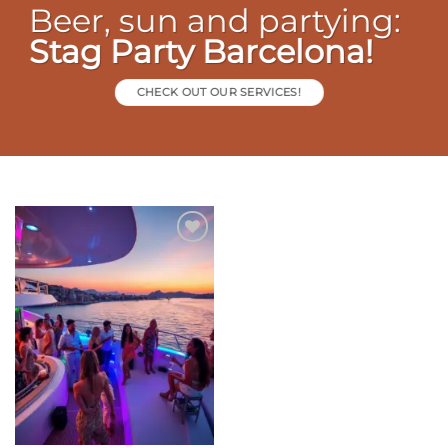
Beer, sun and partying:
Stag Party Barcelona!
CHECK OUT OUR SERVICES!
Add to
wishlist