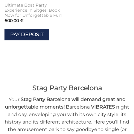
Ultimate Boat Party
Experience in Sitges: Book
Now for Unforgettable Fun!
600,00
€
PAY DEPOSIT
Stag Party Barcelona
Your
Stag Party Barcelona will demand great and
unforgettable moments!
Barcelona
VIBRATES
night
and day, enveloping you with its own city style, its
history and its different architecture. Here you’ll find
the amusement park to say goodbye to single (or