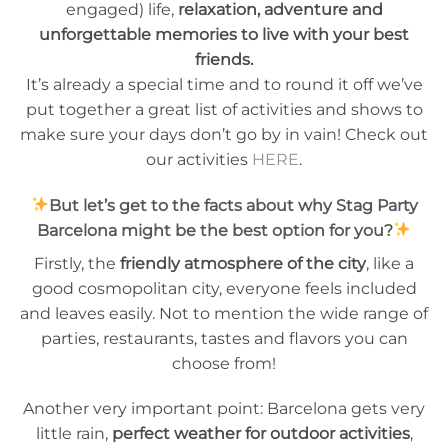
engaged) life,
relaxation, adventure and
unforgettable memories to live with your best
friends.
It’s already a special time and to round it off we’ve
put together a great list of activities and shows to
make sure your days don’t go by in vain! Check out
our activities
HERE
.
But let’s get to the facts about why Stag Party
Barcelona might be the best option for you?
Firstly, the
friendly atmosphere of the city
, like a
good cosmopolitan city, everyone feels included
and leaves easily. Not to mention the wide range of
parties, restaurants, tastes and flavors you can
choose from!
Another very important point: Barcelona gets very
little rain,
perfect weather for outdoor activities
,