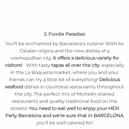
2. Foodie Paradise:
You’ll be enchanted by Barcelona’s cuisine! With its
Catalan origins and the new dishes of a
cosmopolitan city,
it offers a delicious variety for
visitors!
With tasty
tapas all over the city
, especially
in the La Boqueria market, where you and your
friends can try a little bit of everything!
Delicious
seafood
dishes in countless restaurants throughout
the city. The perfect mix of Michelin-starred
restaurants and quality traditional food on the
streets!
You need to eat well to enjoy your HEN
Party Barcelona and we’re sure that in BARCELONA
,
you’ll be well catered for!