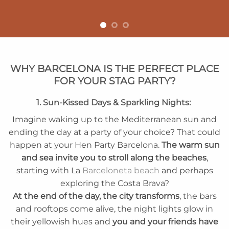
WHY BARCELONA IS THE PERFECT PLACE
FOR YOUR STAG PARTY?
1. Sun-Kissed Days & Sparkling Nights:
Imagine waking up to the Mediterranean sun and
ending the day at a party of your choice? That could
happen at your Hen Party Barcelona.
The warm sun
and sea invite you to stroll along the beaches
,
starting with La
Barceloneta beach
and perhaps
exploring the Costa Brava?
At the end of the day, the city transforms
, the bars
and rooftops come alive, the night lights glow in
their yellowish hues and
you and your friends have