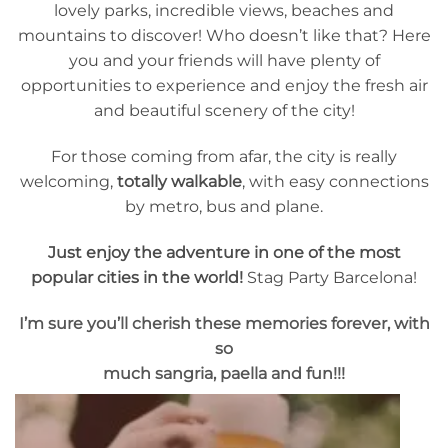
lovely parks, incredible views, beaches and
mountains to discover! Who doesn’t like that? Here
you and your friends will have plenty of
opportunities to experience and enjoy the fresh air
and beautiful scenery of the city!
For those coming from afar, the city is really
welcoming,
totally walkable
, with easy connections
by metro, bus and plane.
Just enjoy the adventure in one of the most
popular cities in the world!
Stag Party Barcelona!
I’m sure you’ll cherish these memories forever, with
so
much sangria, paella and fun!!!