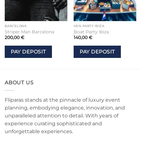
BARCELONA
HEN PARTY IBIZA
Striper Man Barcelona
Boat Party Ibiza
200,00
€
140,00
€
PAY DEPOSIT
PAY DEPOSIT
ABOUT US
Fliparas stands at the pinnacle of luxury event
planning, embodying elegance, innovation, and
unparalleled attention to detail. With years of
experience curating sophisticated and
unforgettable experiences.