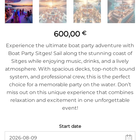
600,00
€
Experience the ultimate boat party adventure with
Boat Party Sitges! Sail along the stunning coast of
Sitges while enjoying music, drinks, and a lively
atmosphere. With spacious decks, top-notch sound
system, and professional crew, this is the perfect
choice for a memorable party on the water. Don’t
miss out on this unique experience that combines
relaxation and excitement in one unforgettable
event!
Start date