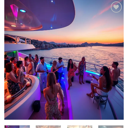
Add to
wishlist