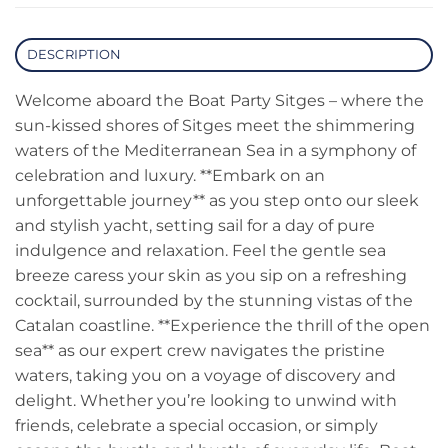
DESCRIPTION
Welcome aboard the Boat Party Sitges – where the
sun-kissed shores of Sitges meet the shimmering
waters of the Mediterranean Sea in a symphony of
celebration and luxury. **Embark on an
unforgettable journey** as you step onto our sleek
and stylish yacht, setting sail for a day of pure
indulgence and relaxation. Feel the gentle sea
breeze caress your skin as you sip on a refreshing
cocktail, surrounded by the stunning vistas of the
Catalan coastline. **Experience the thrill of the open
sea** as our expert crew navigates the pristine
waters, taking you on a voyage of discovery and
delight. Whether you’re looking to unwind with
friends, celebrate a special occasion, or simply