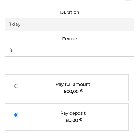
Duration
1 day
People
Pay full amount
600,00
€
Pay deposit
180,00
€