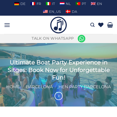
Skip
DE
FR
IT
NL
PT
EN
to
EN_US
DA
content
TALK ON WHATSAPP
Ultimate Boat Party Experience in
Sitges: Book Now for Unforgettable
Fun!
HOME
/
BARCELONA
/
HEN PARTY BARCELONA