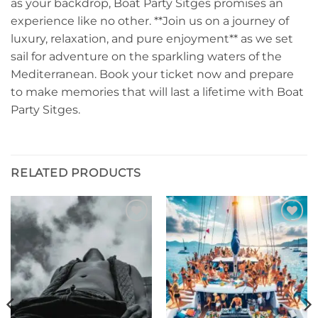
as your backdrop, Boat Party Sitges promises an
experience like no other. **Join us on a journey of
luxury, relaxation, and pure enjoyment** as we set
sail for adventure on the sparkling waters of the
Mediterranean. Book your ticket now and prepare
to make memories that will last a lifetime with Boat
Party Sitges.
RELATED PRODUCTS
Add to
Add to
wishlist
wishlist