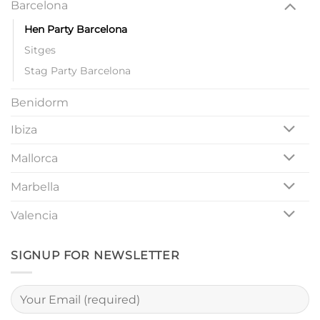
Barcelona
Hen Party Barcelona
Sitges
Stag Party Barcelona
Benidorm
Ibiza
Mallorca
Marbella
Valencia
SIGNUP FOR NEWSLETTER