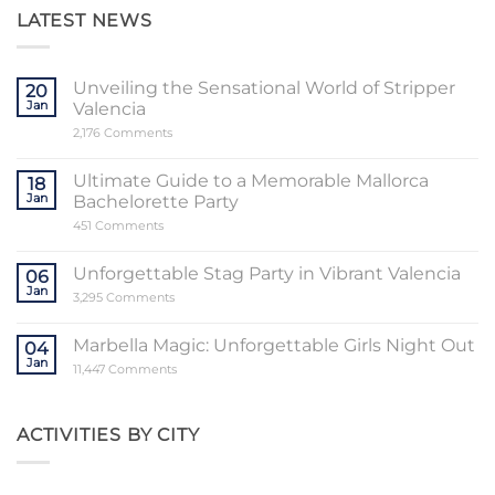
LATEST NEWS
Unveiling the Sensational World of Stripper
20
Jan
Valencia
on
2,176 Comments
Unveiling
the
Sensational
Ultimate Guide to a Memorable Mallorca
18
World
Jan
Bachelorette Party
of
Stripper
on
451 Comments
Valencia
Ultimate
Guide
to
Unforgettable Stag Party in Vibrant Valencia
06
a
Jan
Memorable
on
3,295 Comments
Mallorca
Unforgettable
Bachelorette
Stag
Party
Party
Marbella Magic: Unforgettable Girls Night Out
04
in
Jan
Vibrant
on
11,447 Comments
Valencia
Marbella
Magic:
Unforgettable
Girls
ACTIVITIES BY CITY
Night
Out