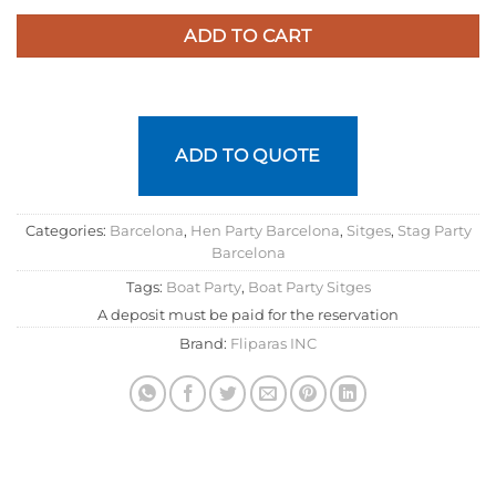
ADD TO CART
ADD TO QUOTE
Categories:
Barcelona
,
Hen Party Barcelona
,
Sitges
,
Stag Party
Barcelona
Tags:
Boat Party
,
Boat Party Sitges
A deposit must be paid for the reservation
Brand:
Fliparas INC