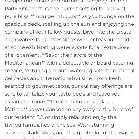
escape the hustle and bustle of everyday life, Boat
Party Sitges offers the perfect setting for a day of
pure bliss. **Indulge in luxury** as you lounge on the
spacious deck, soaking up the sun and enjoying the
company of your fellow guests. Dive into the crystal-
clear waters for a refreshing swim, or try your hand
at some exhilarating water sports for an extra dose
of excitement. **Savor the flavors of the
Mediterranean** with a delectable onboard catering
service, featuring a mouthwatering selection of local
delicacies and international cuisine. From fresh
seafood to gourmet tapas, our culinary offerings are
sure to tantalize your taste buds and leave you
craving for more. **Create memories to last a
lifetime** as you dance the day away to the beats of
our resident DJ, or simply relax and enjoy the
tranquil ambiance of the sea. With stunning
sunsets, starlit skies, and the gentle lull of the waves