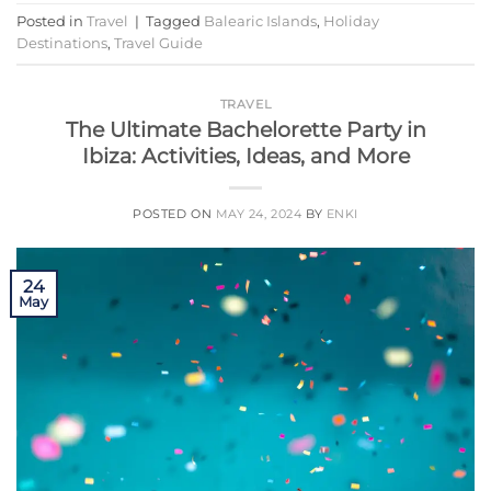
Posted in
Travel
|
Tagged
Balearic Islands
,
Holiday
Destinations
,
Travel Guide
TRAVEL
The Ultimate Bachelorette Party in
Ibiza: Activities, Ideas, and More
POSTED ON
MAY 24, 2024
BY
ENKI
24
May