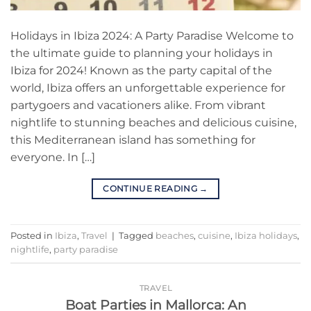
Holidays in Ibiza 2024: A Party Paradise Welcome to
the ultimate guide to planning your holidays in
Ibiza for 2024! Known as the party capital of the
world, Ibiza offers an unforgettable experience for
partygoers and vacationers alike. From vibrant
nightlife to stunning beaches and delicious cuisine,
this Mediterranean island has something for
everyone. In […]
CONTINUE READING
→
Posted in
Ibiza
,
Travel
|
Tagged
beaches
,
cuisine
,
Ibiza holidays
,
nightlife
,
party paradise
TRAVEL
Boat Parties in Mallorca: An