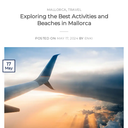
MALLORCA
,
TRAVEL
Exploring the Best Activities and
Beaches in Mallorca
POSTED ON
MAY 17, 2024
BY
ENKI
17
May