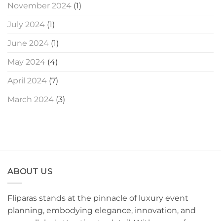
November 2024
(1)
July 2024
(1)
June 2024
(1)
May 2024
(4)
April 2024
(7)
March 2024
(3)
ABOUT US
Fliparas stands at the pinnacle of luxury event
planning, embodying elegance, innovation, and