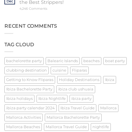
Dec
the Best Strippers!
Night
Out
on
4,246 Comments
Barcelona’s
Event
Extravaganza:
Unveiling
RECENT COMMENTS
the
Best
Strippers!
TAG CLOUD
bachelorette party
Balearic Islands
beaches
boat party
clubbing destination
cuisine
Fliparas
Getting to Know Fliparas
Holiday Destinations
Ibiza
Ibiza Bachelorette Party
ibiza club ushuaia
Ibiza holidays
Ibiza Nightlife
ibiza party
ibiza party calendar 2024
Ibiza Travel Guide
Mallorca
Mallorca Activities
Mallorca Bachelorette Party
Mallorca Beaches
Mallorca Travel Guide
nightlife