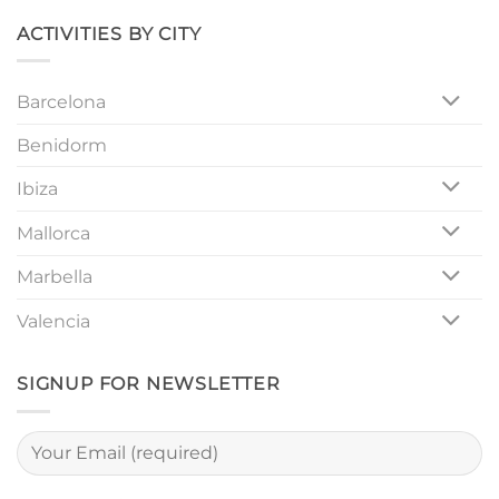
Unforgettable
Girls
ACTIVITIES BY CITY
Night
Out
Barcelona
Benidorm
Ibiza
Mallorca
Marbella
Valencia
SIGNUP FOR NEWSLETTER