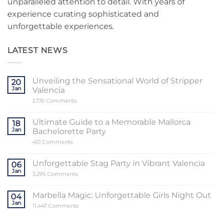
unparalleled attention to detail. With years of
experience curating sophisticated and
unforgettable experiences.
LATEST NEWS
Unveiling the Sensational World of Stripper
20
Jan
Valencia
on
2,176 Comments
Unveiling
the
Sensational
Ultimate Guide to a Memorable Mallorca
18
World
Jan
Bachelorette Party
of
Stripper
on
451 Comments
Valencia
Ultimate
Guide
to
Unforgettable Stag Party in Vibrant Valencia
06
a
Jan
Memorable
on
3,295 Comments
Mallorca
Unforgettable
Bachelorette
Stag
Party
Party
Marbella Magic: Unforgettable Girls Night Out
04
in
Jan
Vibrant
on
11,447 Comments
Valencia
Marbella
Magic: