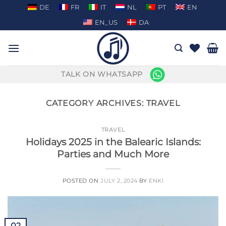
Skip
DE
FR
IT
NL
PT
EN
to
EN_US
DA
content
TALK ON WHATSAPP
CATEGORY ARCHIVES:
TRAVEL
TRAVEL
Holidays 2025 in the Balearic Islands:
Parties and Much More
POSTED ON
JULY 2, 2024
BY
ENKI
02