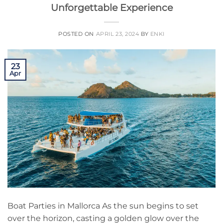
Unforgettable Experience
POSTED ON
APRIL 23, 2024
BY
ENKI
23
Apr
Boat Parties in Mallorca As the sun begins to set
over the horizon, casting a golden glow over the