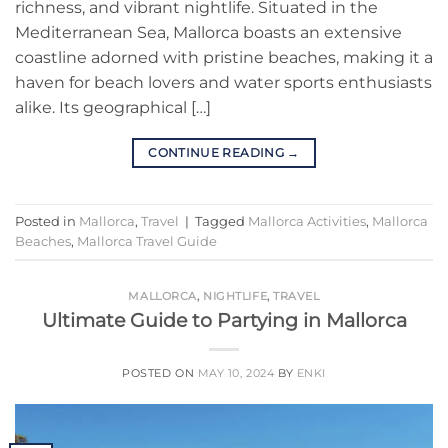
richness, and vibrant nightlife. Situated in the
Mediterranean Sea, Mallorca boasts an extensive
coastline adorned with pristine beaches, making it a
haven for beach lovers and water sports enthusiasts
alike. Its geographical […]
CONTINUE READING
→
Posted in
Mallorca
,
Travel
|
Tagged
Mallorca Activities
,
Mallorca
Beaches
,
Mallorca Travel Guide
MALLORCA
,
NIGHTLIFE
,
TRAVEL
Ultimate Guide to Partying in Mallorca
POSTED ON
MAY 10, 2024
BY
ENKI