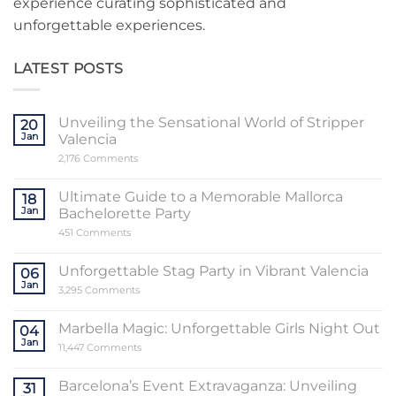
experience curating sophisticated and
unforgettable experiences.
LATEST POSTS
Unveiling the Sensational World of Stripper
20
Jan
Valencia
on
2,176 Comments
Unveiling
the
Sensational
Ultimate Guide to a Memorable Mallorca
18
World
Jan
Bachelorette Party
of
Stripper
on
451 Comments
Valencia
Ultimate
Guide
to
Unforgettable Stag Party in Vibrant Valencia
06
a
Jan
Memorable
on
3,295 Comments
Mallorca
Unforgettable
Bachelorette
Stag
Party
Party
Marbella Magic: Unforgettable Girls Night Out
04
in
Jan
Vibrant
on
11,447 Comments
Valencia
Marbella
Magic:
Unforgettable
Barcelona’s Event Extravaganza: Unveiling
31
Girls