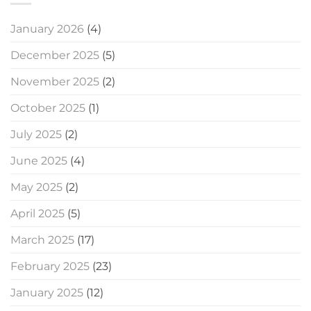
January 2026
(4)
December 2025
(5)
November 2025
(2)
October 2025
(1)
July 2025
(2)
June 2025
(4)
May 2025
(2)
April 2025
(5)
March 2025
(17)
February 2025
(23)
January 2025
(12)