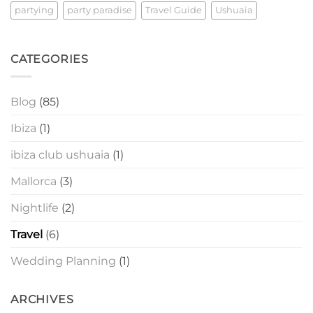
partying
party paradise
Travel Guide
Ushuaia
CATEGORIES
Blog
(85)
Ibiza
(1)
ibiza club ushuaia
(1)
Mallorca
(3)
Nightlife
(2)
Travel
(6)
Wedding Planning
(1)
ARCHIVES