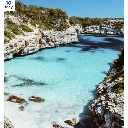
10
May