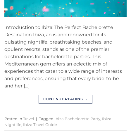
Introduction to Ibiza: The Perfect Bachelorette
Destination Ibiza, an island renowned for its
pulsating nightlife, breathtaking beaches, and
opulent resorts, stands as one of the premier
destinations for bachelorette parties. This
Mediterranean gem offers an eclectic mix of
experiences that cater to a wide range of interests
and preferences, ensuring that every bride-to-be
and her […]
CONTINUE READING
→
Posted in
Travel
|
Tagged
Ibiza Bachelorette Party
,
Ibiza
Nightlife
,
Ibiza Travel Guide