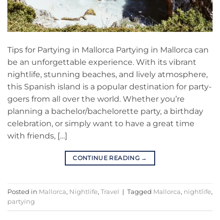
Tips for Partying in Mallorca Partying in Mallorca can
be an unforgettable experience. With its vibrant
nightlife, stunning beaches, and lively atmosphere,
this Spanish island is a popular destination for party-
goers from all over the world. Whether you’re
planning a bachelor/bachelorette party, a birthday
celebration, or simply want to have a great time
with friends, […]
CONTINUE READING
→
Posted in
Mallorca
,
Nightlife
,
Travel
|
Tagged
Mallorca
,
nightlife
,
partying