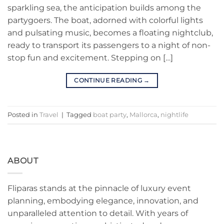
sparkling sea, the anticipation builds among the
partygoers. The boat, adorned with colorful lights
and pulsating music, becomes a floating nightclub,
ready to transport its passengers to a night of non-
stop fun and excitement. Stepping on […]
CONTINUE READING
→
Posted in
Travel
|
Tagged
boat party
,
Mallorca
,
nightlife
ABOUT
Fliparas stands at the pinnacle of luxury event
planning, embodying elegance, innovation, and
unparalleled attention to detail. With years of