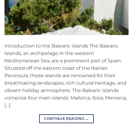
Introduction to the Balearic Islands The Balearic
Islands, an archipelago in the western
Mediterranean Sea, are a prominent part of Spain.
Situated off the eastern coast of the Iberian
Peninsula, these islands are renowned for their
breathtaking landscapes, rich cultural heritage, and
vibrant holiday atmosphere. The Balearic Islands
comprise four main islands: Mallorca, Ibiza, Menorca,
[…]
CONTINUE READING
→