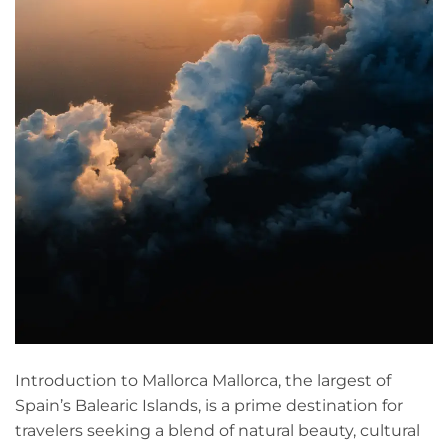
Introduction to Mallorca Mallorca, the largest of
Spain’s Balearic Islands, is a prime destination for
travelers seeking a blend of natural beauty, cultural