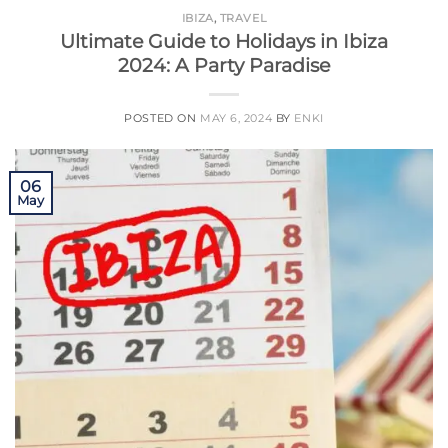
IBIZA
,
TRAVEL
Ultimate Guide to Holidays in Ibiza
2024: A Party Paradise
POSTED ON
MAY 6, 2024
BY
ENKI
06
May