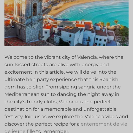
Welcome to the vibrant city ‍of Valencia, where the⁤
sun-kissed streets​ are alive‍ with energy and
excitement.In this article, we will delve ⁣into the
ultimate hen‍ party experience that this Spanish⁢
gem has ⁣to offer. ‍From sipping sangria under⁢ the
Mediterranean sun to ​dancing the night away in ​
the city’s trendy clubs,‍ Valencia is ​the perfect
destination for a memorable ⁣and unforgettable
festivity.Join ​us as ‌we explore the Valencia vibes‍ and
discover the perfect‍ recipe for ‍a‌
enterrement de vie
de jeune fille
to remember.