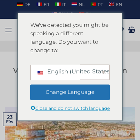
Passer
DE
FR
IT
NL
PT
EN
au
EN_US
DA
contenu
We've detected you might be
speaking a different
language. Do you want to
PARLER SUR WHATSAPP
change to:
BLOG
Valencia Vibes: The Ultimate Hen
English (United States)
Party Experience
Change Language
PUBLIÉ LE
FÉVRIER 23, 2025
PAR
ENKI
Close and do not switch language
23
Fév