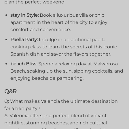
plan the perfect weekend:
stay in ⁣Style:
​Book a luxurious villa or chic
apartment in the heart of⁢ the city to enjoy⁤
comfort and convenience.
Paella Party:
Indulge in a
traditional paella
cooking class
to learn the secrets of this‍ iconic
Spanish dish and savor⁣ the flavors together.
beach Bliss:
Spend a relaxing day at⁣ Malvarrosa
Beach,⁢ soaking up the sun, sipping cocktails, and
enjoying beachside pampering.
Q&R
Q:⁢ What ⁣makes⁤ Valencia the ultimate destination
for a hen party?
A: Valencia offers the perfect blend of vibrant​
nightlife, stunning beaches, and rich⁤ cultural