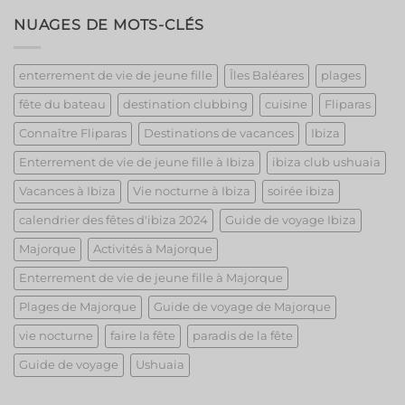
NUAGES DE MOTS-CLÉS
enterrement de vie de jeune fille
Îles Baléares
plages
fête du bateau
destination clubbing
cuisine
Fliparas
Connaître Fliparas
Destinations de vacances
Ibiza
Enterrement de vie de jeune fille à Ibiza
ibiza club ushuaia
Vacances à Ibiza
Vie nocturne à Ibiza
soirée ibiza
calendrier des fêtes d'ibiza 2024
Guide de voyage Ibiza
Majorque
Activités à Majorque
Enterrement de vie de jeune fille à Majorque
Plages de Majorque
Guide de voyage de Majorque
vie nocturne
faire la fête
paradis de la fête
Guide de voyage
Ushuaia