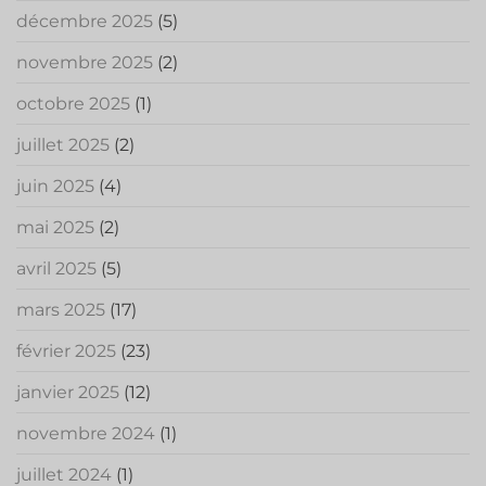
décembre 2025
(5)
novembre 2025
(2)
octobre 2025
(1)
juillet 2025
(2)
juin 2025
(4)
mai 2025
(2)
avril 2025
(5)
mars 2025
(17)
février 2025
(23)
janvier 2025
(12)
novembre 2024
(1)
juillet 2024
(1)