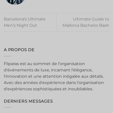
Barcelona’s Ultimate
Ultimate Guide to
Men’s Night Out
Mallorca Bachelor Bash
A PROPOS DE
Fliparas est au sommet de l'organisation
d'événements de luxe, incarnant l'élégance,
l'innovation et une attention inégalée aux détails.
Avec des années d'expérience dans l'organisation
d'expériences sophistiquées et inoubliables.
DERNIERS MESSAGES