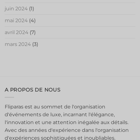
juin 2024
(1)
mai 2024
(4)
avril 2024
(7)
mars 2024
(3)
A PROPOS DE NOUS
Fliparas est au sommet de l'organisation
d'événements de luxe, incarnant l'élégance,
l'innovation et une attention inégalée aux détails.
Avec des années d'expérience dans l'organisation
d'expériences sophistiquées et inoubliables.