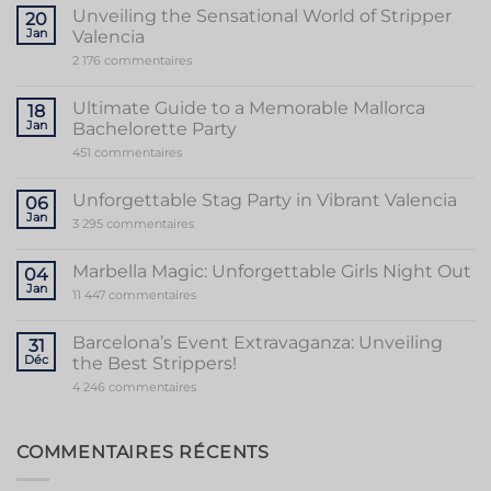
Unveiling the Sensational World of Stripper
20
Jan
Valencia
sur
2 176 commentaires
Unveiling
the
Sensational
Ultimate Guide to a Memorable Mallorca
18
World
Jan
Bachelorette Party
of
Stripper
sur
451 commentaires
Valencia
Ultimate
Guide
to
Unforgettable Stag Party in Vibrant Valencia
06
a
Jan
Memorable
sur
3 295 commentaires
Mallorca
Unforgettable
Bachelorette
Stag
Party
Party
Marbella Magic: Unforgettable Girls Night Out
04
in
Jan
Vibrant
sur
11 447 commentaires
Valencia
Marbella
Magic:
Unforgettable
Barcelona’s Event Extravaganza: Unveiling
31
Girls
Déc
the Best Strippers!
Night
Out
sur
4 246 commentaires
Barcelona’s
Event
Extravaganza:
Unveiling
COMMENTAIRES RÉCENTS
the
Best
Strippers!