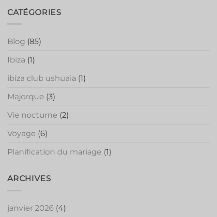
CATÉGORIES
Blog
(85)
Ibiza
(1)
ibiza club ushuaia
(1)
Majorque
(3)
Vie nocturne
(2)
Voyage
(6)
Planification du mariage
(1)
ARCHIVES
janvier 2026
(4)