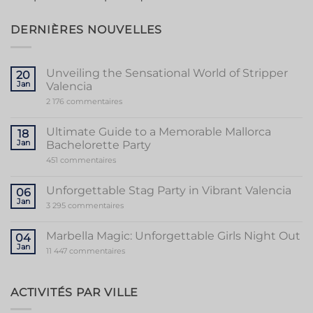
DERNIÈRES NOUVELLES
Unveiling the Sensational World of Stripper
20
Jan
Valencia
sur
2 176 commentaires
Unveiling
the
Sensational
Ultimate Guide to a Memorable Mallorca
18
World
Jan
Bachelorette Party
of
Stripper
sur
451 commentaires
Valencia
Ultimate
Guide
to
Unforgettable Stag Party in Vibrant Valencia
06
a
Jan
Memorable
sur
3 295 commentaires
Mallorca
Unforgettable
Bachelorette
Stag
Party
Party
Marbella Magic: Unforgettable Girls Night Out
04
in
Jan
Vibrant
sur
11 447 commentaires
Valencia
Marbella
Magic:
Unforgettable
Girls
ACTIVITÉS PAR VILLE
Night
Out