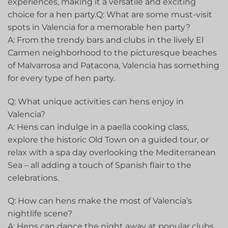
⁣experiences, making​ it a ​versatile and exciting
choice for a​ hen party.Q: What are ⁤some must-visit
spots in Valencia for a memorable hen⁤ party?
A: From the‌ trendy bars ‍and ⁣clubs in the lively El
Carmen neighborhood to ⁢the picturesque beaches
of ⁤Malvarrosa and ​Patacona, Valencia​ has⁤ something
for every type⁤ of hen party.
Q: ‍What unique activities‌ can hens enjoy in⁣
Valencia?
A:⁤ Hens can indulge in a ⁢paella⁤ cooking class,
explore the ⁤historic Old‍ Town on a ⁤guided tour, or
relax with a spa day overlooking ⁤the Mediterranean
Sea – all​ adding a​ touch of Spanish flair to the
celebrations.
Q: How can hens make the most of Valencia’s
nightlife scene?
A: Hens can ​dance the night⁤ away at‌ popular clubs