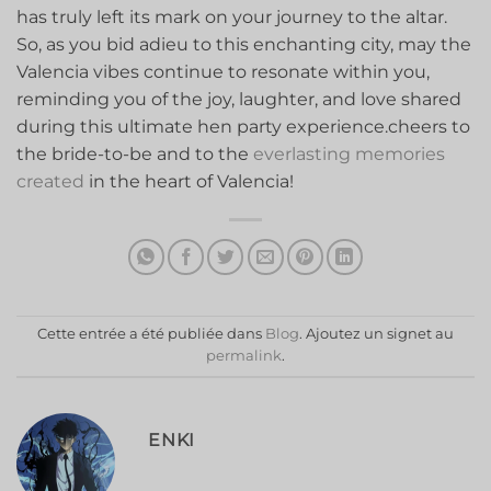
has truly left its mark on⁤ your journey to the altar.
So, ⁢as you bid adieu‍ to this enchanting city, may​ the
⁢Valencia vibes continue to resonate within ‌you,
reminding you of the joy, laughter, and ⁣love shared
during this ⁤ultimate ​hen party experience.cheers to
the bride-to-be and to the
everlasting memories
created
in the⁤ heart of Valencia!
Cette entrée a été publiée dans
Blog
. Ajoutez un signet au
permalink
.
ENKI