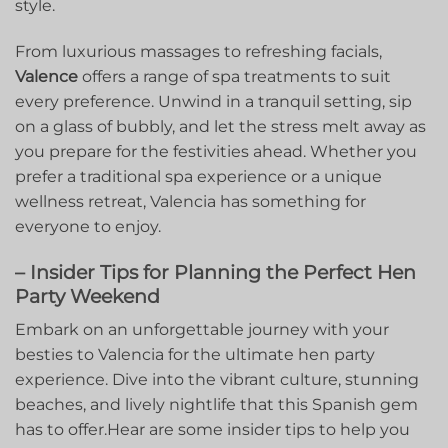
style.
From‌ luxurious massages to refreshing facials,
Valence
offers a range of ‌spa ⁣treatments to suit ​
every⁤ preference. Unwind in a tranquil setting, sip
on a glass of ‍bubbly, and let the stress⁤ melt away ⁣as
you prepare for the festivities ahead.‍ Whether you
prefer a traditional spa ⁢experience or a unique
wellness retreat, Valencia has something for
everyone‍ to enjoy.
– Insider Tips​ for Planning the Perfect Hen
Party‌ Weekend
Embark on​ an unforgettable journey with your⁣
besties to Valencia⁤ for the ultimate​ hen ⁤party
experience. Dive into the vibrant culture, stunning
⁣beaches, and lively nightlife that this ⁤Spanish gem
has to ⁢offer.Hear ​are some insider tips to help you