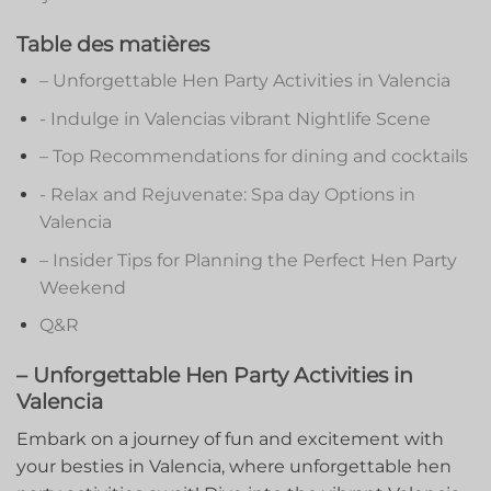
Table des matières
– Unforgettable Hen ​Party Activities in Valencia
-⁣ Indulge ‌in ‌Valencias vibrant Nightlife Scene
– Top Recommendations for dining and cocktails
-⁣ Relax and ⁢Rejuvenate: Spa​ day Options in
Valencia
– Insider Tips for ​Planning⁣ the Perfect​ Hen Party‍
Weekend
Q&R
– ⁢Unforgettable Hen Party Activities in
Valencia
Embark on a journey of ⁤fun and‍ excitement with
your ⁤besties in Valencia, where unforgettable hen