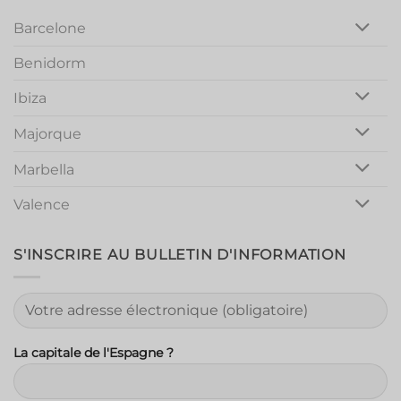
Barcelone
Benidorm
Ibiza
Majorque
Marbella
Valence
S'INSCRIRE AU BULLETIN D'INFORMATION
La capitale de l'Espagne ?