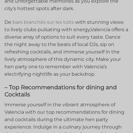
and ⁣unforgettable ​memories as ⁢you⁤ explore the
city’s hottest spots after dark.
De
bars branchés sur les toits
with stunning views⁣
to‌ lively clubs pulsating with ⁢energy,Valencia offers a
diverse array of options to suit every taste. Dance
the night away ‌to the beats of local DJs, sip on‍
refreshing cocktails, and immerse​ yourself in ‌the
⁤lively atmosphere of this dynamic city.⁢ Make your
hen party​ one to remember with ‍Valencia’s​
electrifying nightlife as your backdrop.
– Top Recommendations for dining and
Cocktails
Immerse yourself ⁣in⁣ the vibrant⁢ atmosphere of
Valencia with⁢ our top ⁤recommendations⁣ for dining
and⁢ cocktails during the ultimate​ hen party
experience. Indulge in‌ a culinary journey‌ through