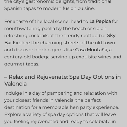
the city’s gastronomic delights, from ⁣traditional
Spanish tapas to modern fusion cuisine.
For a ⁣taste‌ of the local ​scene, head to
La Pepica
for
mouthwatering⁣ paella by⁢ the beach or sip on
refreshing ⁤cocktails at the trendy rooftop bar
Sky
Bar
.Explore​ the charming streets of the old town
and
discover hidden gems
like
Casa Montaña
, a
century-old bodega serving up exquisite wines and
gourmet tapas.
– Relax and Rejuvenate: Spa Day Options in
Valencia
Indulge in a​ day ​of pampering ‍and relaxation⁤ with
your closest friends in Valencia, the perfect
⁢destination for a memorable hen party‍ experience.
Explore a variety⁢ of spa day options that will leave
you‌ feeling rejuvenated and ready to celebrate in⁤