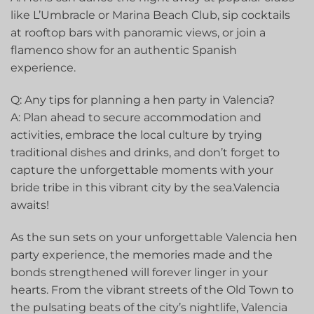
like L’Umbracle or ⁣Marina Beach Club, sip cocktails
at rooftop bars with panoramic⁤ views, or ​join‌ a
flamenco show for an authentic⁣ Spanish
experience.
Q:⁣ Any tips for planning a hen party in Valencia?
A: Plan ahead to secure accommodation and
⁢activities, embrace the local culture by ⁢trying
traditional‍ dishes and drinks, and don’t forget to
capture the⁢ unforgettable moments​ with your
bride tribe in this vibrant city by the sea.Valencia
awaits!
As the sun sets ⁢on your unforgettable​ Valencia hen
⁣party experience, the memories made ‌and ​the
bonds ‌strengthened will ‌forever linger in your
hearts. From the vibrant streets ⁢of the Old ⁤Town to
the pulsating‍ beats of the city’s nightlife, ⁢Valencia