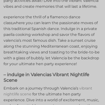
party activities await! Dive into⁣ the vibrant Valencia
vibes and create memories that will last a ‍lifetime.
experience ‌the thrill of a flamenco dance
class,where you⁤ can ⁣learn the passionate moves of
this traditional Spanish ‌dance.‍ Indulge‍ in a private
⁣paella ⁤cooking workshop and savor the flavors‍ of
‍valencia’s most famous dish. ‍Take a sunset cruise‍
along the stunning Mediterranean coast,‌ enjoying
breathtaking views and toasting to ​the bride-to-be
⁣with a glass⁣ of⁤ bubbly. let Valencia be the backdrop
for your⁢ ultimate ⁣hen party experience!
– indulge in Valencias Vibrant ‍Nightlife
Scene
Embark ‍on a journey⁢ through ⁣Valencia’s
vibrant​
nightlife scene
​for ⁢the ultimate hen party
‍experience. Dive into a world ⁤of excitement, music,