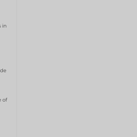
 in
a
ide
 of