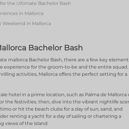
 for the Ultimate Bachelor Bash
iences⁣ in Mallorca
y Weekend ⁣in⁢ Mallorca
Mallorca Bachelor ‌Bash
te‍ mallorca Bachelor Bash, there are ⁣a ​few key element
le experience for the groom-to-be and‌ the entire ⁣squad.
ing activities,‌ Mallorca offers ​the⁣ perfect‌ setting for a
scale hotel ‍in⁤ a prime location, such as Palma⁤ de Mallorca 
r the festivities. then, dive into the vibrant nightlife sce
imo or‌ hit ⁤the beach‍ clubs for a day of sun, sand, and
er renting a yacht for‍ a day​ of⁢ sailing or chartering a ​
g views of the ⁣island.