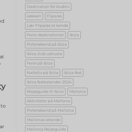
Destination for klubliv
køkken
Fliparas
d‍
Lær Fliparas at kende
Ferie-destinationer
Ibiza
Polterabend på Ibiza
ibiza club ushuaia
at
Ferie på Ibiza
⁢
Natteliv på Ibiza
ibiza-fest
ibiza festkalender 2024
ty
Rejseguide til Ibiza
Mallorca
Aktiviteter på Mallorca
to⁤
Polterabend på Mallorca
Mallorcas strande
ar
Mallorca Rejseguide