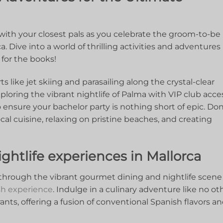
th your closest pals as ⁤you celebrate the‌ groom-to-be ⁣
. Dive into a ​world of⁣ thrilling ‌activities and⁢ adventures
for ⁢the‌ books!
like jet‍ skiing ⁢and parasailing along ⁤the crystal-clear
ploring the vibrant nightlife ‌of​ Palma⁤ with VIP club ​acce
o​ ensure your bachelor party is nothing short of epic. ⁣Don
al⁤ cuisine, ⁤relaxing ‌on pristine beaches, and creating
htlife experiences ‍in Mallorca
 through the vibrant gourmet dining and nightlife scene
sh experience
. Indulge in a culinary adventure‌ like no ot
rants, offering a fusion‌ of ⁣conventional Spanish‍ flavors an