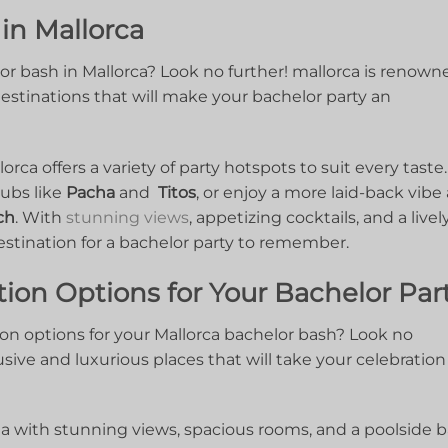
 in Mallorca
or bash in Mallorca? Look no further! mallorca‍ is renowne
y destinations that will ⁤make your bachelor party an
rca ​offers ‍a variety ‌of party hotspots to suit ⁢every taste.
bs ⁢like
Pacha
and ⁢
Titos
, or enjoy a more laid-back vibe 
ch
. ⁢With
stunning⁣ views
, appetizing cocktails, and ​a lively
estination for a bachelor party⁤ to remember.
on Options ‌for Your Bachelor Par
n options for your Mallorca bachelor bash? Look no
sive and ⁢luxurious places⁣ that ‍will take ⁣your celebration‌ 
la with ​stunning⁢ views, ⁢spacious rooms, and a ⁢poolside b