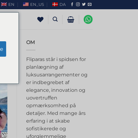
EN
EN_US
DA
OM
e
Fliparas står i spidsen for
planlægning af
luksusarrangementer og
er indbegrebet af
elegance, innovation og
uovertruffen
opmærksomhed på
detaljer. Med mange års
erfaring i at skabe
sofistikerede og
uforglemmelige