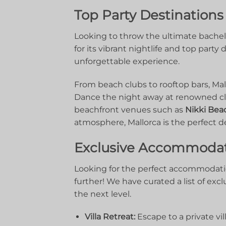
Top ⁢Party Destinations
Looking⁤ to throw ⁢the ultimate ‍bachel
for‌ its vibrant nightlife​ and top part
unforgettable ⁤experience.
From beach ⁤clubs to rooftop⁢ bars,​ Mallo
Dance the night away at renowned clu
beachfront venues such as
Nikki⁣ Bea
atmosphere, Mallorca is the perfect‌ d
Exclusive Accommodati
Looking for the perfect accommodatio
further!⁢ We ⁢have curated a list of exclu
the⁤ next level.
Villa⁢ Retreat:
‌Escape to a private vil