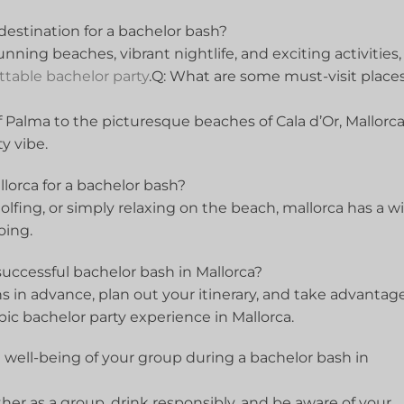
estination ​for a bachelor​ bash?
tunning beaches, ​vibrant⁣ nightlife,‍ and exciting activities,
ttable bachelor party
.Q: What are some must-visit places
f Palma to the ⁢picturesque ‌beaches of⁢ Cala d’Or, Mallorc
⁢ vibe.
llorca for a bachelor bash?
olfing, ‌or simply ⁣relaxing on the beach, mallorca ‍has a w
going.
successful bachelor bash⁣ in ⁣Mallorca?
 in advance, plan out your itinerary, and take advantage
epic ⁤bachelor ‍party experience⁢ in Mallorca.
 well-being of ⁤your group during a bachelor bash in
ogether as a group, drink responsibly, and‍ be​ aware of your