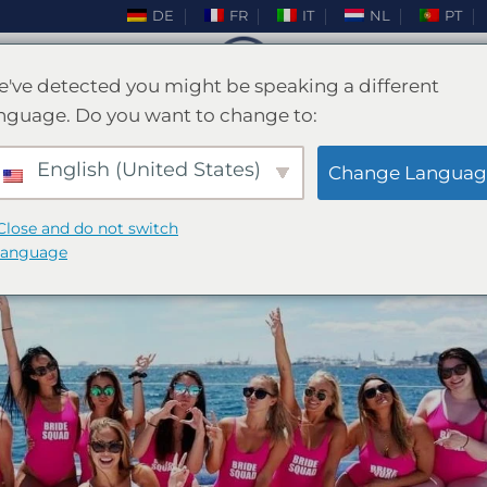
DE
FR
IT
NL
PT
've detected you might be speaking a different
nguage. Do you want to change to:
BLOG
e til Mallorca Bachelor Bash
English (United States)
Change Languag
Close and do not switch
ET DEN
FEBRUAR 26, 2025
AF
ENKI
language