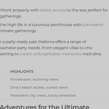
hfront ‌property⁤ with
direct access
to the sea, perfect for⁣
⁤gatherings.
e high life in​ a ​luxurious penthouse with ⁤
panoramic
 intimate gatherings.
a⁤ party-ready ‌pad, ⁤Mallorca offers a range of
achelor party needs. From elegant villas⁢ to chic
etting to ‍
create ‍unforgettable memories
med dine
HIGHLIGHTS
Private pool,⁤ stunning ⁣views
Direct beach access, sunset views
Panoramic ⁣city views, luxury amenities
d Adventures for the Ultimate