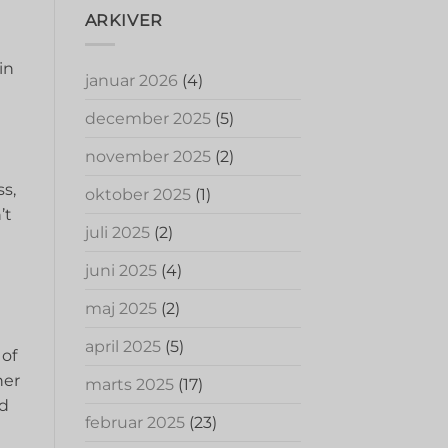
ARKIVER
in
januar 2026
(4)
december 2025
(5)
november 2025
(2)
ss,
oktober 2025
(1)
’t
juli 2025
(2)
juni 2025
(4)
maj 2025
(2)
april 2025
(5)
 of
her
marts 2025
(17)
d‌
februar 2025
(23)