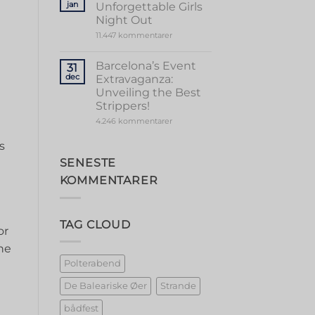
jan
Unforgettable Girls
Vibrant
Valencia
Night Out
til
11.447 kommentarer
Marbella
Magic:
Unforgettable
Barcelona’s Event
31
Girls
dec
Extravaganza:
Night
Out
Unveiling the Best
Strippers!
til
4.246 kommentarer
Barcelona’s
Event
s
Extravaganza:
Unveiling
SENESTE
the
Best
KOMMENTARER
Strippers!
TAG CLOUD
or
ne‍
Polterabend
De Baleariske Øer
Strande
bådfest