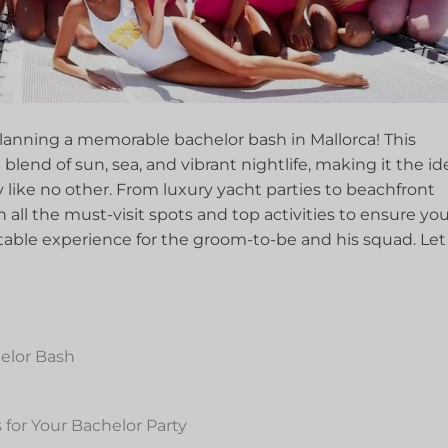
lanning a memorable bachelor bash in‌ Mallorca! This
lend of sun, sea, and vibrant​ nightlife,⁢ making it the ​ide
y ⁤like no other. From luxury yacht ⁣parties​ to beachfront
 all ⁣the must-visit spots and top activities to ensure yo
ttable experience for the groom-to-be and‍ his squad. Let
elor⁢ Bash
for Your Bachelor Party