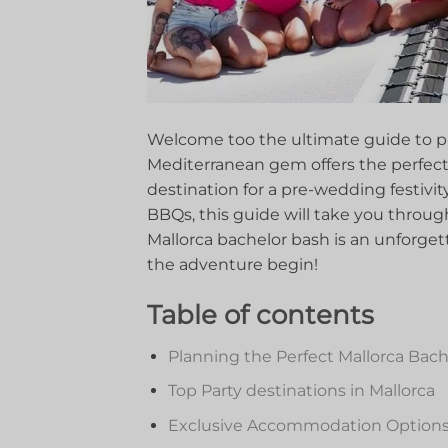
Welcome⁣ too the ultimate guide⁣ to p
Mediterranean ​gem ‍offers the ​perfect b
destination ⁤for⁣ a pre-wedding festivit
BBQs, this guide will take you through⁢
Mallorca bachelor bash ⁤is an⁤ unforge
the adventure begin!
Table of ⁣contents
Planning the Perfect ⁤Mallorca ⁢Bach
Top Party destinations in Mallorca
Exclusive ‍Accommodation Options⁣ 