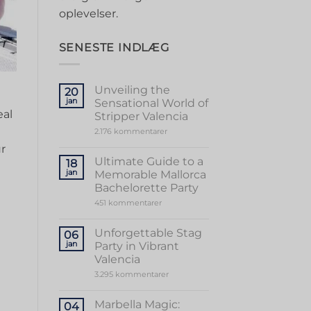
oplevelser.
SENESTE INDLÆG
Unveiling the
20
jan
Sensational World of
al‍
Stripper Valencia
til
2.176 kommentarer
Unveiling
ur
the
Sensational
Ultimate Guide to a
18
World
jan
Memorable Mallorca
of
Stripper
Bachelorette Party
Valencia
til
451 kommentarer
Ultimate
Guide
to
Unforgettable Stag
06
a
jan
Party in Vibrant
Memorable
Mallorca
Valencia
Bachelorette
til
3.295 kommentarer
Party
Unforgettable
Stag
Party
Marbella Magic:
04
in