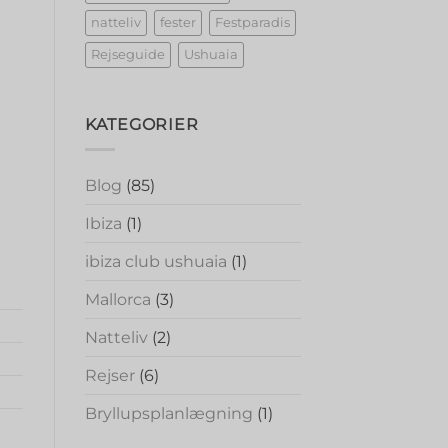
natteliv
fester
Festparadis
Rejseguide
Ushuaia
KATEGORIER
Blog
(85)
Ibiza
(1)
ibiza club ushuaia
(1)
Mallorca
(3)
Natteliv
(2)
Rejser
(6)
Bryllupsplanlægning
(1)