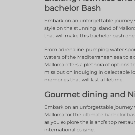
bachelor⁢ Bash
Embark ⁣on an unforgettable journey wi
style ⁢on ⁢the stunning island of Mallorca
that will make this ‌bachelor bash one 
From adrenaline-pumping⁣ water ‌sports 
waters of‍ the Mediterranean​ sea⁣ to⁤ ex
Mallorca offers a ‌plethora of options t
miss‌ out on indulging in delectable loc
memories that will last a lifetime.
Gourmet dining and Nig
Embark‍ on an unforgettable journey⁤
Mallorca for the
ultimate bachelor ba
‍as you explore the⁢ island’s top​ restau
international cuisine.