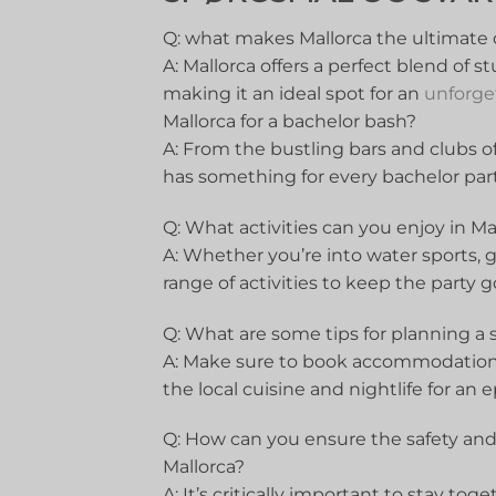
Q: what makes Mallorca the ⁢ultimate d
A: Mallorca offers a perfect blend⁤ of ⁢s
making it an ideal spot for an
unforge
Mallorca for ​a bachelor bash?
A: ⁣From the bustling‍ bars ⁣and clubs o
has something for every bachelor party
Q: What activities can you enjoy in Ma
A: Whether you’re into ⁤water ⁣sports, g
range of activities ⁤to ‍keep the party⁣ 
Q: What are some ‍tips for ⁢planning a‌ 
A:‌ Make sure ⁢to book accommodations
the ⁢local cuisine and‌ nightlife for an 
Q:⁣ How can you ⁢ensure the safety and
Mallorca?
A: It’s critically important ⁢to ​stay ​t