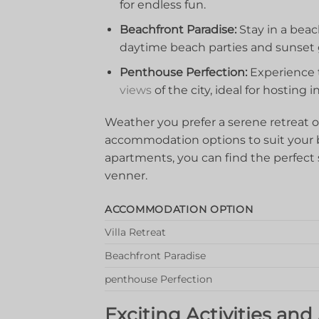
for⁢ endless ⁢fun.
Beachfront Paradise:
Stay in a beac
daytime beach​ parties and⁢ sunset 
Penthouse Perfection:
Experience th
views
of the city,⁣ ideal for hosting⁤
Weather you​ prefer a serene retreat or 
accommodation options to suit your ‍b
apartments, you can find the perfect s
venner.
ACCOMMODATION OPTION
Villa‍ Retreat
Beachfront Paradise
penthouse Perfection
Exciting Activities⁣ an