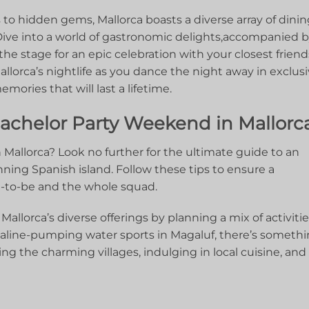
to hidden gems, Mallorca boasts a diverse array of‍ dini
Dive ⁤into ‍a world of⁢ gastronomic‌ delights,accompanied⁤ 
the ⁣stage for an epic celebration with your closest friend
llorca’s nightlife as you ​dance the night away in‌ exclus
ories that⁢ will last a lifetime.
chelor ⁣Party ⁣Weekend⁢ in Mallorc
Mallorca? ​Look no further for the ultimate guide to an
ning Spanish island. Follow these ⁢tips to ensure⁤ a
m-to-be and the whole⁣ squad.
allorca’s ⁤diverse offerings ​by ⁣planning a‍ mix of activitie
aline-pumping ‌water sports in ⁣Magaluf, ​there’s⁢ someth
ng the charming villages, ⁣indulging in local cuisine, and