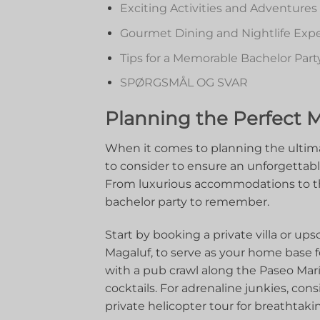
Exciting Activities and Adventures
Gourmet Dining and Nightlife​ Exper
Tips for ‍a Memorable Bachelor​ Part
SPØRGSMÅL OG SVAR
Planning ​the‍ Perfect 
When it⁤ comes to ‍planning the ultima
to consider ⁢to‌ ensure an unforgettab
From luxurious​ accommodations to thrill
bachelor party ‌to‌ remember.
Start⁣ by booking a ⁢private ​villa or up
Magaluf, to serve as your ⁤home⁣ base fo
with a pub crawl along the Paseo ⁤Marít
cocktails. For adrenaline junkies, ⁣consid
private helicopter tour for breathtakin