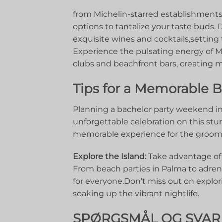
from Michelin-starred establishments 
options​ to tantalize your taste buds. 
exquisite wines and cocktails,setting⁢ 
Experience the pulsating ​energy ‍of Ma
clubs and beachfront bars, creating mem
Tips for a Memorable Ba
Planning a bachelor party weekend in 
unforgettable celebration on this stun
memorable⁤ experience for ​the⁤ groo
Explore the Island:
⁣Take advantage of⁣ M
From beach parties in​ Palma to ‍adren
for ⁢everyone.Don’t miss out on explori
soaking up the vibrant nightlife.
SPØRGSMÅL OG SVAR