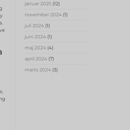
januar 2025
(12)
ng
november 2024
(1)
by
s.
juli 2024
(1)
ive
juni 2024
(1)
maj 2024
(4)
a
april 2024
(7)
marts 2024
(3)
s.
ing