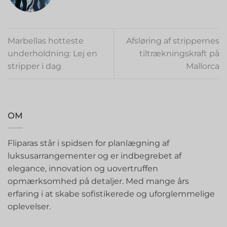
Marbellas hotteste
Afsløring af strippernes
underholdning: Lej en
tiltrækningskraft på
stripper i dag
Mallorca
OM
Fliparas står i spidsen for planlægning af
luksusarrangementer og er indbegrebet af
elegance, innovation og uovertruffen
opmærksomhed på detaljer. Med mange års
erfaring i at skabe sofistikerede og uforglemmelige
oplevelser.