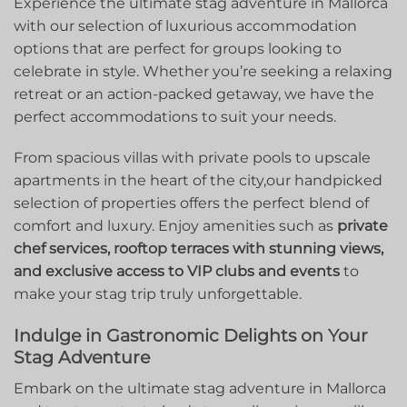
Experience the​ ultimate ‌stag adventure in Mallorca
with our selection of luxurious accommodation
options that are perfect for groups looking ⁢to
celebrate⁤ in style. Whether you’re seeking⁢ a relaxing
retreat or an ‌action-packed getaway, we have the
perfect accommodations to suit⁣ your needs.
From spacious villas with private pools⁣ to upscale
apartments in the heart of the city,our handpicked
selection of properties offers the perfect⁣ blend of⁤
comfort and luxury. Enjoy amenities such ​as
private
chef services, rooftop terraces with stunning views,
and exclusive access ​to VIP clubs and events
to
make your stag ‌trip truly unforgettable.
Indulge in Gastronomic Delights on Your
Stag‍ Adventure
Embark on the ultimate stag ‌adventure in Mallorca