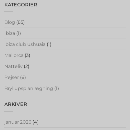
KATEGORIER
Blog
(85)
Ibiza
(1)
ibiza club ushuaia
(1)
Mallorca
(3)
Natteliv
(2)
Rejser
(6)
Bryllupsplanlægning
(1)
ARKIVER
januar 2026
(4)