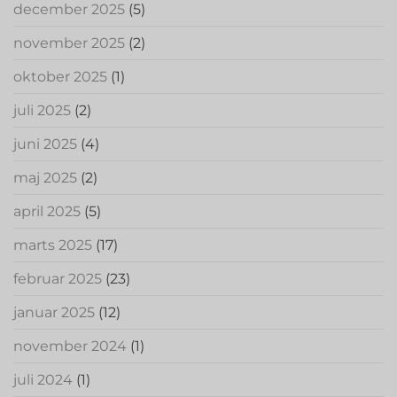
december 2025
(5)
november 2025
(2)
oktober 2025
(1)
juli 2025
(2)
juni 2025
(4)
maj 2025
(2)
april 2025
(5)
marts 2025
(17)
februar 2025
(23)
januar 2025
(12)
november 2024
(1)
juli 2024
(1)