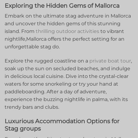
Exploring ⁢the Hidden⁤ Gems of Mallorca
Embark on the ultimate stag adventure in Mallorca
and uncover the hidden gems of this stunning
⁢island. From
thrilling outdoor activities
to⁣ vibrant
nightlife,Mallorca offers the perfect setting for an
unforgettable stag⁢ do.
Explore the rugged⁤ coastline on a
private boat tour
,
soak ⁢up ⁤the sun on secluded beaches, and indulge
in delicious local cuisine. Dive into the crystal-clear
waters for some snorkeling ⁣or try your hand at
paddleboarding. After a day of adventure,
experience the buzzing nightlife in palma, with its
‍trendy bars and clubs.
Luxurious Accommodation Options for
Stag groups