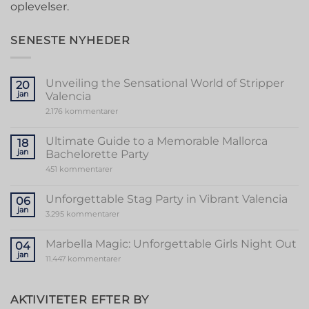
oplevelser.
SENESTE NYHEDER
Unveiling the Sensational World of Stripper
20
jan
Valencia
til
2.176 kommentarer
Unveiling
the
Sensational
Ultimate Guide to a Memorable Mallorca
18
World
jan
Bachelorette Party
of
Stripper
til
451 kommentarer
Valencia
Ultimate
Guide
to
Unforgettable Stag Party in Vibrant Valencia
06
a
jan
Memorable
til
3.295 kommentarer
Mallorca
Unforgettable
Bachelorette
Stag
Party
Party
Marbella Magic: Unforgettable Girls Night Out
04
in
jan
Vibrant
til
11.447 kommentarer
Valencia
Marbella
Magic:
Unforgettable
Girls
AKTIVITETER EFTER BY
Night