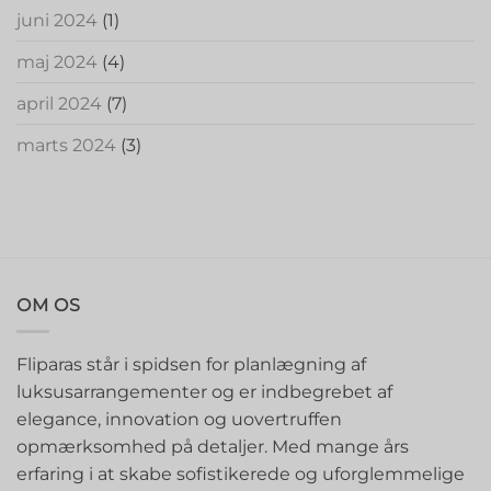
juni 2024
(1)
maj 2024
(4)
april 2024
(7)
marts 2024
(3)
OM OS
Fliparas står i spidsen for planlægning af
luksusarrangementer og er indbegrebet af
elegance, innovation og uovertruffen
opmærksomhed på detaljer. Med mange års
erfaring i at skabe sofistikerede og uforglemmelige