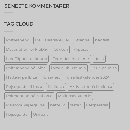
Unveiling
SENESTE KOMMENTARER
the
Best
Strippers!
TAG CLOUD
Polterabend
De Baleariske Øer
Strande
bådfest
Destination for klubliv
køkken
Fliparas
Lær Fliparas at kende
Ferie-destinationer
Ibiza
Polterabend på Ibiza
ibiza club ushuaia
Ferie på Ibiza
Natteliv på Ibiza
ibiza-fest
ibiza festkalender 2024
Rejseguide til Ibiza
Mallorca
Aktiviteter på Mallorca
Polterabend på Mallorca
Mallorcas strande
Mallorca Rejseguide
natteliv
fester
Festparadis
Rejseguide
Ushuaia