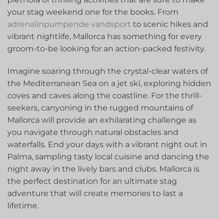
your stag weekend one for‌ the books. From
adrenalinpumpende vandsport
to scenic hikes and
vibrant nightlife, Mallorca has something for‍ every
‌groom-to-be looking for an action-packed festivity.
Imagine soaring through the crystal-clear waters of
⁢the Mediterranean ‌Sea on a jet ski, exploring hidden
coves and caves along the coastline. For the thrill-
seekers,⁤ canyoning in the rugged mountains of
Mallorca will provide an exhilarating ‌challenge as
you navigate through natural obstacles and
waterfalls. End your days with a vibrant night out in
Palma, sampling tasty local cuisine and ​dancing the
night⁢ away in the lively bars ⁣and ​clubs. Mallorca⁣ is
the perfect destination for an ultimate stag⁤
adventure that will create memories to last a
lifetime.