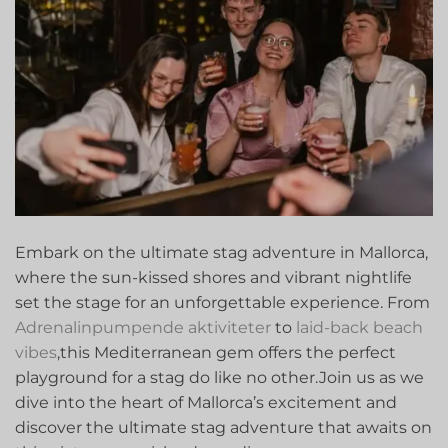
Embark on the ultimate stag‍ adventure in ​Mallorca,
where the sun-kissed⁣ shores ‌and vibrant ​nightlife
set the stage for​ an unforgettable experience. ​From
Adrenalinpumpende aktiviteter
to ⁢
laid-back beach
vibes
,this ‌Mediterranean gem offers the perfect
playground for a stag do like no other.Join us as we
dive into the heart of Mallorca’s excitement and
discover the ultimate stag adventure that awaits on