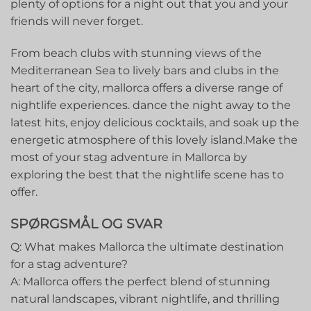
plenty of options for a night out that you and your
friends will never forget.
From beach clubs with stunning views of the
Mediterranean Sea to lively‍ bars and clubs in the
heart of the city, mallorca offers a diverse range of
nightlife experiences. dance the night away⁤ to the
latest hits, enjoy delicious cocktails, and soak up the
energetic atmosphere of‍ this lovely island.Make ⁤the
most of your stag adventure in Mallorca by
exploring the best that the nightlife​ scene has to
offer.
SPØRGSMÅL OG SVAR
Q: What makes Mallorca the ​ultimate destination
for a ⁤stag ⁤adventure?
A: Mallorca offers the perfect blend of stunning
natural landscapes, vibrant nightlife, and thrilling