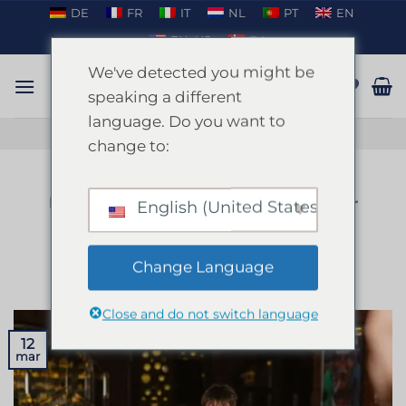
Fortsæt
DE
FR
IT
NL
PT
EN
til
EN_US
DA
indhold
We've detected you might be
speaking a different
language. Do you want to
TAL PÅ WHATSAPP
change to:
BLOG
Ultimativt polterabend-eventyr
English (United States)
på Mallorca
Change Language
UDGIVET DEN
MARTS 12, 2025
AF
ENKI
Close and do not switch language
12
mar