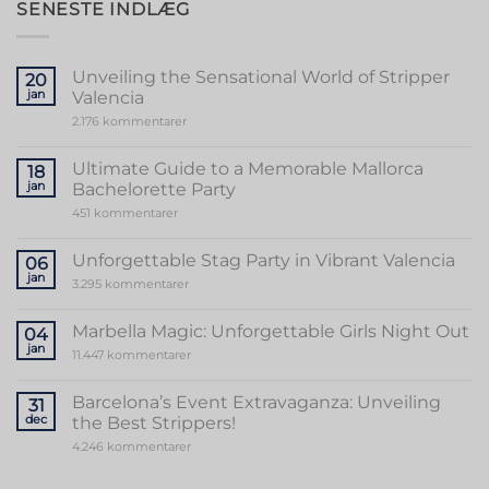
SENESTE INDLÆG
Unveiling the Sensational World of Stripper
20
jan
Valencia
til
2.176 kommentarer
Unveiling
the
Sensational
Ultimate Guide to a Memorable Mallorca
18
World
jan
Bachelorette Party
of
Stripper
til
451 kommentarer
Valencia
Ultimate
Guide
to
Unforgettable Stag Party in Vibrant Valencia
06
a
jan
Memorable
til
3.295 kommentarer
Mallorca
Unforgettable
Bachelorette
Stag
Party
Party
Marbella Magic: Unforgettable Girls Night Out
04
in
jan
Vibrant
til
11.447 kommentarer
Valencia
Marbella
Magic:
Unforgettable
Barcelona’s Event Extravaganza: Unveiling
31
Girls
dec
the Best Strippers!
Night
Out
til
4.246 kommentarer
Barcelona’s
Event
Extravaganza: