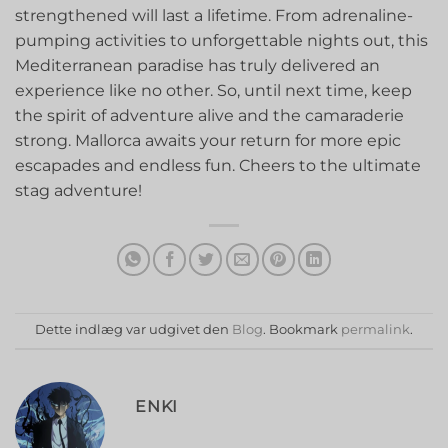
strengthened⁢ will last a lifetime. From adrenaline-
pumping activities to⁤ unforgettable‍ nights out, this
Mediterranean paradise has truly delivered an
experience like no other. So, until ‍next ⁤time, keep‌
the spirit of adventure alive and the​ camaraderie
strong. Mallorca awaits your return for more epic
escapades and endless fun. Cheers to the ultimate
stag adventure!
Dette indlæg var udgivet den
Blog
. Bookmark
permalink
.
ENKI