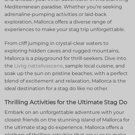
Mediterranean paradise. Whether you’re seeking
adrenaline-pumping activities or laid-back
exploration, ‌Mallorca offers a diverse range of
experiences to make ⁢your ​stag trip unforgettable.
From cliff jumping in crystal-clear‌ waters‍ to
exploring ‌hidden caves and rugged mountains,
Mallorca ​is a playground for thrill-seekers. Dive into
the ‌
Livlig nattelivsscene
, sample local cuisine, ⁢and
soak‌ up the sun on​ pristine beaches. with a perfect
‌blend of excitement and relaxation, Mallorca is the
ideal destination for a stag ​do ⁤like no other.
Thrilling Activities ​for the Ultimate Stag Do
Embark on an unforgettable⁢ adventure with ‌your
closest friends on the stunning island of Mallorca for
the ultimate stag do experience. Mallorca offers a
plethora of thrilling‌ activities that are sure to make