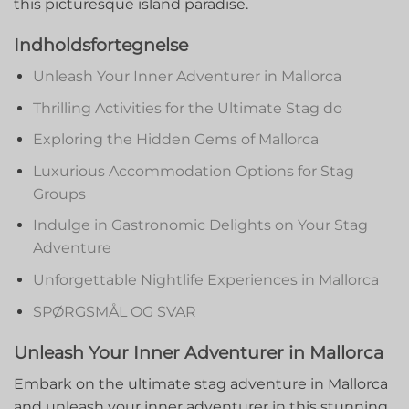
this picturesque island ‍paradise.
Indholdsfortegnelse
Unleash⁤ Your Inner Adventurer in Mallorca
Thrilling Activities for the Ultimate Stag ⁤do
Exploring⁣ the Hidden ​Gems of Mallorca
Luxurious ‍Accommodation Options for Stag
Groups
Indulge in Gastronomic Delights on Your ⁣Stag
Adventure
Unforgettable Nightlife ​Experiences in Mallorca
SPØRGSMÅL OG SVAR
Unleash Your Inner Adventurer in Mallorca
Embark on the ultimate stag adventure in Mallorca
and ⁣unleash your inner adventurer in this stunning