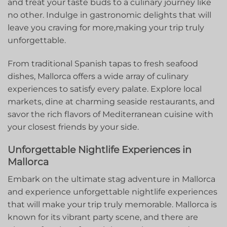
and⁣ treat⁣ your taste buds to a culinary journey⁢ like
no other. Indulge in gastronomic delights that will
leave you craving‍ for more,making⁤ your trip truly
unforgettable.
From traditional Spanish tapas to fresh seafood
dishes, Mallorca offers a wide array of culinary
experiences to satisfy every palate. Explore local
markets, dine at charming seaside restaurants, and
savor the rich flavors of ​Mediterranean ⁣cuisine with
your closest friends by your side.
Unforgettable Nightlife Experiences in
Mallorca
Embark on the ultimate⁤ stag adventure in ​Mallorca‌
and experience unforgettable nightlife⁤ experiences
that will make your​ trip truly ⁤memorable. Mallorca is
known for its vibrant party⁢ scene, and there are