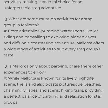
⁢activities, making it an ideal choice for ⁢an
unforgettable⁢ stag adventure.
Q: ‍What are some must-do activities for a stag
group in Mallorca?
A: From adrenaline-pumping water sports like jet
skiing and parasailing to exploring hidden caves
and ‌cliffs on a coasteering ​adventure, Mallorca offers
a ⁤wide ⁢range of activities to suit every ⁤stag group’s
taste.
Q: Is Mallorca only ‍about ⁣partying, or are there other
experiences to enjoy?
A: While Mallorca is known for its lively nightlife
scene, the island also boasts picturesque beaches,
charming villages, and scenic hiking ⁣trails, providing
a perfect balance of partying and relaxation for stag
groups.