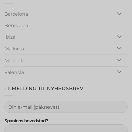
Out
Barcelona
Benidorm
Ibiza
Mallorca
Marbella
Valencia
TILMELDING TIL NYHEDSBREV
Spaniens hovedstad?