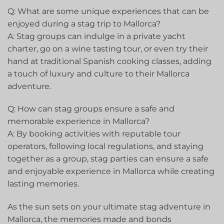
Q: What⁤ are some unique ‍experiences that can be
enjoyed during a stag trip to Mallorca?
A: Stag groups can indulge in a private yacht
charter, go on a wine tasting⁢ tour, or even try their
hand at traditional⁤ Spanish cooking classes, adding
a touch of⁤ luxury and culture to their Mallorca
adventure.
Q: How can stag groups ensure a⁢ safe and
memorable‍ experience in ‌Mallorca?
A: By booking​ activities with reputable tour
operators, following⁤ local regulations, and staying
together as a group, stag parties can ensure a safe
and enjoyable experience in Mallorca while creating
lasting memories.
As the sun sets on your ultimate stag adventure in
⁣Mallorca, the memories made and bonds