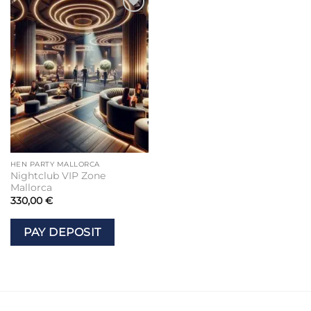
Add to
wishlist
HEN PARTY MALLORCA
Nightclub VIP Zone
Mallorca
330,00
€
PAY DEPOSIT