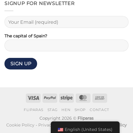
SIGNUP FOR NEWSLETTER
The capital of Spain?
Visa
PayPal
Stripe
MasterCard
Cash
On
FLIPARAS
STAG
HEN
SHOP
CONTACT
Delivery
Copyright 2026 ©
Fliparas
Cookie Policy
-
Privacy Policy
-
Refund and Returns Policy
English (United States)