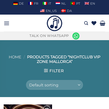
Skip
DE
FR
IT
NL
PT
EN
to
EN_US
DA
content
TALK ON WHATSAPP
HOME
/
PRODUCTS TAGGED “NIGHTCLUB VIP
ZONE MALLORCA”
FILTER