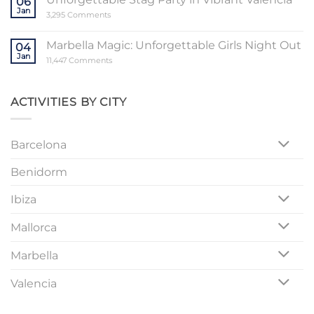
06
a
Jan
Memorable
on
3,295 Comments
Mallorca
Unforgettable
Bachelorette
Stag
Party
Party
Marbella Magic: Unforgettable Girls Night Out
04
in
Jan
Vibrant
on
11,447 Comments
Valencia
Marbella
Magic:
Unforgettable
Girls
ACTIVITIES BY CITY
Night
Out
Barcelona
Benidorm
Ibiza
Mallorca
Marbella
Valencia