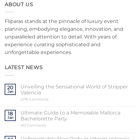
ABOUT US
Fliparas stands at the pinnacle of luxury event
planning, embodying elegance, innovation, and
unparalleled attention to detail. With years of
experience curating sophisticated and
unforgettable experiences.
LATEST NEWS
Unveiling the Sensational World of Stripper
20
Jan
Valencia
on
2,176 Comments
Unveiling
the
Sensational
Ultimate Guide to a Memorable Mallorca
18
World
Jan
Bachelorette Party
of
Stripper
on
451 Comments
Valencia
Ultimate
Guide
to
Unforgettable Stag Party in Vibrant Valencia