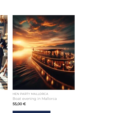
HEN PARTY MALLORCA
Boat evening in Mallorca
55,00
€