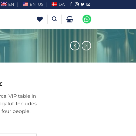
EN
EN_US
DA
€
a. VIP table in
agaluf. Includes
r four people.