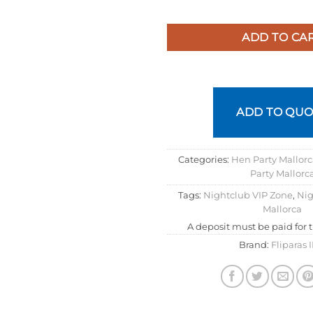
ADD TO CA
ADD TO QUO
Categories:
Hen Party Mallor
Party Mallorc
Tags:
Nightclub VIP Zone
,
Nig
Mallorca
A deposit must be paid for 
Brand:
Fliparas 