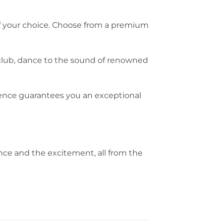
l of your choice. Choose from a premium
club, dance to the sound of renowned
ience guarantees you an exceptional
nce and the excitement, all from the