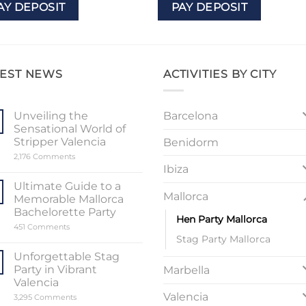
AY DEPOSIT
PAY DEPOSIT
TEST NEWS
ACTIVITIES BY CITY
Barcelona
Unveiling the
Sensational World of
Stripper Valencia
Benidorm
on
2,176 Comments
Unveiling
Ibiza
the
Sensational
Ultimate Guide to a
World
Mallorca
Memorable Mallorca
of
Stripper
Bachelorette Party
Hen Party Mallorca
Valencia
on
451 Comments
Ultimate
Stag Party Mallorca
Guide
to
Unforgettable Stag
a
Party in Vibrant
Marbella
Memorable
Mallorca
Valencia
Bachelorette
Valencia
on
3,295 Comments
Party
Unforgettable