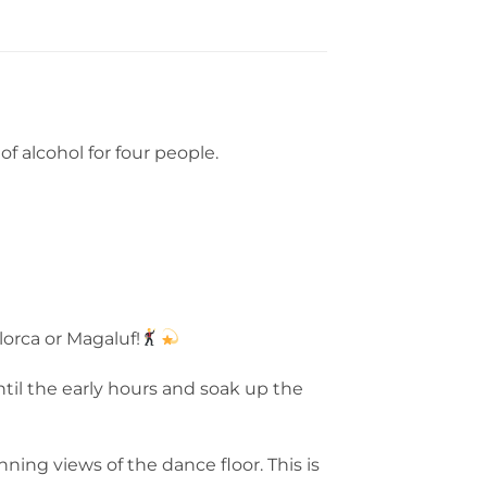
f alcohol for four people.
lorca or Magaluf!
ntil the early hours and soak up the
ning views of the dance floor. This is