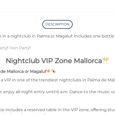
DESCRIPTION
 in a nightclub in Palma or Magaluf. Includes one bottle o
arty
!
Hen Party
!
Nightclub VIP Zone Mallorca
de Mallorca or Magaluf
a VIP in one of the trendiest nightclubs in Palma de Mal
, enjoy all-night entry until 6 a.m. Dance to the music u
e includes a reserved table in the VIP zone, offering stun