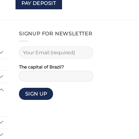
PAY DEPOSIT
SIGNUP FOR NEWSLETTER
The capital of Brazil?