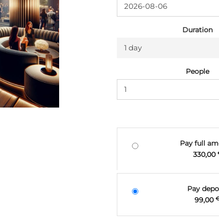
Duration
1 day
People
Pay full a
330,00
Pay depo
99,00