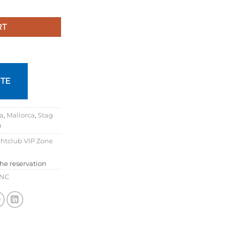
RT
TE
ca
,
Mallorca
,
Stag
a
htclub VIP Zone
the reservation
INC