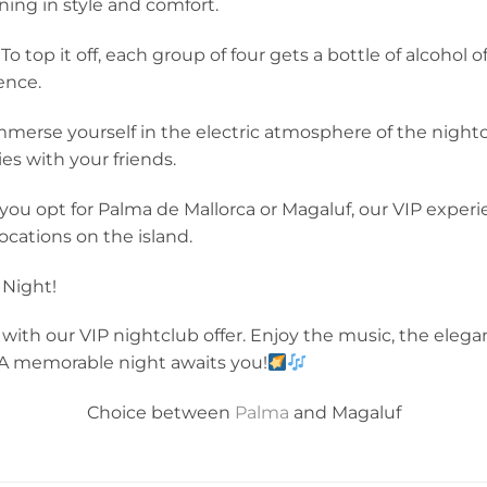
ning in style and comfort.
 To top it off, each group of four gets a bottle of alcoho
ence.
merse yourself in the electric atmosphere of the night
s with your friends.
ou opt for Palma de Mallorca or Magaluf, our VIP exper
ocations on the island.
 Night!
with our VIP nightclub offer. Enjoy the music, the elega
 A memorable night awaits you!
Choice between
Palma
and Magaluf