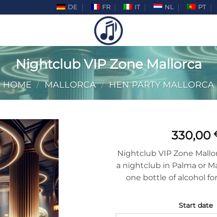
DE
FR
IT
NL
PT
Nightclub VIP Zone Mallorca
HOME
/
MALLORCA
/
HEN PARTY MALLORCA
330,00
Nightclub VIP Zone Mallorc
a nightclub in Palma or M
one bottle of alcohol fo
Start date