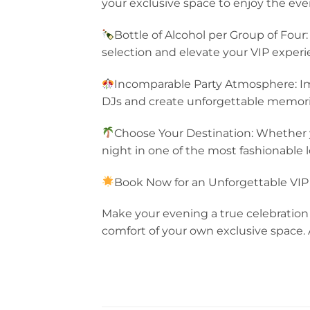
your exclusive space to enjoy the eve
Bottle of Alcohol per Group of Four:
selection and elevate your VIP experi
Incomparable Party Atmosphere: Im
DJs and create unforgettable memorie
Choose Your Destination: Whether y
night in one of the most fashionable l
Book Now for an Unforgettable VIP
Make your evening a true celebration 
comfort of your own exclusive space.