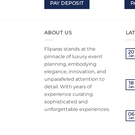
IT
PAY DEPOSIT
P
ABOUT US
LA
Fliparas stands at the
20
pinnacle of luxury event
Jan
planning, embodying
elegance, innovation, and
unparalleled attention to
18
detail. With years of
Jan
experience curating
sophisticated and
unforgettable experiences.
06
Jan