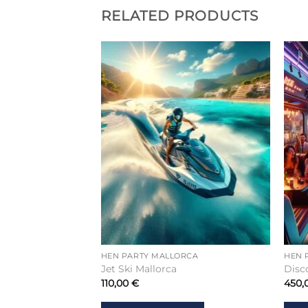
RELATED PRODUCTS
RCA
HEN PARTY MALLORCA
HEN 
r Mallorca
Jet Ski Mallorca
Disc
110,00
€
450,