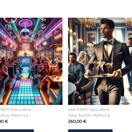
PARTY MALLORCA
HEN PARTY MALLORCA
oBus Mallorca
Sexy butler Mallorca
00
€
260,00
€