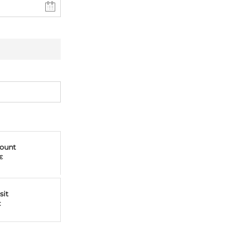
mount
€
sit
€