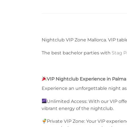
Nightclub VIP Zone Mallorca. VIP table
The best bachelor parties with
Stag P
VIP Nightclub Experience in Palma 
Experience an unforgettable night as 
Unlimited Access: With our VIP offer
vibrant energy of the nightclub.
Private VIP Zone: Your VIP experienc