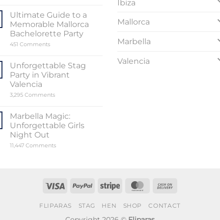
Ibiza
the
Sensational
Ultimate Guide to a
World
Mallorca
Memorable Mallorca
of
Stripper
Bachelorette Party
Valencia
Marbella
on
451 Comments
Ultimate
Guide
Valencia
to
Unforgettable Stag
a
Party in Vibrant
Memorable
Mallorca
Valencia
Bachelorette
on
3,295 Comments
Party
Unforgettable
Stag
Party
Marbella Magic:
in
Unforgettable Girls
Vibrant
Valencia
Night Out
on
11,447 Comments
Marbella
Magic:
Unforgettable
Girls
Night
Out
Visa
PayPal
Stripe
MasterCard
Cash
On
FLIPARAS
STAG
HEN
SHOP
CONTACT
Delivery
Copyright 2026 ©
Fliparas