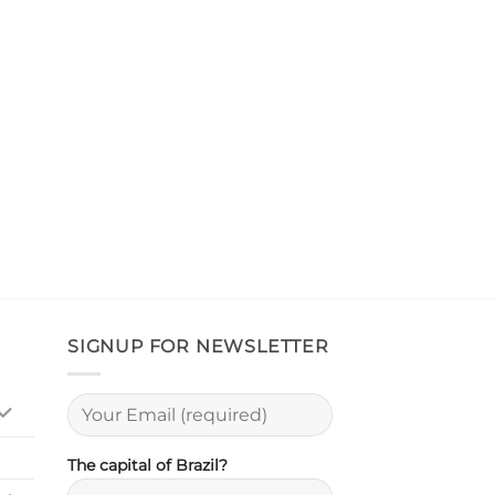
SIGNUP FOR NEWSLETTER
The capital of Brazil?