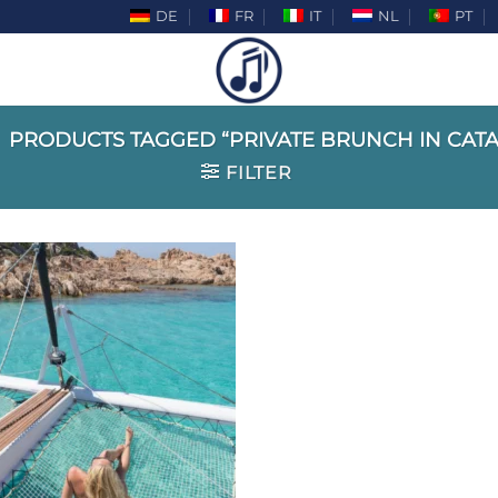
DE
FR
IT
NL
PT
PRODUCTS TAGGED “PRIVATE BRUNCH IN CAT
FILTER
Add to
wishlist