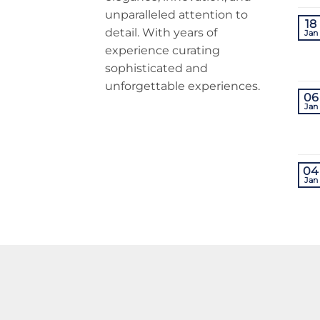
unparalleled attention to
18
detail. With years of
Jan
experience curating
sophisticated and
unforgettable experiences.
06
Jan
04
Jan