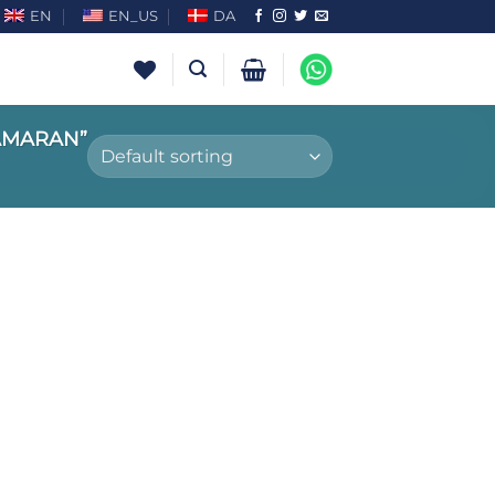
EN
EN_US
DA
AMARAN”