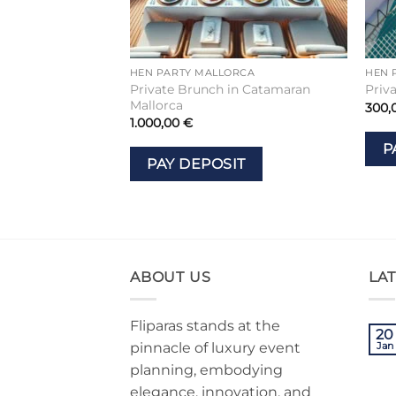
HEN PARTY MALLORCA
HEN 
Private Brunch in Catamaran
Priv
Mallorca
300,
1.000,00
€
P
PAY DEPOSIT
ABOUT US
LA
Fliparas stands at the
20
pinnacle of luxury event
Jan
planning, embodying
elegance, innovation, and