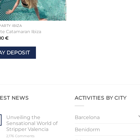
PARTY IBIZA
ate Catamaran Ibiza
00
€
AY DEPOSIT
TEST NEWS
ACTIVITIES BY CITY
Barcelona
Unveiling the
Sensational World of
Stripper Valencia
Benidorm
on
2,176 Comments
Unveiling