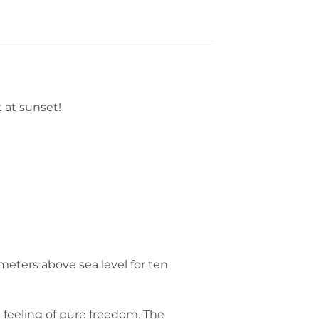
t at sunset!
 meters above sea level for ten
 feeling of pure freedom. The