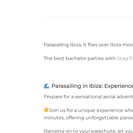
Parasailing Ibiza. It flies over Ibiza m
The best bachelor parties with
Stag P
Parasailing in Ibiza: Experien
Prepare for a sensational aerial advent
Join us for a unique experience wher
minutes, offering unforgettable pano
Hanging on to your parachute, let you