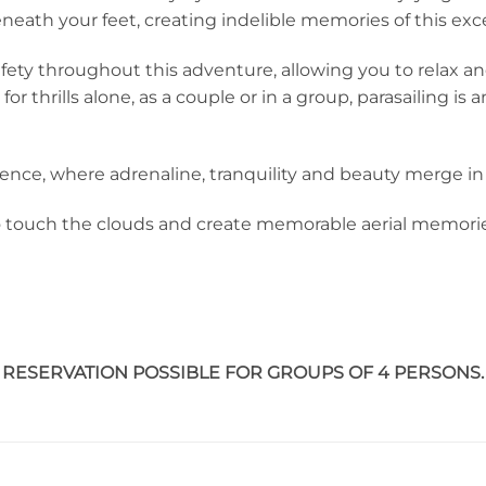
beneath your feet, creating indelible memories of this exc
fety throughout this adventure, allowing you to relax an
 thrills alone, as a couple or in a group, parasailing is a
nce, where adrenaline, tranquility and beauty merge in t
o touch the clouds and create memorable aerial memori
RESERVATION POSSIBLE FOR GROUPS OF 4 PERSONS.