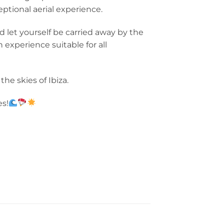
eptional aerial experience.
d let yourself be carried away by the
n experience suitable for all
he skies of Ibiza.
es!