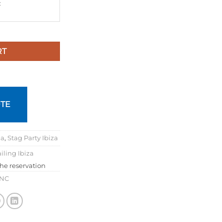
€
RT
TE
za
,
Stag Party Ibiza
iling Ibiza
the reservation
INC