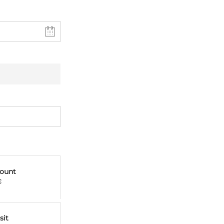
mount
€
sit