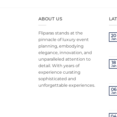
ABOUT US
LA
Fliparas stands at the
20
pinnacle of luxury event
Jan
planning, embodying
elegance, innovation, and
unparalleled attention to
18
detail. With years of
Jan
experience curating
sophisticated and
unforgettable experiences.
06
Jan
04