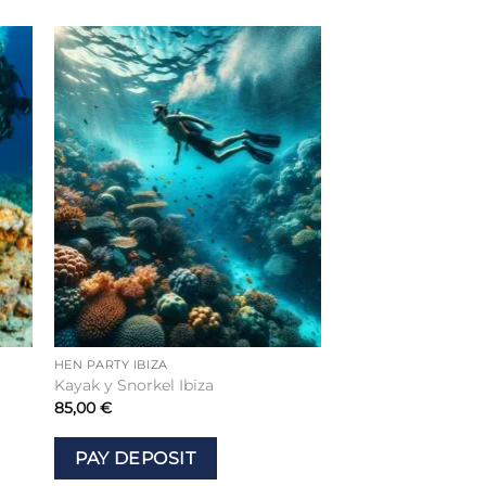
to
Add to
ist
wishlist
HEN PARTY IBIZA
Kayak y Snorkel Ibiza
85,00
€
PAY DEPOSIT