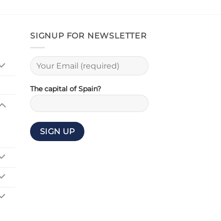
SIGNUP FOR NEWSLETTER
The capital of Spain?