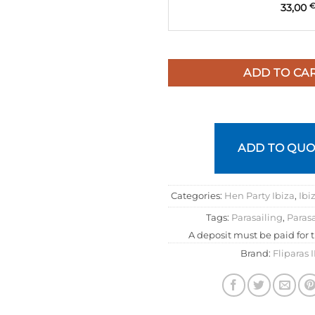
33,00
ADD TO CA
ADD TO QUO
Categories:
Hen Party Ibiza
,
Ibi
Tags:
Parasailing
,
Parasa
A deposit must be paid for 
Brand:
Fliparas 