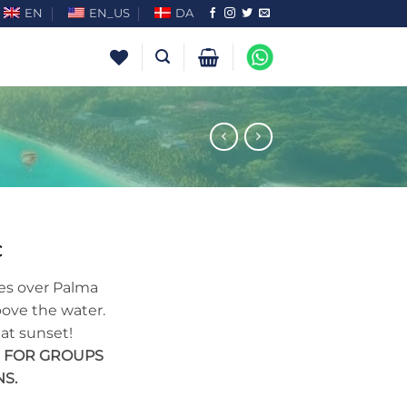
EN
EN_US
DA
€
lies over Palma
bove the water.
 at sunset!
E FOR GROUPS
S.