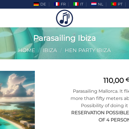
DE
FR
IT
NL
PT
Parasailing Ibiza
HOME
/
IBIZA
/
HEN PARTY IBIZA
110,00
Add to
Parasailing Mallorca. It f
wishlist
more than fifty meters a
Possibility of doing it
RESERVATION POSSIBL
OF 4 PERSON