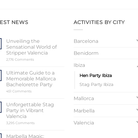
TEST NEWS
ACTIVITIES BY CITY
Barcelona
Unveiling the
Sensational World of
Stripper Valencia
Benidorm
on
2,176 Comments
Unveiling
Ibiza
the
Sensational
Ultimate Guide to a
Hen Party Ibiza
World
Memorable Mallorca
of
Stripper
Stag Party Ibiza
Bachelorette Party
Valencia
on
451 Comments
Ultimate
Mallorca
Guide
to
Unforgettable Stag
a
Party in Vibrant
Marbella
Memorable
Mallorca
Valencia
Bachelorette
Valencia
on
3,295 Comments
Party
Unforgettable
Stag
Party
Marbella Magic: