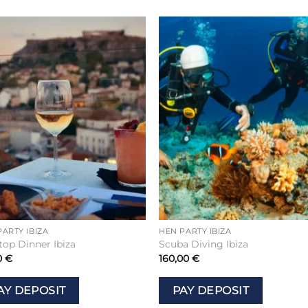
Add to
Add 
wishlist
wishl
PARTY IBIZA
HEN PARTY IBIZA
top Dinner Ibiza
Scuba Diving Ibiza
0
€
160,00
€
AY DEPOSIT
PAY DEPOSIT