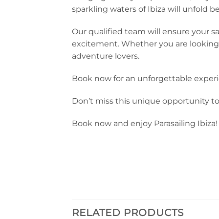
sparkling waters of Ibiza will unfold 
Our qualified team will ensure your sa
excitement. Whether you are looking for
adventure lovers.
Book now for an unforgettable experie
Don’t miss this unique opportunity t
Book now and enjoy Parasailing Ibiza!
RELATED PRODUCTS