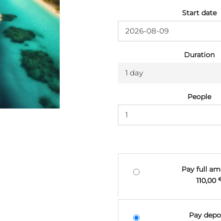
Start date
Duration
1 day
People
Pay full a
110,00
Pay depo