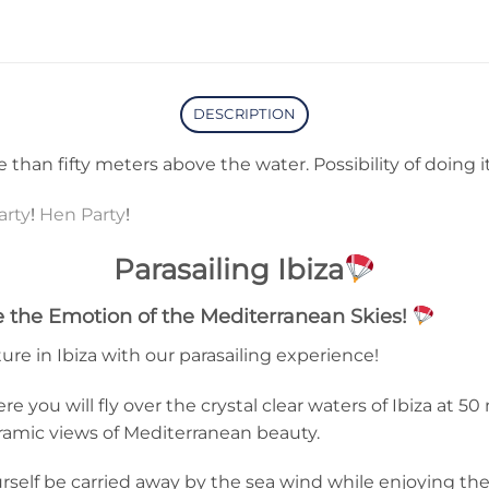
DESCRIPTION
ore than fifty meters above the water. Possibility of doing i
arty
!
Hen Party
!
Parasailing Ibiza
ce the Emotion of the Mediterranean Skies!
ure in Ibiza with our parasailing experience!
e you will fly over the crystal clear waters of Ibiza at 50
ramic views of Mediterranean beauty.
rself be carried away by the sea wind while enjoying the