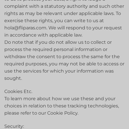
complaint with a statutory authority and such other
rights as may be relevant under applicable laws. To
exercise these rights, you can write to us at
hola@fliparas.com. We will respond to your request
in accordance with applicable law.
Do note that if you do not allow us to collect or
process the required personal information or
withdraw the consent to process the same for the
required purposes, you may not be able to access or
use the services for which your information was
sought.
Cookies Etc.
To learn more about how we use these and your
choices in relation to these tracking technologies,
please refer to our Cookie Policy.
Security: