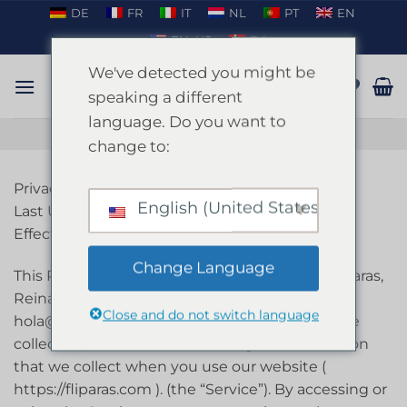
Skip
DE
FR
IT
NL
PT
EN
to
EN_US
DA
content
We've detected you might be
speaking a different
language. Do you want to
TALK ON WHATSAPP
change to:
Privacy Policy
English (United States)
Last Updated On 26-Mar-2024
Effective Date 26-Mar-2024
Change Language
This Privacy Policy describes the policies of Fliparas,
Reina Amalia 8, Barcelona 08001, Spain, email:
Close and do not switch language
hola@fliparas.com, phone: +34669811920 on the
collection, use and disclosure of your information
that we collect when you use our website (
https://fliparas.com ). (the “Service”). By accessing or