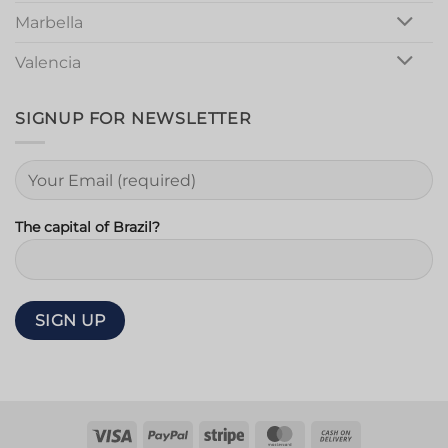
Marbella
Valencia
SIGNUP FOR NEWSLETTER
The capital of Brazil?
Visa
PayPal
Stripe
MasterCard
Cash