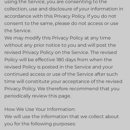
using the Service, you are consenting to the
collection, use and disclosure of your information in
accordance with this Privacy Policy. If you do not
consent to the same, please do not access or use
the Service.
We may modify this Privacy Policy at any time
without any prior notice to you and will post the
revised Privacy Policy on the Service. The revised
Policy will be effective 180 days from when the
revised Policy is posted in the Service and your
continued access or use of the Service after such
time will constitute your acceptance of the revised
Privacy Policy. We therefore recommend that you
periodically review this page.
How We Use Your Information:
We will use the information that we collect about
you for the following purposes: