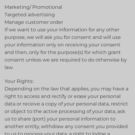
Marketing/ Promotional
Targeted advertising
Manage customer order
If we want to use your information for any other
purpose, we will ask you for consent and will use
your information only on receiving your consent
and then, only for the purpose(s) for which grant
consent unless we are required to do otherwise by
law.
Your Rights:
Depending on the law that applies, you may have a
right to access and rectify or erase your personal
data or receive a copy of your personal data, restrict
or object to the active processing of your data, ask
us to share (port) your personal information to
another entity, withdraw any consent you provided
to us to process your data, a right to lodge a