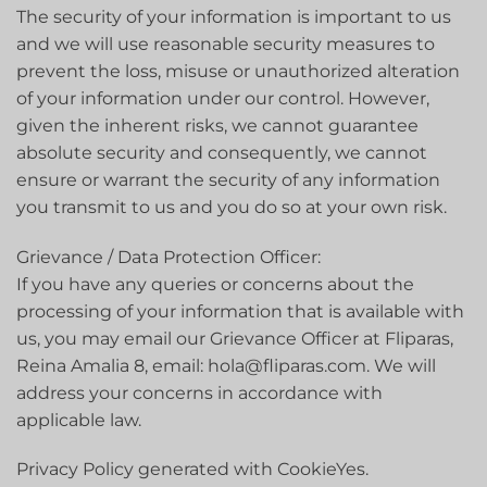
The security of your information is important to us
and we will use reasonable security measures to
prevent the loss, misuse or unauthorized alteration
of your information under our control. However,
given the inherent risks, we cannot guarantee
absolute security and consequently, we cannot
ensure or warrant the security of any information
you transmit to us and you do so at your own risk.
Grievance / Data Protection Officer:
If you have any queries or concerns about the
processing of your information that is available with
us, you may email our Grievance Officer at Fliparas,
Reina Amalia 8, email: hola@fliparas.com. We will
address your concerns in accordance with
applicable law.
Privacy Policy generated with CookieYes.