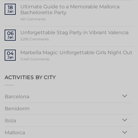
the
Sensational
Ultimate Guide to a Memorable Mallorca
18
World
Jan
Bachelorette Party
of
Stripper
on
451 Comments
Valencia
Ultimate
Guide
to
Unforgettable Stag Party in Vibrant Valencia
06
a
Jan
Memorable
on
3,295 Comments
Mallorca
Unforgettable
Bachelorette
Stag
Party
Party
Marbella Magic: Unforgettable Girls Night Out
04
in
Jan
Vibrant
on
11,447 Comments
Valencia
Marbella
Magic:
Unforgettable
Girls
ACTIVITIES BY CITY
Night
Out
Barcelona
Benidorm
Ibiza
Mallorca