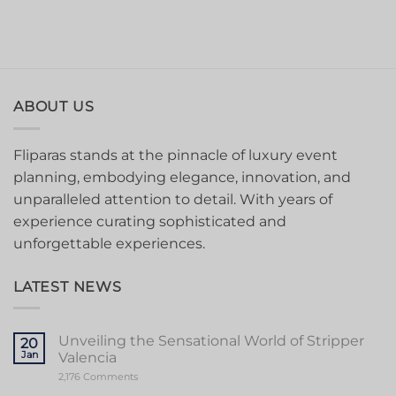
ABOUT US
Fliparas stands at the pinnacle of luxury event
planning, embodying elegance, innovation, and
unparalleled attention to detail. With years of
experience curating sophisticated and
unforgettable experiences.
LATEST NEWS
Unveiling the Sensational World of Stripper
20
Jan
Valencia
on
2,176 Comments
Unveiling