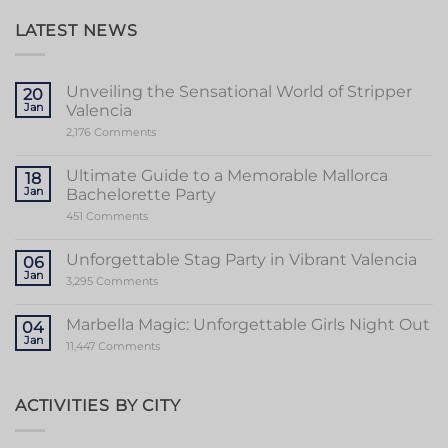
LATEST NEWS
Unveiling the Sensational World of Stripper
20
Jan
Valencia
on
2,176 Comments
Unveiling
the
Sensational
Ultimate Guide to a Memorable Mallorca
18
World
Jan
Bachelorette Party
of
Stripper
on
451 Comments
Valencia
Ultimate
Guide
to
Unforgettable Stag Party in Vibrant Valencia
06
a
Jan
Memorable
on
3,295 Comments
Mallorca
Unforgettable
Bachelorette
Stag
Party
Party
Marbella Magic: Unforgettable Girls Night Out
04
in
Jan
Vibrant
on
11,447 Comments
Valencia
Marbella
Magic:
Unforgettable
Girls
ACTIVITIES BY CITY
Night
Out