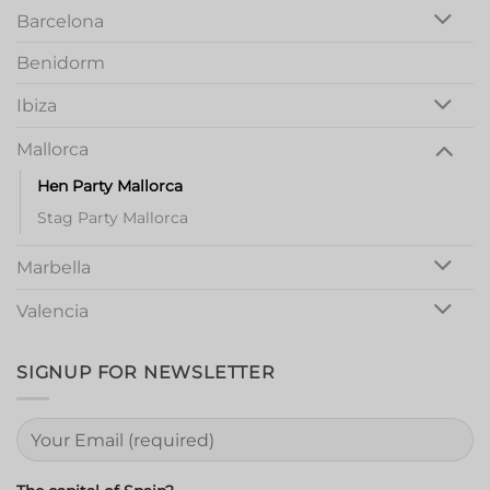
Barcelona
Benidorm
Ibiza
Mallorca
Hen Party Mallorca
Stag Party Mallorca
Marbella
Valencia
SIGNUP FOR NEWSLETTER