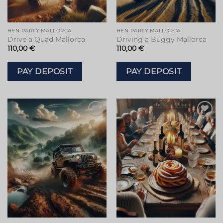
HEN PARTY MALLORCA
HEN PARTY MALLORCA
Drive a Quad Mallorca
Driving a Buggy Mallorca
110,00
€
110,00
€
PAY DEPOSIT
PAY DEPOSIT