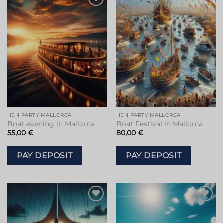
HEN PARTY MALLORCA
HEN PARTY MALLORCA
Boat evening in Mallorca
Boat Festival in Mallorca
55,00
€
80,00
€
PAY DEPOSIT
PAY DEPOSIT