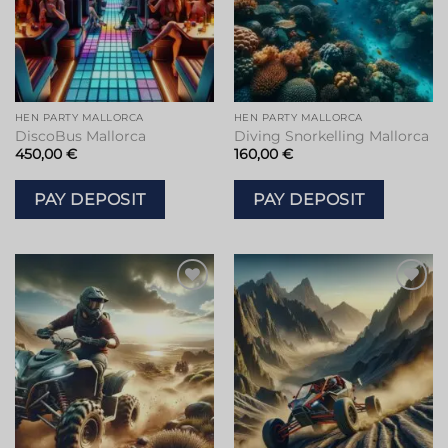
HEN PARTY MALLORCA
HEN PARTY MALLORCA
DiscoBus Mallorca
Diving Snorkelling Mallorca
450,00
€
160,00
€
PAY DEPOSIT
PAY DEPOSIT