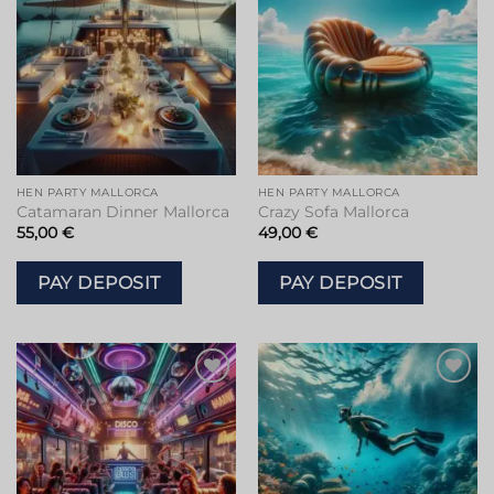
HEN PARTY MALLORCA
HEN PARTY MALLORCA
Catamaran Dinner Mallorca
Crazy Sofa Mallorca
55,00
€
49,00
€
PAY DEPOSIT
PAY DEPOSIT