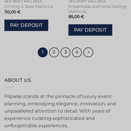
HEN PARTY MALLORCA
HEN PARTY MALLORCA
Ensaimada and wine tasting
Driving a Jeep Mallorca
Mallorca
110,00
€
85,00
€
PAY DEPOSIT
PAY DEPOSIT
1
2
3
4
ABOUT US
Fliparas stands at the pinnacle of luxury event
planning, embodying elegance, innovation, and
unparalleled attention to detail. With years of
experience curating sophisticated and
unforgettable experiences.