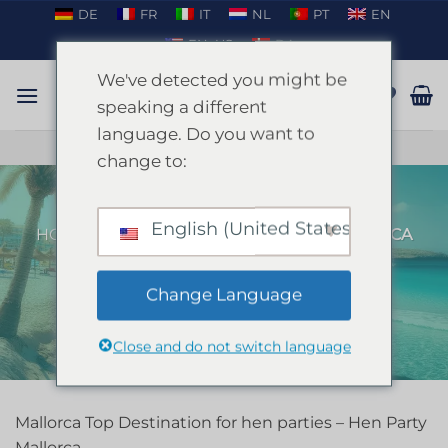
Skip
DE
FR
IT
NL
PT
EN
to
EN_US
DA
content
We've detected you might be
speaking a different
language. Do you want to
TALK ON WHATSAPP
change to:
English (United States)
HOME
/
MALLORCA
/
HEN PARTY MALLORCA
FILTER
Change Language
Close and do not switch language
Mallorca Top Destination for hen parties – Hen Party
Mallorca