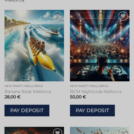
HEN PARTY MALLORCA
HEN PARTY MALLORCA
Banana Boat Mallorca
BCM Nightclub Mallorca
28,00
€
50,00
€
PAY DEPOSIT
PAY DEPOSIT