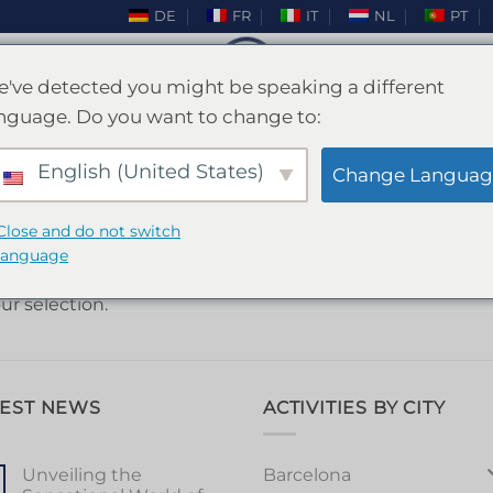
DE
FR
IT
NL
PT
've detected you might be speaking a different
nguage. Do you want to change to:
HOME
/
MADRID
English (United States)
FILTER
Change Languag
Close and do not switch
language
r selection.
TEST NEWS
ACTIVITIES BY CITY
Barcelona
Unveiling the