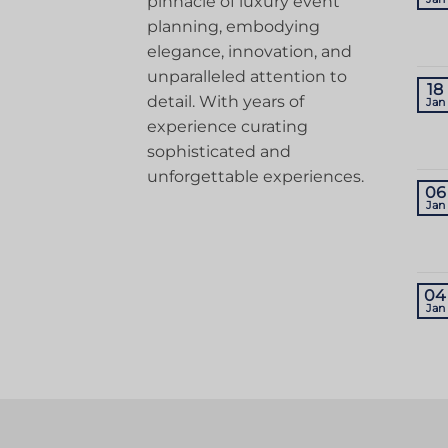
pinnacle of luxury event
planning, embodying
elegance, innovation, and
unparalleled attention to
18
detail. With years of
Jan
experience curating
sophisticated and
unforgettable experiences.
06
Jan
04
Jan