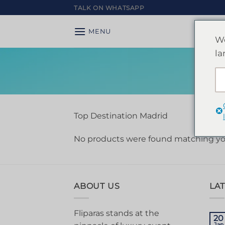
Skip
TALK ON WHATSAPP
to
content
MENU
We
la
Top Destination Madrid
No products were found matching you
ABOUT US
LA
Fliparas stands at the
20
Jan