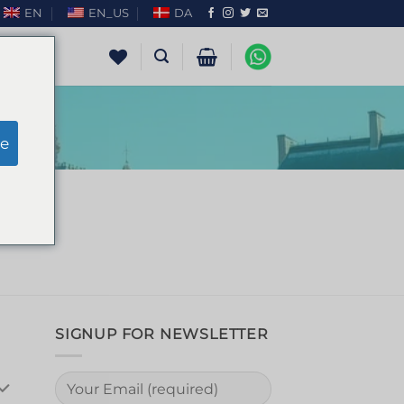
EN
EN_US
DA
e
SIGNUP FOR NEWSLETTER