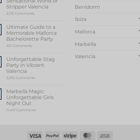
Sensational World of
Stripper Valencia
Benidorm
on
2,176 Comments
Unveiling
Ibiza
the
Sensational
Ultimate Guide to a
World
Mallorca
Memorable Mallorca
of
Stripper
Bachelorette Party
Valencia
Marbella
on
451 Comments
Ultimate
Guide
Valencia
to
Unforgettable Stag
a
Party in Vibrant
Memorable
Mallorca
Valencia
Bachelorette
on
3,295 Comments
Party
Unforgettable
Stag
Party
Marbella Magic:
in
Unforgettable Girls
Vibrant
Valencia
Night Out
on
11,447 Comments
Marbella
Magic:
Unforgettable
Girls
Night
Out
Visa
PayPal
Stripe
MasterCard
Cash