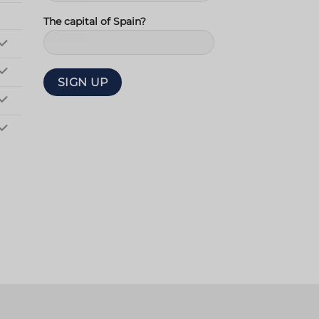
The capital of Spain?