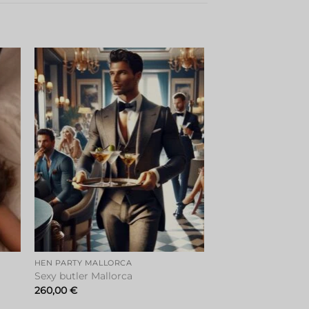
to
Add to
ist
wishlist
HEN PARTY MALLORCA
Sexy butler Mallorca
260,00
€