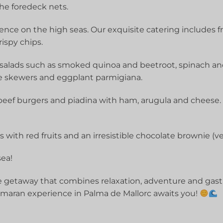
the foredeck nets.
ence on the high seas. Our exquisite catering includes f
ispy chips.
 salads such as smoked quinoa and beetroot, spinach and
e skewers and eggplant parmigiana.
beef burgers and piadina with ham, arugula and cheese. F
with red fruits and an irresistible chocolate brownie (ve
ea!
 getaway that combines relaxation, adventure and gastr
maran experience in Palma de Mallorc awaits you!