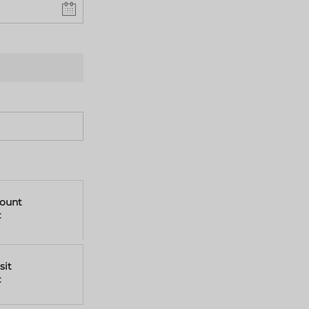
mount
€
sit
€