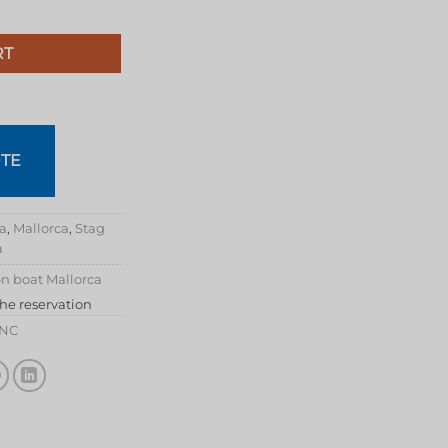
RT
TE
ca
,
Mallorca
,
Stag
a
n boat Mallorca
the reservation
INC