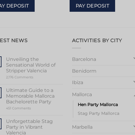
AY DEPOSIT
PAY DEPOSIT
TEST NEWS
ACTIVITIES BY CITY
Barcelona
Unveiling the
Sensational World of
Stripper Valencia
Benidorm
on
2,176 Comments
Unveiling
Ibiza
the
Sensational
Ultimate Guide to a
World
Mallorca
Memorable Mallorca
of
Stripper
Bachelorette Party
Hen Party Mallorca
Valencia
on
451 Comments
Ultimate
Stag Party Mallorca
Guide
to
Unforgettable Stag
a
Party in Vibrant
Marbella
Memorable
Mallorca
Valencia