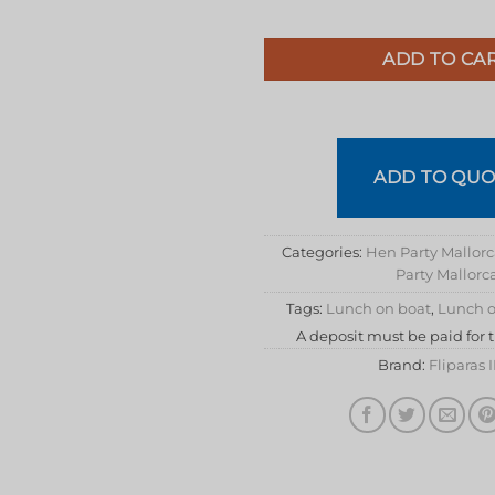
ADD TO CA
ADD TO QUO
Categories:
Hen Party Mallor
Party Mallorc
Tags:
Lunch on boat
,
Lunch o
A deposit must be paid for 
Brand:
Fliparas 