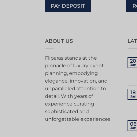
IT
PAY DEPOSIT
P
ABOUT US
LA
Fliparas stands at the
20
pinnacle of luxury event
Jan
planning, embodying
elegance, innovation, and
unparalleled attention to
18
detail. With years of
Jan
experience curating
sophisticated and
unforgettable experiences.
06
Jan