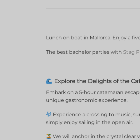
Lunch on boat in Mallorca. Enjoy a fi
The best bachelor parties with
Stag P
Explore the Delights of the Ca
Embark on a 5-hour catamaran escape,
unique gastronomic experience.
Experience a crossing to music, su
simply enjoy sailing in the open air.
We will anchor in the crystal clear 