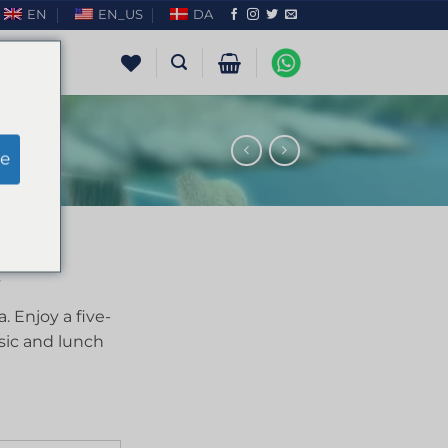
EN
EN_US
DA
e
. Enjoy a five-
sic and lunch