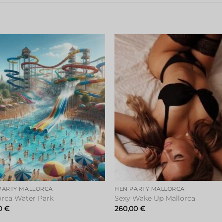
Add to
Add 
wishlist
wishl
PARTY MALLORCA
HEN PARTY MALLORCA
orca Water Park
Sexy Wake Up Mallorca
0
€
260,00
€