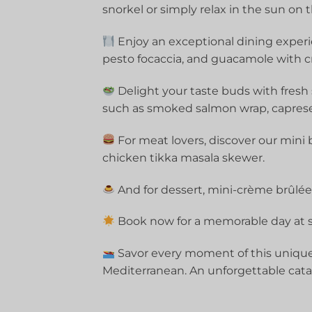
snorkel or simply relax in the sun on 
Enjoy an exceptional dining experi
pesto focaccia, and guacamole with cr
Delight your taste buds with fresh
such as smoked salmon wrap, capres
For meat lovers, discover our mini 
chicken tikka masala skewer.
And for dessert, mini-crème brûlées 
Book now for a memorable day at s
Savor every moment of this unique
Mediterranean. An unforgettable cata