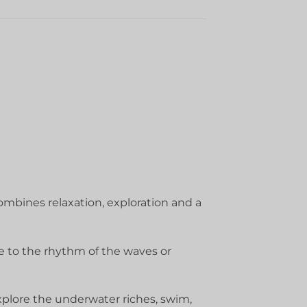
ombines relaxation, exploration and a
e to the rhythm of the waves or
explore the underwater riches, swim,