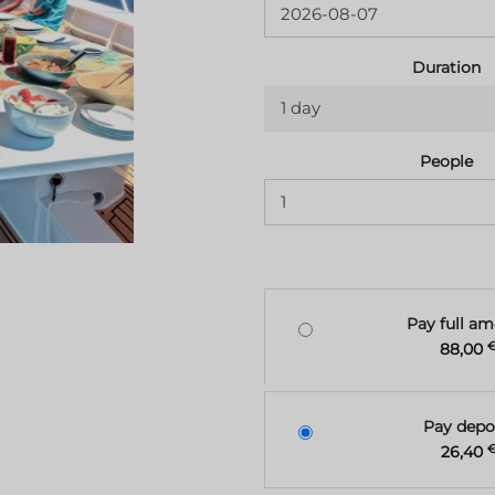
Duration
1 day
People
Pay full a
88,00
Pay depo
26,40