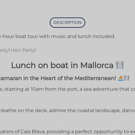
DESCRIPTION
ve-hour boat tour with music and lunch included.
arty
!
Hen Party
!
Lunch on boat in Mallorca
tamaran in the Heart of the Mediterranean!
 starting at 10am from the port, a sea adventure that c
nbathe on the deck, admire the coastal landscape, danc
waters of Cala Blava, providing a perfect opportunity to 