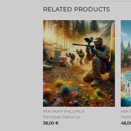
RELATED PRODUCTS
Add to
Add to
wishlist
wishlist
RCA
HEN PARTY MALLORCA
HEN 
Paintball Mallorca
Mall
38,00
€
48,0