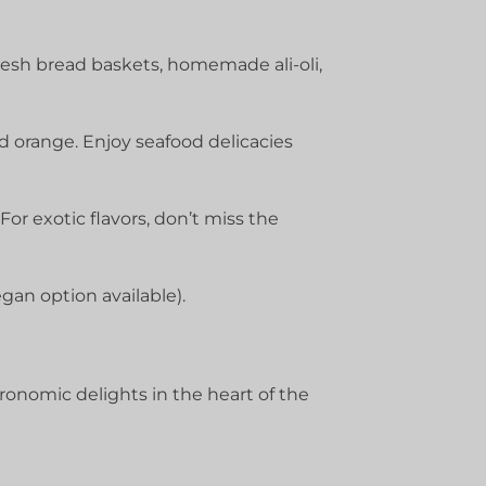
resh bread baskets, homemade ali-oli,
 orange. Enjoy seafood delicacies
or exotic flavors, don’t miss the
gan option available).
onomic delights in the heart of the