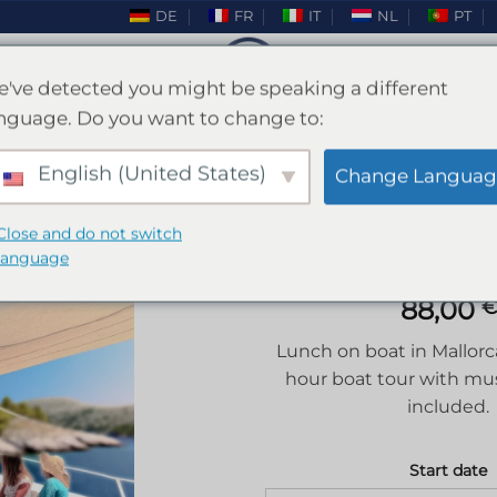
DE
FR
IT
NL
PT
've detected you might be speaking a different
nguage. Do you want to change to:
Lunch on boat Mallorca
English (United States)
Change Languag
HOME
/
MALLORCA
/
HEN PARTY MALLORCA
Close and do not switch
language
88,00
€
Add to
Lunch on boat in Mallorca
wishlist
hour boat tour with mu
included.
Start date