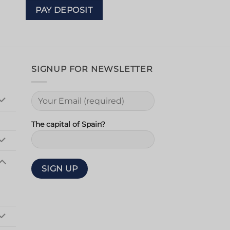
PAY DEPOSIT
SIGNUP FOR NEWSLETTER
The capital of Spain?