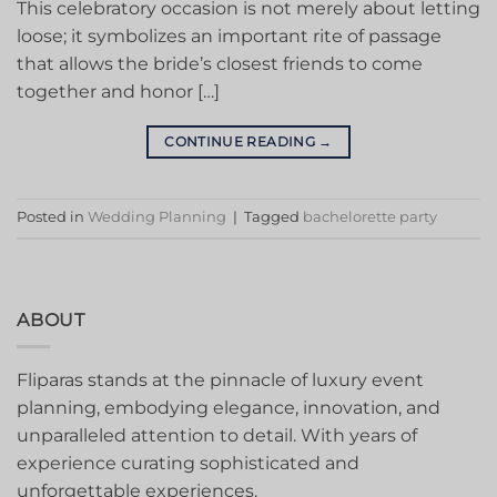
This celebratory occasion is not merely about letting
loose; it symbolizes an important rite of passage
that allows the bride’s closest friends to come
together and honor […]
CONTINUE READING
→
Posted in
Wedding Planning
|
Tagged
bachelorette party
ABOUT
Fliparas stands at the pinnacle of luxury event
planning, embodying elegance, innovation, and
unparalleled attention to detail. With years of
experience curating sophisticated and
unforgettable experiences.