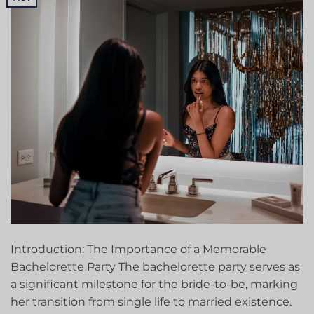
Introduction: The Importance of a Memorable
Bachelorette Party The bachelorette party serves as
a significant milestone for the bride-to-be, marking
her transition from single life to married existence.