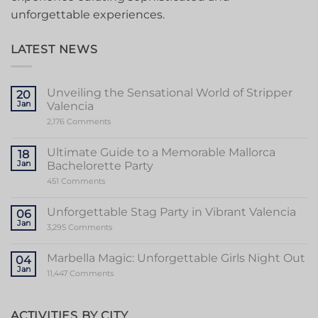
unforgettable experiences.
LATEST NEWS
Unveiling the Sensational World of Stripper
20
Jan
Valencia
on
2,176 Comments
Unveiling
the
Sensational
Ultimate Guide to a Memorable Mallorca
18
World
Jan
Bachelorette Party
of
Stripper
on
451 Comments
Valencia
Ultimate
Guide
to
Unforgettable Stag Party in Vibrant Valencia
06
a
Jan
Memorable
on
3,295 Comments
Mallorca
Unforgettable
Bachelorette
Stag
Party
Party
Marbella Magic: Unforgettable Girls Night Out
04
in
Jan
Vibrant
on
11,447 Comments
Valencia
Marbella
Magic:
Unforgettable
Girls
ACTIVITIES BY CITY