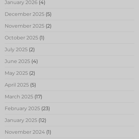
January 2026
(4)
December 2025
(5)
November 2025
(2)
October 2025
(1)
July 2025
(2)
June 2025
(4)
May 2025
(2)
April 2025
(5)
March 2025
(17)
February 2025
(23)
January 2025
(12)
November 2024
(1)