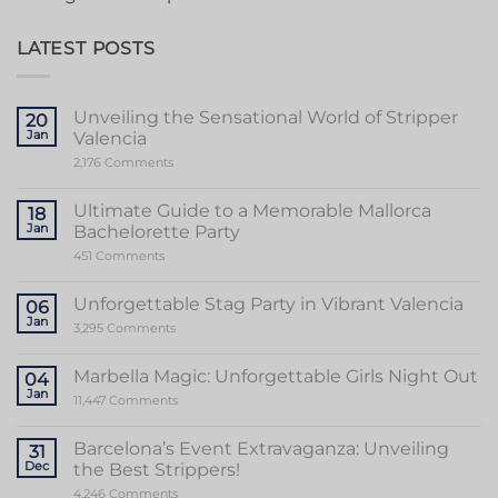
LATEST POSTS
Unveiling the Sensational World of Stripper
20
Jan
Valencia
on
2,176 Comments
Unveiling
the
Sensational
Ultimate Guide to a Memorable Mallorca
18
World
Jan
Bachelorette Party
of
Stripper
on
451 Comments
Valencia
Ultimate
Guide
to
Unforgettable Stag Party in Vibrant Valencia
06
a
Jan
Memorable
on
3,295 Comments
Mallorca
Unforgettable
Bachelorette
Stag
Party
Party
Marbella Magic: Unforgettable Girls Night Out
04
in
Jan
Vibrant
on
11,447 Comments
Valencia
Marbella
Magic:
Unforgettable
Barcelona’s Event Extravaganza: Unveiling
31
Girls
Dec
the Best Strippers!
Night
Out
on
4,246 Comments