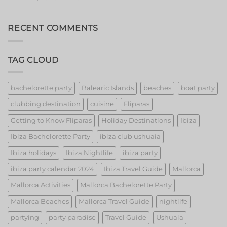
Barcelona’s
Event
Extravaganza:
Unveiling
RECENT COMMENTS
the
Best
Strippers!
TAG CLOUD
bachelorette party
Balearic Islands
beaches
boat party
clubbing destination
cuisine
Fliparas
Getting to Know Fliparas
Holiday Destinations
Ibiza
Ibiza Bachelorette Party
ibiza club ushuaia
Ibiza holidays
Ibiza Nightlife
ibiza party
ibiza party calendar 2024
Ibiza Travel Guide
Mallorca
Mallorca Activities
Mallorca Bachelorette Party
Mallorca Beaches
Mallorca Travel Guide
nightlife
partying
party paradise
Travel Guide
Ushuaia