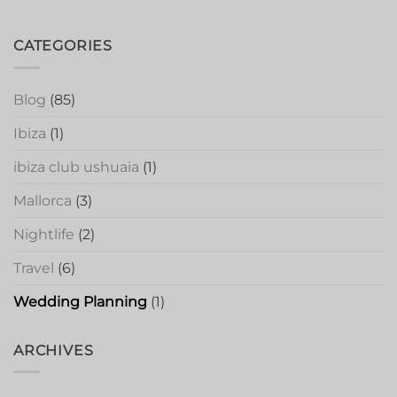
CATEGORIES
Blog
(85)
Ibiza
(1)
ibiza club ushuaia
(1)
Mallorca
(3)
Nightlife
(2)
Travel
(6)
Wedding Planning
(1)
ARCHIVES