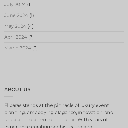
July 2024
(1)
June 2024
(1)
May 2024
(4)
April 2024
(7)
March 2024
(3)
ABOUT US
Fliparas stands at the pinnacle of luxury event
planning, embodying elegance, innovation, and
unparalleled attention to detail. With years of
experience curating sophisticated and