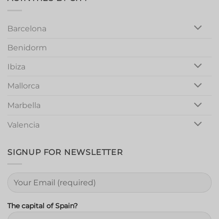
Night
Out
Barcelona
Benidorm
Ibiza
Mallorca
Marbella
Valencia
SIGNUP FOR NEWSLETTER
The capital of Spain?