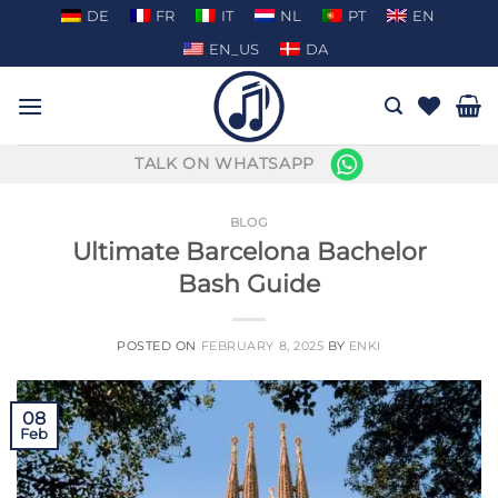
Skip
DE
FR
IT
NL
PT
EN
to
EN_US
DA
content
TALK ON WHATSAPP
BLOG
Ultimate Barcelona Bachelor
Bash Guide
POSTED ON
FEBRUARY 8, 2025
BY
ENKI
08
Feb