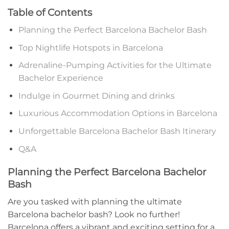
Table of Contents
Planning the Perfect Barcelona ⁤Bachelor Bash
Top Nightlife⁢ Hotspots in Barcelona
Adrenaline-Pumping Activities for the Ultimate
Bachelor Experience
Indulge in Gourmet Dining and drinks
Luxurious Accommodation Options in Barcelona‌
Unforgettable Barcelona Bachelor‌ Bash Itinerary
Q&A
Planning the Perfect⁣ Barcelona Bachelor
Bash
Are you tasked with planning the ultimate
Barcelona bachelor‌ bash? Look no further!
Barcelona offers a‍ vibrant and exciting setting for a