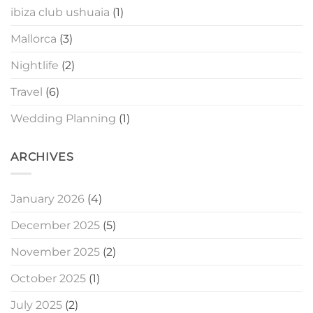
ibiza club ushuaia
(1)
Mallorca
(3)
Nightlife
(2)
Travel
(6)
Wedding Planning
(1)
ARCHIVES
January 2026
(4)
December 2025
(5)
November 2025
(2)
October 2025
(1)
July 2025
(2)