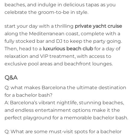
beaches, and indulge in delicious tapas as you
celebrate the ⁢groom-to-be in style.
start your‍ day with a thrilling
private yacht cruise
‍
along the Mediterranean coast, complete with​ a
fully stocked bar and DJ to keep ⁤the party going.
Then, head to a
luxurious beach club
for a day of
relaxation and VIP treatment, with access to
exclusive pool areas and beachfront lounges.
Q&A
Q: what makes Barcelona the ultimate ⁤destination
for a bachelor bash?
A: Barcelona’s vibrant nightlife, stunning ​beaches,
and endless entertainment options ​make it the
perfect playground for a memorable bachelor bash.
Q: What are⁢ some must-visit spots for a bachelor