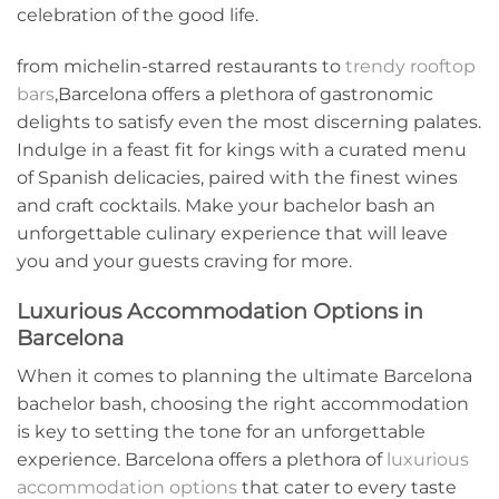
celebration of the good life.
from michelin-starred‌ restaurants to
trendy rooftop
bars
,Barcelona⁢ offers a plethora of ​gastronomic
delights to satisfy⁤ even the most discerning palates.
Indulge in a feast fit for kings with a⁣ curated menu
of Spanish delicacies, paired with the finest ​wines
‌and craft cocktails. Make your bachelor bash ‍an
unforgettable culinary experience that will leave
you and your guests craving for more.
Luxurious Accommodation Options in
Barcelona
When⁣ it comes to planning the ⁤ultimate Barcelona
bachelor bash, choosing the right accommodation
is key ⁤to setting the tone for an unforgettable
experience. Barcelona offers a plethora of
luxurious
accommodation options
that cater to every⁣ taste‌