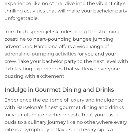
⁣experience like⁤ no othre! dive into the vibrant city’s
thrilling activities ⁣that will make your bachelor ⁣party
unforgettable.
from ⁢high-speed jet ski rides along the stunning
coastline ​to heart-pounding bungee jumping
‌adventures, Barcelona offers a ​wide range of⁤
adrenaline-pumping activities
for you and ‌your
crew. Take your ‍bachelor party ​to the⁣ next level with
exhilarating experiences that will leave ‍everyone
buzzing ⁤with excitement.
Indulge in Gourmet Dining and Drinks
Experience the epitome of luxury ⁣and indulgence
with Barcelona’s finest gourmet dining and drinks
for your ultimate bachelor bash. Treat your taste
buds to a culinary journey like no other,where every
⁣bite⁢ is ⁢a symphony of flavors and every ‍sip is a