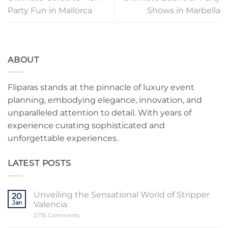
Party Fun in Mallorca
Shows in Marbella
ABOUT
Fliparas stands at the pinnacle of luxury event
planning, embodying elegance, innovation, and
unparalleled attention to detail. With years of
experience curating sophisticated and
unforgettable experiences.
LATEST POSTS
Unveiling the Sensational World of Stripper
20
Jan
Valencia
on
2,176 Comments
Unveiling