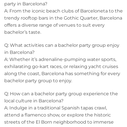
party in Barcelona?
A: From the iconic beach clubs of Barceloneta⁢ to the
trendy rooftop bars in the Gothic Quarter, Barcelona
offers a diverse range of venues to suit every
bachelor’s taste.
Q: What activities can ‌a ⁢bachelor ⁤party group enjoy
in Barcelona?
A: Whether it’s ​adrenaline-pumping​ water sports,
exhilarating go-kart races, or relaxing yacht cruises
along the coast, Barcelona has something for every
bachelor party group to enjoy.
Q:‌ How can a bachelor party group experience the
local culture in Barcelona?
A: Indulge in‌ a traditional Spanish tapas crawl,
attend a flamenco show,⁤ or explore the historic
streets of the El Born neighborhood​ to immerse