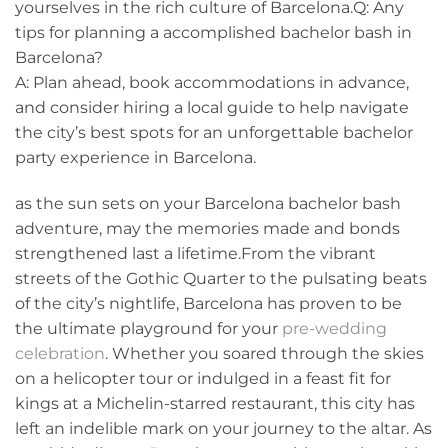
yourselves in the rich culture of⁣ Barcelona.Q: Any
tips for​ planning a accomplished bachelor⁤ bash in
Barcelona?
A: Plan ahead, book accommodations in advance,
and consider ‍hiring a local guide to help navigate
the city’s best spots for an unforgettable bachelor
party experience in Barcelona.
as the sun sets on your ‌Barcelona bachelor bash
adventure, may the memories made and bonds
strengthened last a lifetime.From the vibrant
streets of the Gothic Quarter to ‌the pulsating beats
of the city’s nightlife, Barcelona has proven to be
the ultimate playground for your
pre-wedding
celebration
. Whether you soared through the skies
on‌ a helicopter tour or indulged in a feast fit for
kings at⁣ a Michelin-starred restaurant, this city has
left an indelible mark on your⁢ journey to ‌the altar. As