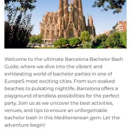
Welcome to the⁤ ultimate Barcelona Bachelor Bash
Guide,⁢ where we dive into the vibrant‍ and
exhilarating world of bachelor‌ parties ⁤in one of
EuropeS most exciting cities. From sun-soaked
beaches to pulsating nightlife, Barcelona offers a
playground of endless possibilities for the perfect
party. Join us as we uncover ⁤the best activities,
venues, and tips to ensure an unforgettable
bachelor bash in this Mediterranean gem. Let the
adventure begin!