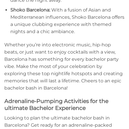
dance the night away.
Shoko Barcelona:
With⁣ a fusion of​ Asian and
Mediterranean influences, Shoko Barcelona offers
a unique clubbing experience ⁢with themed
nights and a chic ambiance.
Whether ⁢you’re into electronic music, hip-hop
beats,‍ or just want to⁤ enjoy⁣ cocktails with a view,
Barcelona has something for every bachelor party
vibe. Make the most of your celebration ‌by
exploring these top nightlife⁢ hotspots and creating
memories that will last a ⁣lifetime. Cheers to an epic
⁣bachelor bash in Barcelona!
Adrenaline-Pumping Activities for the
ultimate Bachelor Experience
Looking to plan the ultimate bachelor bash in
Barcelona?⁢ Get ⁣ready for an adrenaline-packed