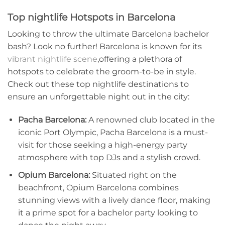
Top nightlife Hotspots in Barcelona
Looking to throw the ultimate Barcelona bachelor
bash? Look‌ no further! Barcelona is known for its
vibrant nightlife scene
,offering a plethora of
⁣hotspots to celebrate the groom-to-be in style.
Check out these top nightlife destinations to
‌ensure an unforgettable night out in the city:
Pacha Barcelona:
A renowned club located ⁣in the
iconic‌ Port Olympic, Pacha⁤ Barcelona is a must-
visit for those seeking ⁣a⁣ high-energy party
atmosphere with top DJs and a stylish crowd.
Opium Barcelona:
Situated⁤ right on the
beachfront, Opium Barcelona combines
stunning views with a lively dance floor, making
it a prime spot for a bachelor party looking to