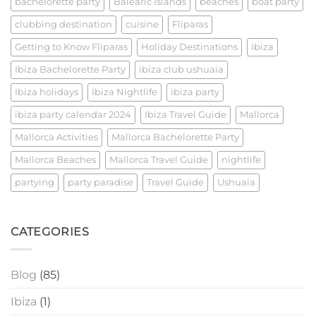
bachelorette party
Balearic Islands
beaches
boat party
clubbing destination
cuisine
Fliparas
Getting to Know Fliparas
Holiday Destinations
Ibiza
Ibiza Bachelorette Party
ibiza club ushuaia
Ibiza holidays
Ibiza Nightlife
ibiza party
ibiza party calendar 2024
Ibiza Travel Guide
Mallorca
Mallorca Activities
Mallorca Bachelorette Party
Mallorca Beaches
Mallorca Travel Guide
nightlife
partying
party paradise
Travel Guide
Ushuaia
CATEGORIES
Blog
(85)
Ibiza
(1)