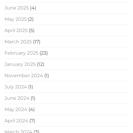
June 2025
(4)
May 2025
(2)
April 2025
(5)
March 2025
(17)
February 2025
(23)
January 2025
(12)
November 2024
(1)
July 2024
(1)
June 2024
(1)
May 2024
(4)
April 2024
(7)
March 2024
(3)