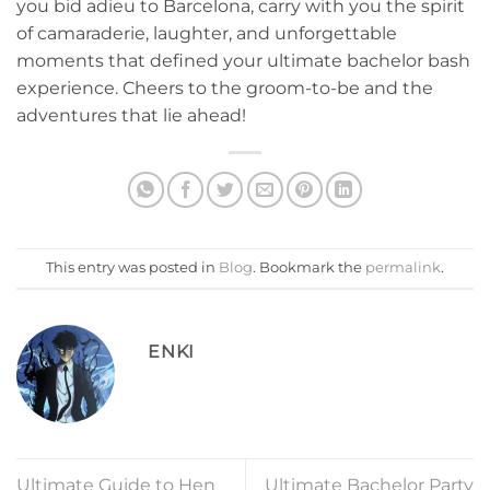
you bid adieu ⁤to ‌Barcelona, carry⁢ with you the spirit
of camaraderie, laughter, and unforgettable
moments that defined your ultimate bachelor bash
experience. Cheers to the groom-to-be and the
adventures that lie​ ahead!
This entry was posted in
Blog
. Bookmark the
permalink
.
ENKI
Ultimate Guide to Hen
Ultimate Bachelor Party