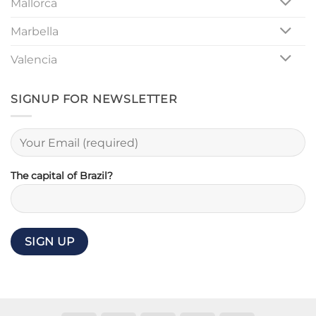
Mallorca
Marbella
Valencia
SIGNUP FOR NEWSLETTER
The capital of Brazil?