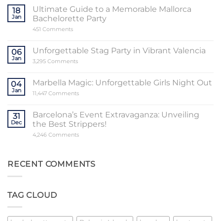
the
Sensational
Ultimate Guide to a Memorable Mallorca
18
World
Jan
Bachelorette Party
of
Stripper
on
451 Comments
Valencia
Ultimate
Guide
to
Unforgettable Stag Party in Vibrant Valencia
06
a
Jan
Memorable
on
3,295 Comments
Mallorca
Unforgettable
Bachelorette
Stag
Party
Party
Marbella Magic: Unforgettable Girls Night Out
04
in
Jan
Vibrant
on
11,447 Comments
Valencia
Marbella
Magic:
Unforgettable
Barcelona’s Event Extravaganza: Unveiling
31
Girls
Dec
the Best Strippers!
Night
Out
on
4,246 Comments
Barcelona’s
Event
Extravaganza:
Unveiling
RECENT COMMENTS
the
Best
Strippers!
TAG CLOUD