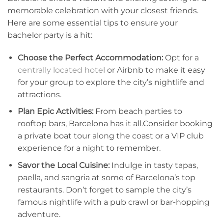
memorable celebration with your closest friends.
Here are some essential tips to ensure your
bachelor ⁤party is a hit:
Choose the Perfect Accommodation:
Opt for a
centrally located hotel
​ or Airbnb ⁣to make it easy
‌for your group to explore the ‌city’s nightlife‍ and ​
attractions.
Plan Epic Activities:
From beach ‍parties to
‌rooftop​ bars, Barcelona has it all.Consider booking
a ​private boat tour ⁢along⁤ the coast or a VIP club​
experience for a ​night to ⁤remember.
Savor the Local Cuisine:
Indulge in tasty tapas,
paella, ​and sangria at ⁢some of Barcelona’s top
‍restaurants. Don’t forget to sample the city’s
famous nightlife with a pub crawl or bar-hopping
adventure.