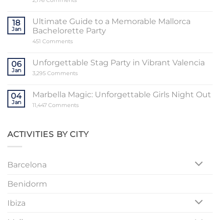
2,176 Comments
Unveiling
the
Sensational
Ultimate Guide to a Memorable Mallorca
18
World
Jan
Bachelorette Party
of
Stripper
on
451 Comments
Valencia
Ultimate
Guide
to
Unforgettable Stag Party in Vibrant Valencia
06
a
Jan
Memorable
on
3,295 Comments
Mallorca
Unforgettable
Bachelorette
Stag
Party
Party
Marbella Magic: Unforgettable Girls Night Out
04
in
Jan
Vibrant
on
11,447 Comments
Valencia
Marbella
Magic:
Unforgettable
Girls
ACTIVITIES BY CITY
Night
Out
Barcelona
Benidorm
Ibiza