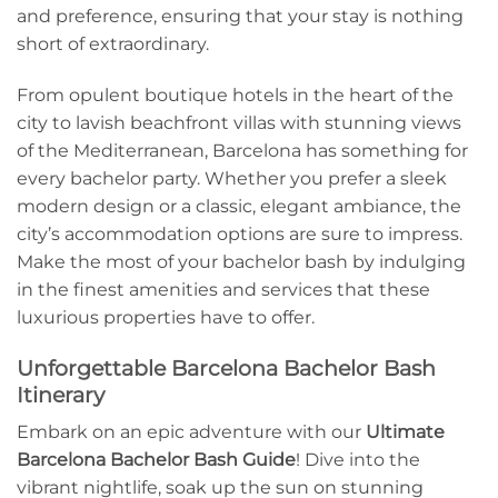
and⁣ preference, ensuring that ‌your stay ​is nothing
short ‌of extraordinary.
From opulent boutique⁤ hotels in the heart of the
city to lavish beachfront villas ​with stunning views
of the Mediterranean, Barcelona has something for
‍every bachelor party. Whether you prefer a sleek
modern design ​or a classic,⁢ elegant ambiance, the
city’s accommodation options are sure to ​impress.
Make the most of your bachelor bash by indulging
in the finest amenities and services that these
luxurious properties have to offer.
Unforgettable Barcelona Bachelor Bash
Itinerary
Embark on an epic adventure‌ with our‌
Ultimate
Barcelona Bachelor Bash Guide
! Dive into the
vibrant nightlife, soak up⁣ the sun on stunning