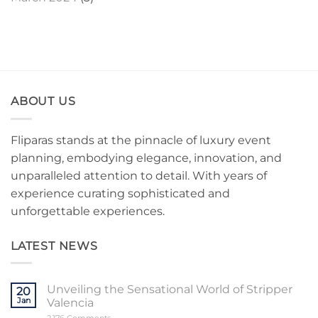
ABOUT US
Fliparas stands at the pinnacle of luxury event
planning, embodying elegance, innovation, and
unparalleled attention to detail. With years of
experience curating sophisticated and
unforgettable experiences.
LATEST NEWS
Unveiling the Sensational World of Stripper
20
Jan
Valencia
on