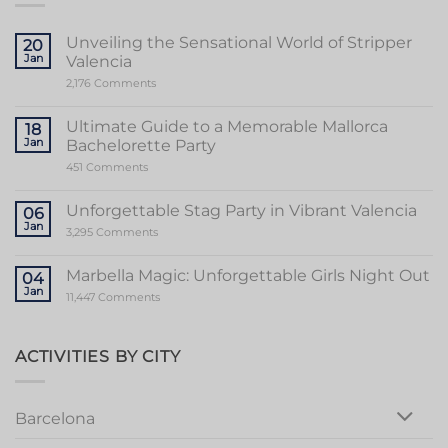
Unveiling the Sensational World of Stripper
20
Jan
Valencia
on
2,176 Comments
Unveiling
the
Sensational
Ultimate Guide to a Memorable Mallorca
18
World
Jan
Bachelorette Party
of
Stripper
on
451 Comments
Valencia
Ultimate
Guide
to
Unforgettable Stag Party in Vibrant Valencia
06
a
Jan
Memorable
on
3,295 Comments
Mallorca
Unforgettable
Bachelorette
Stag
Party
Party
Marbella Magic: Unforgettable Girls Night Out
04
in
Jan
Vibrant
on
11,447 Comments
Valencia
Marbella
Magic:
Unforgettable
Girls
ACTIVITIES BY CITY
Night
Out
Barcelona