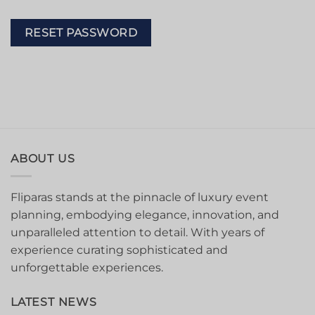
RESET PASSWORD
ABOUT US
Fliparas stands at the pinnacle of luxury event
planning, embodying elegance, innovation, and
unparalleled attention to detail. With years of
experience curating sophisticated and
unforgettable experiences.
LATEST NEWS