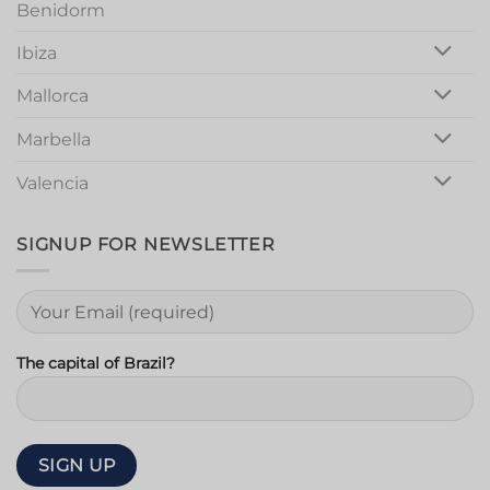
Benidorm
Ibiza
Mallorca
Marbella
Valencia
SIGNUP FOR NEWSLETTER
The capital of Brazil?