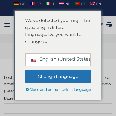
Skip
DE
FR
IT
NL
PT
EN
to
EN_US
DA
content
We've detected you might be
speaking a different
language. Do you want to
TALK ON WHATSAPP
change to:
MY ACCOUNT
English (United States)
Change Language
Lost your password? Please enter your username or
email address. You will receive a link to create a new
Close and do not switch language
password via email.
Required
Username or email
*