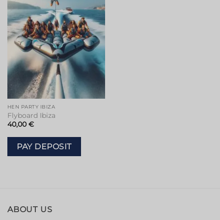
HEN PARTY IBIZA
Flyboard Ibiza
40,00
€
PAY DEPOSIT
ABOUT US