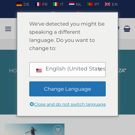
Skip
DE
FR
IT
NL
PT
EN
to
EN_US
DA
content
We've detected you might be
speaking a different
language. Do you want to
TALK ON WHATSAPP
change to:
English (United States)
HOME
/
PRODUCTS TAGGED “FLYBOARD IBIZA”
FILTER
Change Language
Close and do not switch language