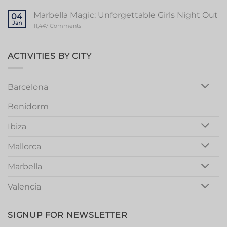
Bachelorette
Stag
Party
Party
Marbella Magic: Unforgettable Girls Night Out
04
in
Jan
Vibrant
on
11,447 Comments
Valencia
Marbella
Magic:
Unforgettable
Girls
ACTIVITIES BY CITY
Night
Out
Barcelona
Benidorm
Ibiza
Mallorca
Marbella
Valencia
SIGNUP FOR NEWSLETTER