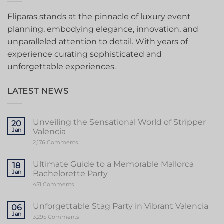
Fliparas stands at the pinnacle of luxury event
planning, embodying elegance, innovation, and
unparalleled attention to detail. With years of
experience curating sophisticated and
unforgettable experiences.
LATEST NEWS
Unveiling the Sensational World of Stripper
20
Jan
Valencia
on
2,176 Comments
Unveiling
the
Sensational
Ultimate Guide to a Memorable Mallorca
18
World
Jan
Bachelorette Party
of
Stripper
on
451 Comments
Valencia
Ultimate
Guide
to
Unforgettable Stag Party in Vibrant Valencia
06
a
Jan
Memorable
on
3,295 Comments
Mallorca
Unforgettable