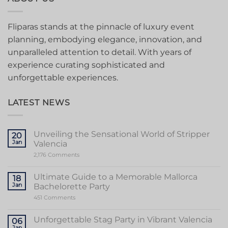
Fliparas stands at the pinnacle of luxury event
planning, embodying elegance, innovation, and
unparalleled attention to detail. With years of
experience curating sophisticated and
unforgettable experiences.
LATEST NEWS
Unveiling the Sensational World of Stripper
20
Jan
Valencia
on
2,176 Comments
Unveiling
the
Sensational
Ultimate Guide to a Memorable Mallorca
18
World
Jan
Bachelorette Party
of
Stripper
on
451 Comments
Valencia
Ultimate
Guide
to
Unforgettable Stag Party in Vibrant Valencia
06
a
Jan