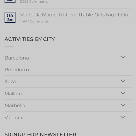
Memorable
on
3,295 Comments
Mallorca
Unforgettable
Bachelorette
Stag
Party
Party
Marbella Magic: Unforgettable Girls Night Out
04
in
Jan
Vibrant
on
11,447 Comments
Valencia
Marbella
Magic:
Unforgettable
Girls
ACTIVITIES BY CITY
Night
Out
Barcelona
Benidorm
Ibiza
Mallorca
Marbella
Valencia
SIGNUP FOR NEWSLETTER