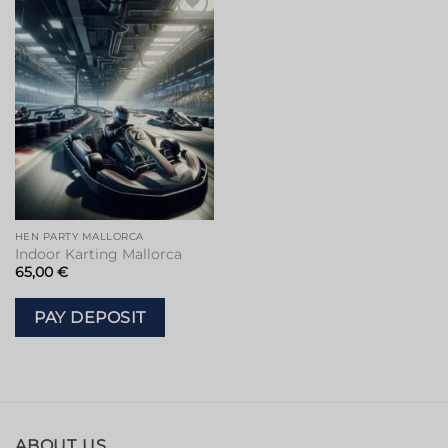
Add to
wishlist
HEN PARTY MALLORCA
Indoor Karting Mallorca
65,00
€
PAY DEPOSIT
ABOUT US