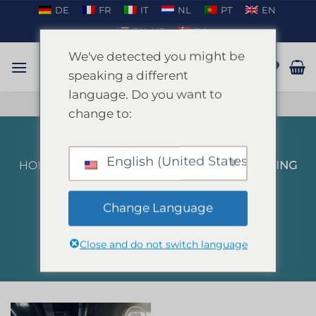
Skip
DE
FR
IT
NL
PT
EN
to
EN_US
DA
content
We've detected you might be
speaking a different
language. Do you want to
TALK ON WHATSAPP
change to:
English (United States)
HOME
/
PRODUCTS TAGGED “INDOOR KARTING
MALLORCA”
FILTER
Change Language
Close and do not switch language