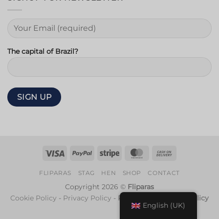
The capital of Brazil?
Visa
PayPal
Stripe
MasterCard
Cash
On
FLIPARAS
STAG
HEN
SHOP
CONTACT
Delivery
Copyright 2026 ©
Fliparas
Cookie Policy
-
Privacy Policy
-
Refund and Returns Policy
English (UK)