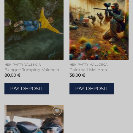
Add to
Add to
wishlist
wishlist
HEN PARTY VALENCIA
HEN PARTY MALLORCA
Bungee Jumping Valencia
Paintball Mallorca
80,00
€
38,00
€
PAY DEPOSIT
PAY DEPOSIT
Add to
wishlist