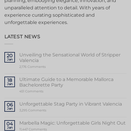
planning, embodying elegance, innovation, and
unparalleled attention to detail. With years of
experience curating sophisticated and
unforgettable experiences.
LATEST NEWS
Unveiling the Sensational World of Stripper
20
Jan
Valencia
on
2,176 Comments
Unveiling
the
Sensational
Ultimate Guide to a Memorable Mallorca
18
World
Jan
Bachelorette Party
of
Stripper
on
451 Comments
Valencia
Ultimate
Guide
to
Unforgettable Stag Party in Vibrant Valencia
06
a
Jan
Memorable
on
3,295 Comments
Mallorca
Unforgettable
Bachelorette
Stag
Party
Party
Marbella Magic: Unforgettable Girls Night Out
04
in
Jan
Vibrant
on
11,447 Comments