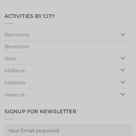
Valencia
Marbella
Magic:
Unforgettable
Girls
ACTIVITIES BY CITY
Night
Out
Barcelona
Benidorm
Ibiza
Mallorca
Marbella
Valencia
SIGNUP FOR NEWSLETTER