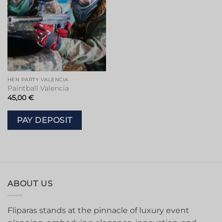
HEN PARTY VALENCIA
Paintball Valencia
45,00
€
PAY DEPOSIT
ABOUT US
Fliparas stands at the pinnacle of luxury event