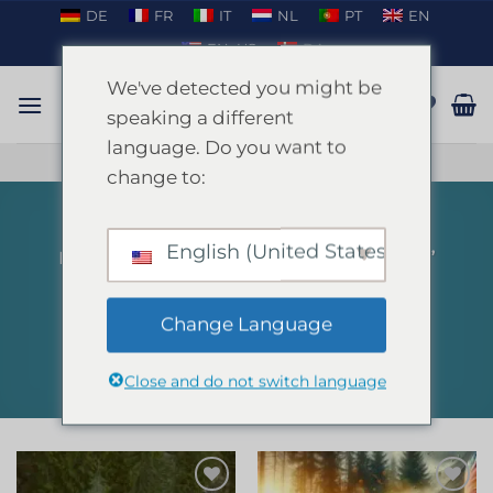
Skip
DE
FR
IT
NL
PT
EN
to
EN_US
DA
content
We've detected you might be
speaking a different
language. Do you want to
TALK ON WHATSAPP
change to:
English (United States)
HOME
/
PRODUCTS TAGGED “PAINTBALL”
FILTER
Change Language
Close and do not switch language