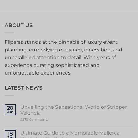
ABOUT US
Fliparas stands at the pinnacle of luxury event
planning, embodying elegance, innovation, and
unparalleled attention to detail. With years of
experience curating sophisticated and
unforgettable experiences.
LATEST NEWS
Unveiling the Sensational World of Stripper
20
Jan
Valencia
on
2,176 Comments
Unveiling
the
Sensational
Ultimate Guide to a Memorable Mallorca
18
World
Jan