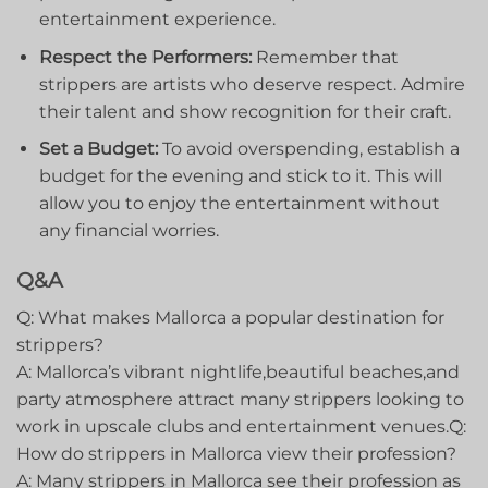
entertainment experience.
Respect the Performers:
Remember that ​
strippers are artists who deserve respect. Admire
their talent​ and show recognition for their craft.
Set a Budget:
‍To avoid overspending, establish a
budget for the evening and stick to it. This will
allow you to⁣ enjoy the entertainment without
any financial worries.
Q&A
Q: What makes​ Mallorca a popular destination for
strippers?
A: Mallorca’s vibrant ‌nightlife,beautiful beaches,and
party atmosphere attract⁤ many strippers looking to
work in upscale clubs and entertainment venues.Q:
How ⁢do strippers in ‍Mallorca view‌ their profession?
A: Many strippers in Mallorca see their profession as