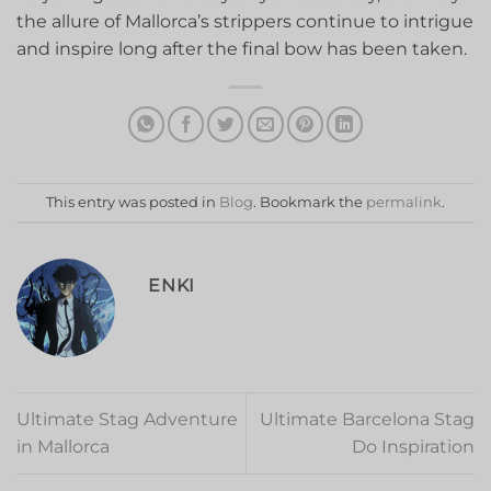
the ‍allure of Mallorca’s strippers continue to intrigue
and‌ inspire long after the⁣ final ‍bow has been taken.
This entry was posted in
Blog
. Bookmark the
permalink
.
ENKI
Ultimate Stag Adventure
Ultimate Barcelona Stag
in Mallorca
Do Inspiration