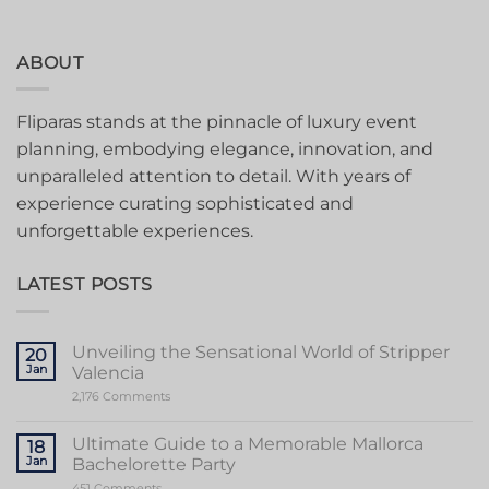
ABOUT
Fliparas stands at the pinnacle of luxury event
planning, embodying elegance, innovation, and
unparalleled attention to detail. With years of
experience curating sophisticated and
unforgettable experiences.
LATEST POSTS
Unveiling the Sensational World of Stripper
20
Jan
Valencia
on
2,176 Comments
Unveiling
the
Sensational
Ultimate Guide to a Memorable Mallorca
18
World
Jan
Bachelorette Party
of
Stripper
on
451 Comments