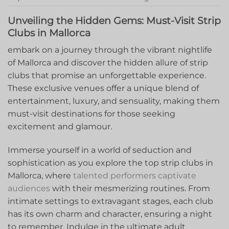
Unveiling the Hidden Gems: Must-Visit Strip
Clubs in Mallorca
embark on ⁤a journey through the vibrant nightlife
of Mallorca and discover the hidden allure of strip
clubs that promise an unforgettable experience.
These exclusive venues offer a unique blend of
entertainment, luxury, and sensuality, ⁢making them⁣
must-visit destinations⁣ for‌ those seeking
excitement and glamour.
Immerse yourself in‌ a world of seduction and
sophistication as you explore the top strip clubs in
Mallorca, where
talented performers captivate
audiences
with their ‍mesmerizing routines. From
⁤intimate settings to extravagant stages, each club‌
has its own‍ charm and character, ensuring‍ a night
⁤to remember. Indulge⁢ in the ultimate adult