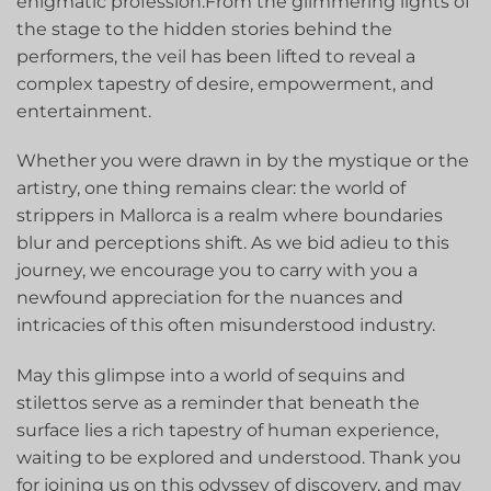
enigmatic profession.From the glimmering lights⁤ of
the stage to the hidden stories ‍behind the‍
performers, the veil has been lifted to reveal⁤ a
complex tapestry of desire, empowerment, and
entertainment.
Whether you were drawn in by the mystique or ⁤the
artistry, one thing remains clear: the world of
strippers ​in Mallorca is a‍ realm where boundaries
‌blur⁤ and perceptions shift. As we bid adieu to this
journey, we encourage ​you⁣ to carry with you a
newfound appreciation for ⁢the nuances and ​
intricacies of this often misunderstood industry.
May this ‌glimpse into a world of⁤ sequins and
stilettos serve as a reminder that beneath the‌
surface lies a rich tapestry of human experience,
waiting to be ⁢explored and​ understood. Thank you⁤
for joining us on this odyssey of discovery, and may