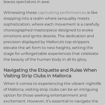
leaves spectators in awe.
Witnessing these
captivating performances
is ⁣like
stepping into a realm where sensuality meets
sophistication, where each movement is⁢ a carefully
choreographed masterpiece⁣ designed to evoke​
emotions and ignite desires. The dedication and⁢
precision displayed​ by Mallorca’s top strippers
elevate the art​ form to new heights, setting the
stage for ‍unforgettable experiences that celebrate
the beauty‌ of the ⁤human ​body in all its glory.
Navigating the Etiquette and​ Rules When
Visiting Strip Clubs ⁤in Mallorca
When it comes to⁣ experiencing the vibrant nightlife
of Mallorca,‌ visiting strip clubs can be an intriguing
option ⁢for ⁣those seeking entertainment and​
excitement. However, it’s essential to navigate the