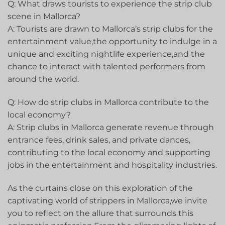
Q: What draws tourists to experience the strip club
scene in Mallorca?
A: Tourists are ⁤drawn to Mallorca’s strip clubs for the
entertainment value,the opportunity to indulge⁢ in​ a
unique​ and‌ exciting nightlife experience,and the
chance to interact with talented ⁣performers from
around the world.
Q: How do strip clubs in Mallorca contribute to the
local economy?
A: Strip clubs in Mallorca generate revenue through
entrance fees, drink ⁤sales, ⁤and ⁢private dances,
contributing to‌ the local economy and supporting
jobs ‌in the entertainment and hospitality industries.
As the curtains close on this exploration of the
captivating world of strippers in Mallorca,we invite⁤
you⁣ to reflect on the allure​ that surrounds this