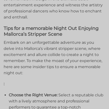
entertainment experience and⁣ witness the artistry
of professional dancers who know how to enchant
and enthrall.
Tips for a memorable Night Out Enjoying
Mallorca’s Stripper‍ Scene
Embark on an‍ unforgettable adventure as you
delve into Mallorca’s vibrant ‍stripper scene, where
excitement and allure collide to create a night to
remember. To make the moast of your experience,
here are some insider tips to ensure a memorable
night⁣ out:
:
Choose the Right Venue:
Select ‍a reputable club
with a ​lively⁤ atmosphere and professional
⁣performers to guarantee ​a top-notch