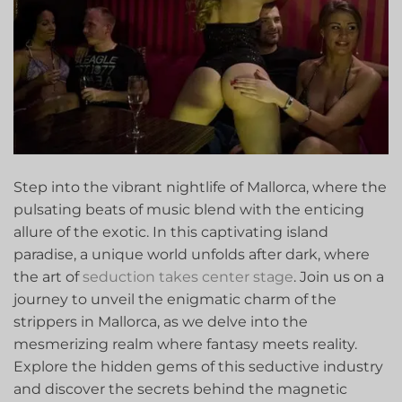
Step into⁣ the vibrant nightlife ​of Mallorca, where the
pulsating beats‌ of music blend with⁤ the enticing
allure ‌of the exotic. In this ​captivating island
paradise, a unique world unfolds after dark, where
the art of
seduction takes center stage
. Join us on a
journey to unveil the enigmatic charm of the
strippers in Mallorca, as we delve into the
mesmerizing realm where fantasy⁤ meets reality.
Explore the hidden gems ⁢of this seductive⁤ industry
and⁢ discover the ⁢secrets behind the magnetic