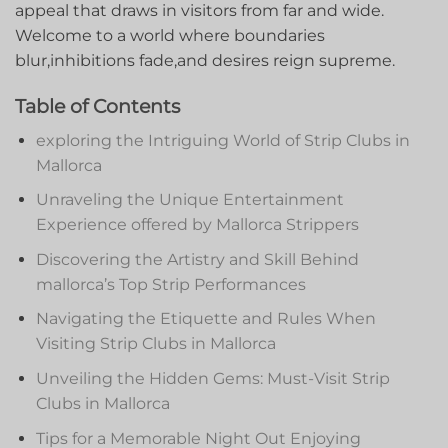
appeal⁣ that‍ draws ​in⁤ visitors from far ⁢and wide.
Welcome ​to a world where boundaries ​
blur,inhibitions fade,and⁤ desires​ reign supreme.
Table of ​Contents
exploring the Intriguing World of Strip ⁤Clubs in
Mallorca
Unraveling‍ the Unique Entertainment
Experience offered by Mallorca Strippers
Discovering ​the Artistry and ​Skill Behind
mallorca’s Top Strip Performances
Navigating the Etiquette and⁣ Rules When
Visiting Strip Clubs in Mallorca
Unveiling the Hidden Gems: Must-Visit Strip
Clubs ⁢in Mallorca
Tips for a‌ Memorable Night Out Enjoying