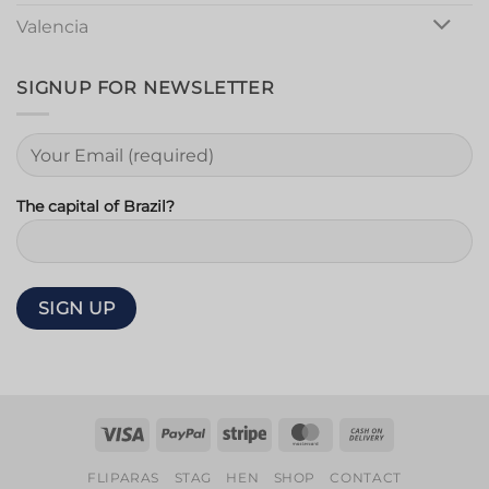
Valencia
SIGNUP FOR NEWSLETTER
The capital of Brazil?
Visa
PayPal
Stripe
MasterCard
Cash
On
FLIPARAS
STAG
HEN
SHOP
CONTACT
Delivery