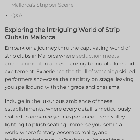
Mallorca’s Stripper‍ Scene
Q&A
Exploring ⁤the Intriguing World of Strip
Clubs in Mallorca
Embark on a journey thru the captivating world of
strip clubs ​in Mallorca,where
seduction meets
entertainment
in a mesmerizing ⁢blend of allure and
excitement. Experience ⁢the thrill of watching skilled
performers showcase their artistry ‌on stage, leaving
you spellbound with⁤ their grace and charisma.
Indulge in the luxurious ⁤ambiance of these
establishments, ⁣where every⁣ detail‌ is meticulously
crafted to ⁤enhance your experience. From sultry
lighting to⁣ plush seating, immerse yourself in a
world where fantasy becomes reality, and