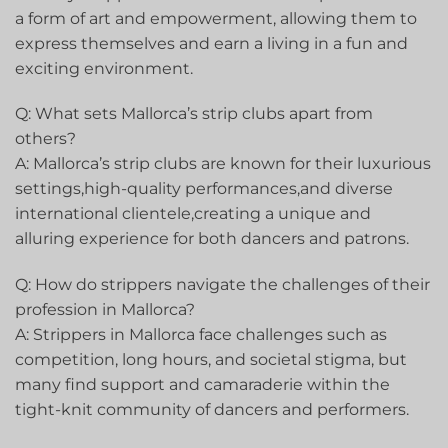
‌a form of art and empowerment, allowing them to
⁤express themselves and earn a‌ living in a fun and
exciting environment.
Q: What sets Mallorca’s strip clubs ⁤apart from
others?
A: Mallorca’s ⁣strip ‌clubs are known for their luxurious
settings,high-quality performances,and diverse
‍international clientele,creating a unique and
alluring experience for both dancers and patrons.
Q: How do strippers navigate the challenges⁢ of their
profession in⁢ Mallorca?
A: Strippers in Mallorca face ​challenges such as
⁢competition, long hours,‍ and societal stigma,⁣ but
many find support and camaraderie ⁣within the
tight-knit community of dancers and performers.