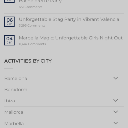
Bachelorette Party
of
Stripper
on
451 Comments
Valencia
Ultimate
Guide
to
Unforgettable Stag Party in Vibrant Valencia
06
a
Jan
Memorable
on
3,295 Comments
Mallorca
Unforgettable
Bachelorette
Stag
Party
Party
Marbella Magic: Unforgettable Girls Night Out
04
in
Jan
Vibrant
on
11,447 Comments
Valencia
Marbella
Magic:
Unforgettable
Girls
ACTIVITIES BY CITY
Night
Out
Barcelona
Benidorm
Ibiza
Mallorca
Marbella