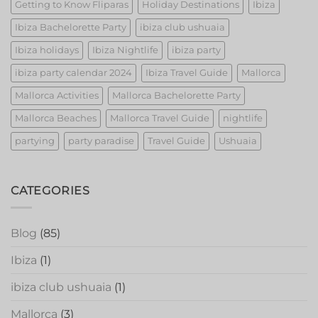
Getting to Know Fliparas
Holiday Destinations
Ibiza
Ibiza Bachelorette Party
ibiza club ushuaia
Ibiza holidays
Ibiza Nightlife
ibiza party
ibiza party calendar 2024
Ibiza Travel Guide
Mallorca
Mallorca Activities
Mallorca Bachelorette Party
Mallorca Beaches
Mallorca Travel Guide
nightlife
partying
party paradise
Travel Guide
Ushuaia
CATEGORIES
Blog
(85)
Ibiza
(1)
ibiza club ushuaia
(1)
Mallorca
(3)