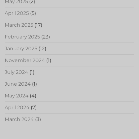
May 2025
(2)
April 2025
(5)
March 2025
(17)
February 2025
(23)
January 2025
(12)
November 2024
(1)
July 2024
(1)
June 2024
(1)
May 2024
(4)
April 2024
(7)
March 2024
(3)