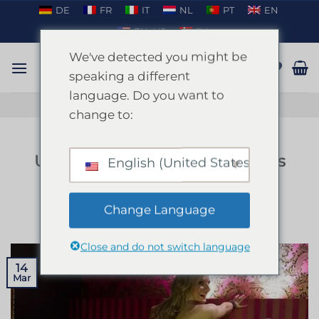
Skip
DE
FR
IT
NL
PT
EN
to
EN_US
DA
content
We've detected you might be
speaking a different
language. Do you want to
TALK ON WHATSAPP
change to:
BLOG
Unveiling the Allure of Strippers
English (United States)
in Mallorca
Change Language
POSTED ON
MARCH 14, 2025
BY
ENKI
Close and do not switch language
14
Mar