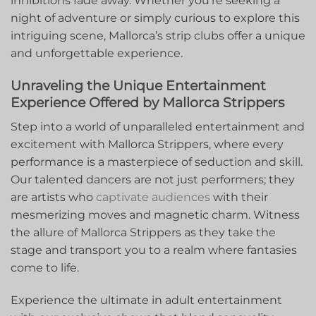
⁢inhibitions fade away. Whether you’re seeking a
night​ of adventure or​ simply curious to explore this
intriguing ‌scene, Mallorca’s strip ⁣clubs offer a unique
and unforgettable experience.
Unraveling ⁢the Unique Entertainment
⁤Experience Offered by Mallorca Strippers
Step into⁢ a world of unparalleled entertainment and
excitement with ⁣Mallorca⁢ Strippers, where every
performance is⁤ a masterpiece of seduction and skill.
Our talented dancers are ‌not just performers; ‍they
are artists who
captivate audiences
with their
mesmerizing moves and magnetic charm. Witness
the allure of Mallorca Strippers as they take the
stage and transport you to a realm where fantasies
come to life.
Experience the ultimate in adult‌ entertainment