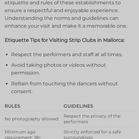
etiquette and rules of these establishments to
ensure a ​respectful and enjoyable experience.
Understanding the norms‌ and guidelines can
enhance your visit and make it a memorable one.
Etiquette Tips for Visiting⁤ Strip Clubs in Mallorca:
Respect ⁣the‍ performers and staff​ at all times.
Avoid taking photos or videos without
permission.
Refrain from touching the dancers without⁤
consent.
RULES
GUIDELINES
Respect⁤ the privacy of the
No photography allowed
performers
Minimum age
Strictly enforced for a safe
requirement: 18+
surroundings