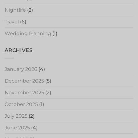
Nightlife
(2)
Travel
(6)
Wedding Planning
(1)
ARCHIVES
January 2026
(4)
December 2025
(5)
November 2025
(2)
October 2025
(1)
July 2025
(2)
June 2025
(4)