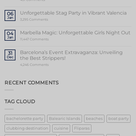
Valencia
Ultimate
Guide
to
Unforgettable Stag Party in Vibrant Valencia
06
a
Jan
Memorable
on
3,295 Comments
Mallorca
Unforgettable
Bachelorette
Stag
Party
Party
Marbella Magic: Unforgettable Girls Night Out
04
in
Jan
Vibrant
on
11,447 Comments
Valencia
Marbella
Magic:
Unforgettable
Barcelona’s Event Extravaganza: Unveiling
31
Girls
Dec
the Best Strippers!
Night
Out
on
4,246 Comments
Barcelona’s
Event
Extravaganza:
Unveiling
RECENT COMMENTS
the
Best
Strippers!
TAG CLOUD
bachelorette party
Balearic Islands
beaches
boat party
clubbing destination
cuisine
Fliparas