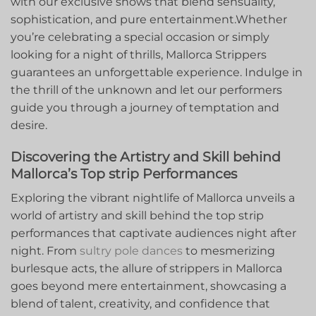
with our exclusive shows that blend sensuality,⁤
sophistication, and pure entertainment.Whether
you’re celebrating a special occasion or​ simply
looking for ​a night‌ of⁣ thrills, Mallorca Strippers
guarantees an unforgettable experience. Indulge in
the thrill of the unknown and let our‍ performers
guide you through a ⁣journey ‍of temptation and
desire.
Discovering the⁤ Artistry and Skill behind
Mallorca’s Top strip Performances
Exploring the vibrant ‍nightlife of Mallorca unveils‍ a‌
world of ⁣artistry and skill behind the ⁣top strip
performances that captivate audiences ‌night after
night. From
sultry ⁢pole dances
to‍ mesmerizing
burlesque acts, the allure of strippers in Mallorca
goes beyond mere entertainment, showcasing a
blend of talent, creativity, and confidence​ that